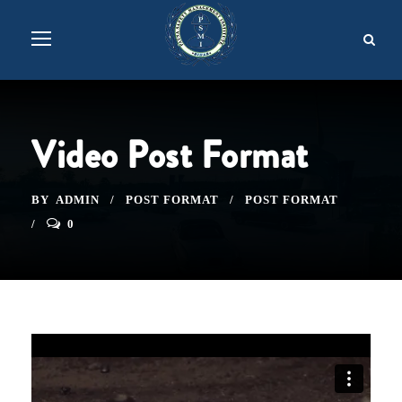
Video Post Format
BY
ADMIN
POST FORMAT
POST FORMAT
0