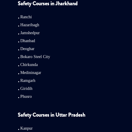
Safety Courses in Jharkhand
Ranchi
Hazaribagh
Jamshedpur
Dhanbad
Deoghar
Bokaro Steel City
Chirkunda
Medininagar
Ramgarh
Giridih
Phusro
Safety Courses in Uttar Pradesh
Kanpur