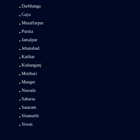
Darbhanga
Gaya
Muzaffarpur
Purnia
Jamalpur
Jehanabad
Katihar
Kishanganj
Motihari
Munger
Nawada
Saharsa
Sasaram
Sitamarhi
Siwan