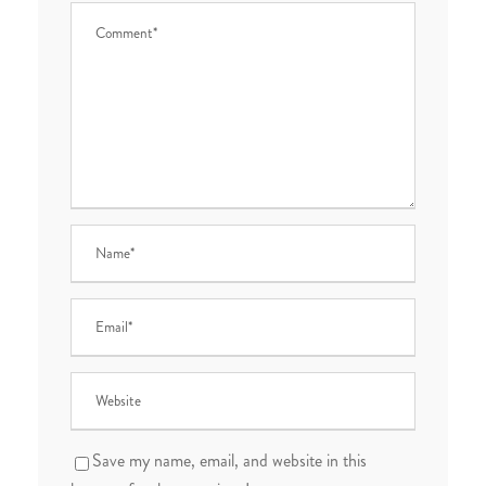
Save my name, email, and website in this