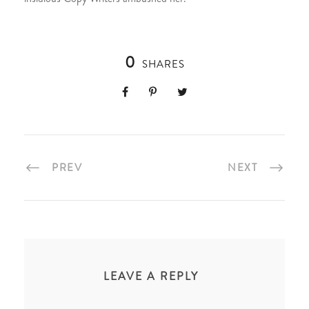
0
SHARES
PREV
NEXT
LEAVE A REPLY