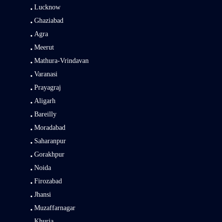
Lucknow
Ghaziabad
Agra
Meerut
Mathura-Vrindavan
Varanasi
Prayagraj
Aligarh
Bareilly
Moradabad
Saharanpur
Gorakhpur
Noida
Firozabad
Jhansi
Muzaffarnagar
Khurja