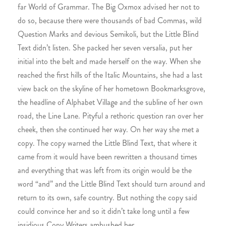
far World of Grammar. The Big Oxmox advised her not to
do so, because there were thousands of bad Commas, wild
Question Marks and devious Semikoli, but the Little Blind
Text didn’t listen. She packed her seven versalia, put her
initial into the belt and made herself on the way. When she
reached the first hills of the Italic Mountains, she had a last
view back on the skyline of her hometown Bookmarksgrove,
the headline of Alphabet Village and the subline of her own
road, the Line Lane. Pityful a rethoric question ran over her
cheek, then she continued her way. On her way she met a
copy. The copy warned the Little Blind Text, that where it
came from it would have been rewritten a thousand times
and everything that was left from its origin would be the
word “and” and the Little Blind Text should turn around and
return to its own, safe country. But nothing the copy said
could convince her and so it didn’t take long until a few
insidious Copy Writers ambushed her.