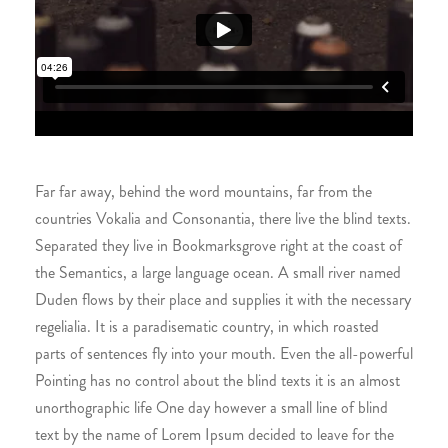
Far far away, behind the word mountains, far from the
countries Vokalia and Consonantia, there live the blind texts.
Separated they live in Bookmarksgrove right at the coast of
the Semantics, a large language ocean. A small river named
Duden flows by their place and supplies it with the necessary
regelialia. It is a paradisematic country, in which roasted
parts of sentences fly into your mouth. Even the all-powerful
Pointing has no control about the blind texts it is an almost
unorthographic life One day however a small line of blind
text by the name of Lorem Ipsum decided to leave for the