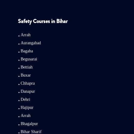
Safety Courses in Bihar
Arrah
Aurangabad
Bagaha
Begusarai
Bettiah
Buxar
Chhapra
Danapur
Dehri
Hajipur
Arrah
Bhagalpur
Bihar Sharif