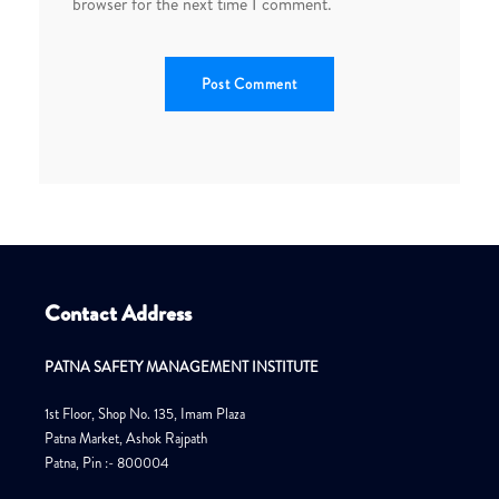
browser for the next time I comment.
Contact Address
PATNA SAFETY MANAGEMENT INSTITUTE
1st Floor, Shop No. 135, Imam Plaza
Patna Market, Ashok Rajpath
Patna, Pin :- 800004