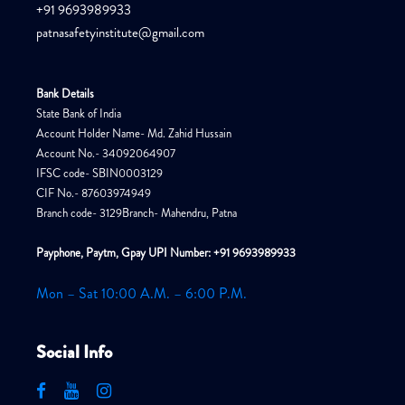
+91 9693989933
patnasafetyinstitute@gmail.com
Bank Details
State Bank of India
Account Holder Name- Md. Zahid Hussain
Account No.- 34092064907
IFSC code- SBIN0003129
CIF No.- 87603974949
Branch code- 3129Branch- Mahendru, Patna
Payphone, Paytm, Gpay UPI Number: +91 9693989933
Mon – Sat 10:00 A.M. – 6:00 P.M.
Social Info