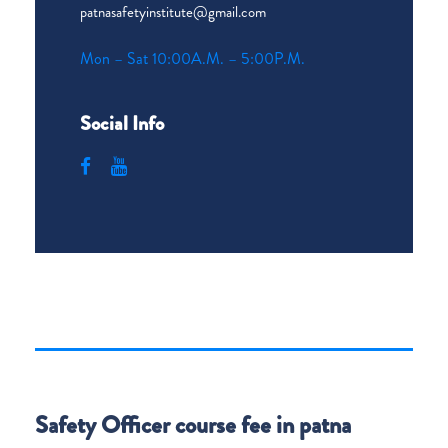
patnasafetyinstitute@gmail.com
Mon – Sat 10:00A.M. – 5:00P.M.
Social Info
Safety Officer course fee in patna