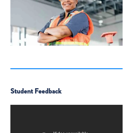
Student Feedback