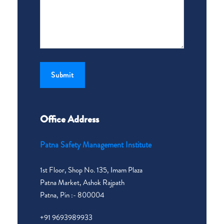
Office Address
Patna Safety Management Institute
1st Floor, Shop No. 135, Imam Plaza
Patna Market, Ashok Rajpath
Patna, Pin :- 800004
+91 9693989933