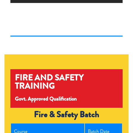
FIRE AND SAFETY
TRAINING
Govt. Approved Qualification
Fire & Safety Batch
Course
Batch Date