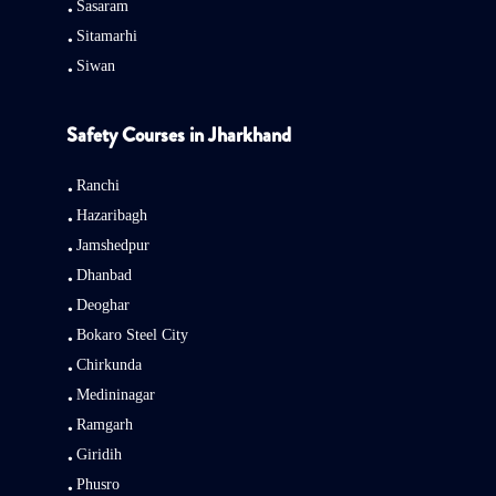
Sasaram
Sitamarhi
Siwan
Safety Courses in Jharkhand
Ranchi
Hazaribagh
Jamshedpur
Dhanbad
Deoghar
Bokaro Steel City
Chirkunda
Medininagar
Ramgarh
Giridih
Phusro