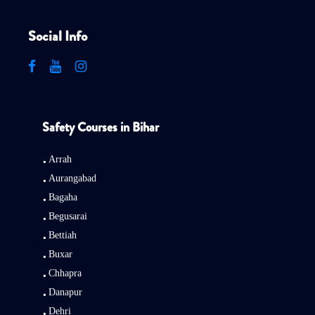
Social Info
Safety Courses in Bihar
Arrah
Aurangabad
Bagaha
Begusarai
Bettiah
Buxar
Chhapra
Danapur
Dehri