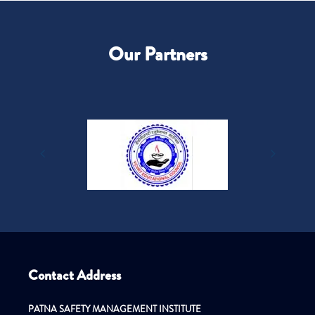
Our Partners
Contact Address
PATNA SAFETY MANAGEMENT INSTITUTE