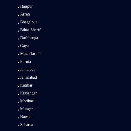
Hajipur
Arrah
Bhagalpur
Bihar Sharif
Darbhanga
Gaya
Muzaffarpur
Purnia
Jamalpur
Jehanabad
Katihar
Kishanganj
Motihari
Munger
Nawada
Saharsa