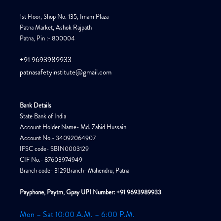
1st Floor, Shop No. 135, Imam Plaza
Patna Market, Ashok Rajpath
Patna, Pin :- 800004
+91 9693989933
patnasafetyinstitute@gmail.com
Bank Details
State Bank of India
Account Holder Name- Md. Zahid Hussain
Account No.- 34092064907
IFSC code- SBIN0003129
CIF No.- 87603974949
Branch code- 3129Branch- Mahendru, Patna
Payphone, Paytm, Gpay UPI Number: +91 9693989933
Mon – Sat 10:00 A.M. – 6:00 P.M.