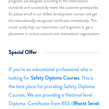
programs are designed according to the international
standards and successfully meets the customer prerequisite.
So please enroll in our skilled development courses and get
the internationally recognized certificates immediately. This
would surely help our newcomers and beginners to get a
placement in various national and international organisations.
Special Offer
If you’re an educational professional who is
looking for
Safety Diploma Courses
. This is
the best place for providing Safety Diploma
Courses. We are providing a National level
Diploma Certificate from BSS (
Bharat Sevak