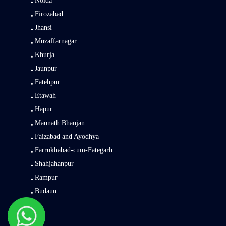
Noida
Firozabad
Jhansi
Muzaffarnagar
Khurja
Jaunpur
Fatehpur
Etawah
Hapur
Maunath Bhanjan
Faizabad and Ayodhya
Farrukhabad-cum-Fategarh
Shahjahanpur
Rampur
Budaun