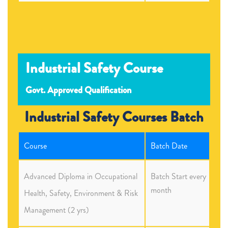
Industrial Safety Course
Govt. Approved Qualification
Industrial Safety Courses Batch
Course
Batch Date
Advanced Diploma in Occupational
Batch Start every
month
Health, Safety, Environment & Risk
Management (2 yrs)