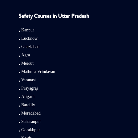
Safety Courses in Uttar Pradesh
Kanpur
Lucknow
Ghaziabad
Agra
Meerut
Mathura-Vrindavan
Varanasi
Prayagraj
Aligarh
Bareilly
Moradabad
Saharanpur
Gorakhpur