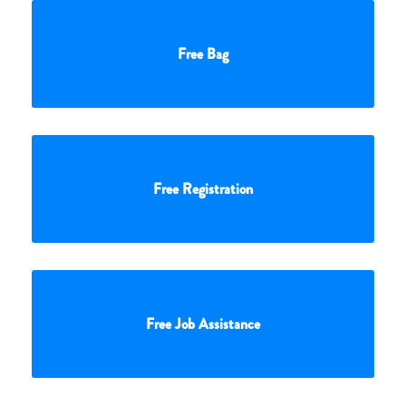
Free Bag
Free Registration
Free Job Assistance