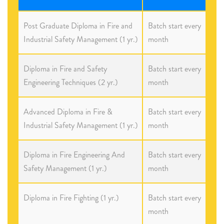
Post Graduate Diploma in Fire and
Batch start every
Industrial Safety Management (1 yr.)
month
Diploma in Fire and Safety
Batch start every
Engineering Techniques (2 yr.)
month
Advanced Diploma in Fire &
Batch start every
Industrial Safety Management (1 yr.)
month
Diploma in Fire Engineering And
Batch start every
Safety Management (1 yr.)
month
Diploma in Fire Fighting (1 yr.)
Batch start every
month