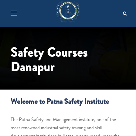
Safety Courses
Danapur
Welcome to Patna Safety Institute
The Patna Safety and Management institute, one of the
most renowned industrial safety training and skill
development institutions in Patna, was founded under the