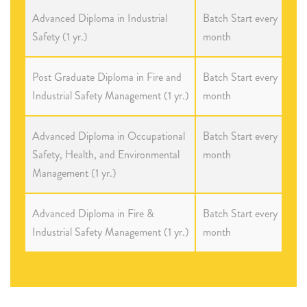
Advanced Diploma in Industrial
Batch Start every
Safety (1 yr.)
month
Post Graduate Diploma in Fire and
Batch Start every
Industrial Safety Management (1 yr.)
month
Advanced Diploma in Occupational
Batch Start every
Safety, Health, and Environmental
month
Management (1 yr.)
Advanced Diploma in Fire &
Batch Start every
Industrial Safety Management (1 yr.)
month