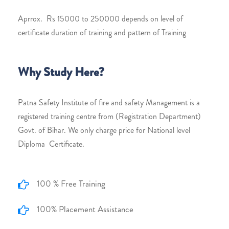
Aprrox. Rs 15000 to 250000 depends on level of
certificate duration of training and pattern of Training
Why Study Here?
Patna Safety Institute of fire and safety Management is a
registered training centre from (Registration Department)
Govt. of Bihar. We only charge price for National level
Diploma Certificate.
100 % Free Training
100% Placement Assistance