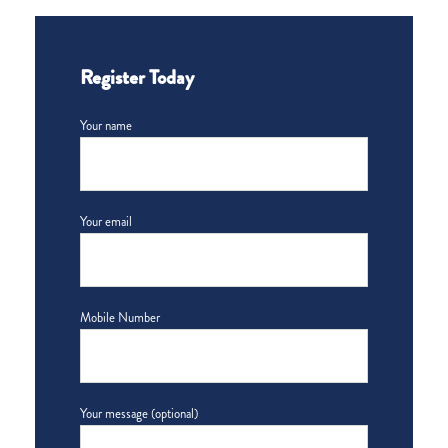
Register Today
Your name
Your email
Mobile Number
Your message (optional)