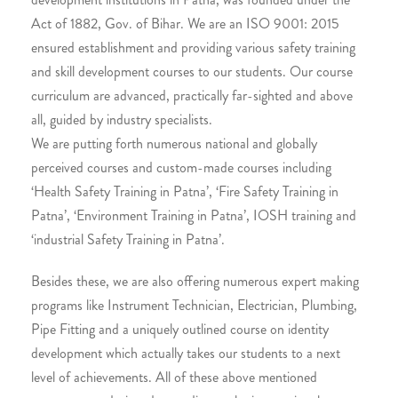
Act of 1882, Gov. of Bihar. We are an ISO 9001: 2015
ensured establishment and providing various safety training
and skill development courses to our students. Our course
curriculum are advanced, practically far-sighted and above
all, guided by industry specialists.
We are putting forth numerous national and globally
perceived courses and custom-made courses including
‘Health Safety Training in Patna’, ‘Fire Safety Training in
Patna’, ‘Environment Training in Patna’, IOSH training and
‘industrial Safety Training in Patna’.
Besides these, we are also offering numerous expert making
programs like Instrument Technician, Electrician, Plumbing,
Pipe Fitting and a uniquely outlined course on identity
development which actually takes our students to a next
level of achievements. All of these above mentioned