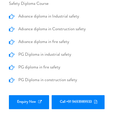
Safety Diploma Course
Advance diploma in Industrial safety
Advance diploma in Construction safety
Advance diploma in fire safety
PG Diploma in industrial safety
PG diploma in fire safety
PG Diploma in construction safety
Enquiry Now
Call +91 9693989933