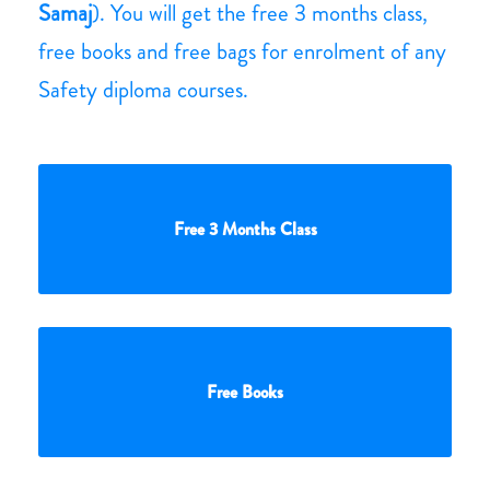
Samaj
). You will get the free 3 months class,
free books and free bags for enrolment of any
Safety diploma courses.
Free 3 Months Class
Free Books