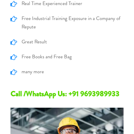
Real Time Experienced Trainer
Free Industrial Training Exposure in a Company of
Repute
Great Result
Free Books and Free Bag
many more
Call /WhatsApp Us: +91 9693989933