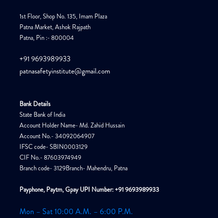
1st Floor, Shop No. 135, Imam Plaza
Patna Market, Ashok Rajpath
Patna, Pin :- 800004
+91 9693989933
patnasafetyinstitute@gmail.com
Bank Details
State Bank of India
Account Holder Name- Md. Zahid Hussain
Account No.- 34092064907
IFSC code- SBIN0003129
CIF No.- 87603974949
Branch code- 3129Branch- Mahendru, Patna
Payphone, Paytm, Gpay UPI Number: +91 9693989933
Mon – Sat 10:00 A.M. – 6:00 P.M.