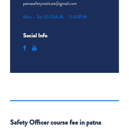
patnasafetyinstitute@gmail.com
Mon – Sat 10:00A.M. – 5:00P.M.
Social Info
Safety Officer course fee in patna