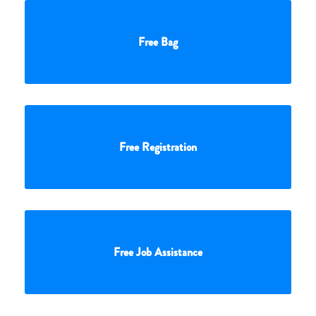
Free Bag
Free Registration
Free Job Assistance