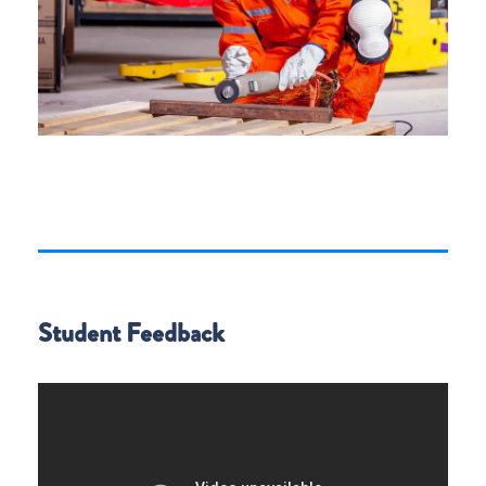
Student Feedback