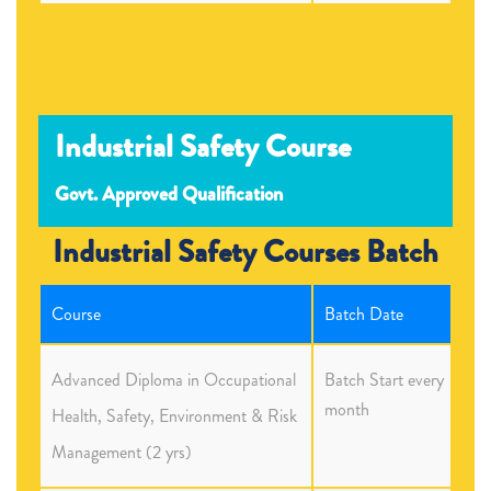
Industrial Safety Course
Govt. Approved Qualification
Industrial Safety Courses Batch
Course
Batch Date
Advanced Diploma in Occupational
Batch Start every
month
Health, Safety, Environment & Risk
Management (2 yrs)