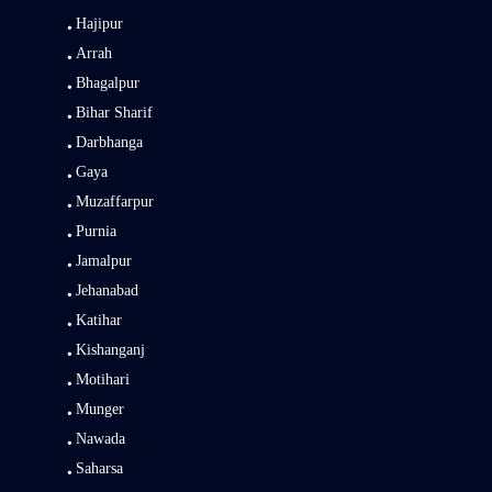
Hajipur
Arrah
Bhagalpur
Bihar Sharif
Darbhanga
Gaya
Muzaffarpur
Purnia
Jamalpur
Jehanabad
Katihar
Kishanganj
Motihari
Munger
Nawada
Saharsa