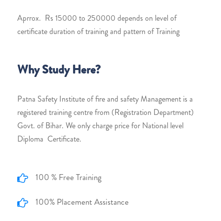
Aprrox. Rs 15000 to 250000 depends on level of
certificate duration of training and pattern of Training
Why Study Here?
Patna Safety Institute of fire and safety Management is a
registered training centre from (Registration Department)
Govt. of Bihar. We only charge price for National level
Diploma Certificate.
100 % Free Training
100% Placement Assistance