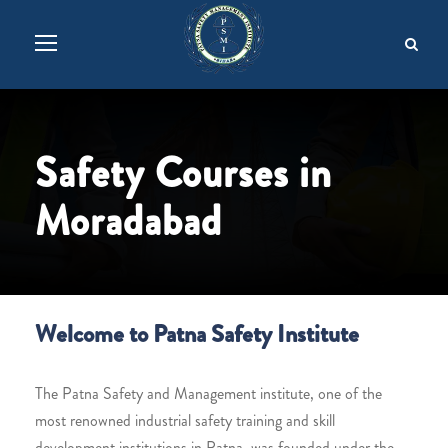
Safety Courses in
Moradabad
Welcome to Patna Safety Institute
The Patna Safety and Management institute, one of the
most renowned industrial safety training and skill
development institutions in Patna, was founded under the