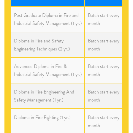
Post Graduate Diploma in Fire and
Batch start every
Industrial Safety Management (1 yr.)
month
Diploma in Fire and Safety
Batch start every
Engineering Techniques (2 yr.)
month
Advanced Diploma in Fire &
Batch start every
Industrial Safety Management (1 yr.)
month
Diploma in Fire Engineering And
Batch start every
Safety Management (1 yr.)
month
Diploma in Fire Fighting (1 yr.)
Batch start every
month