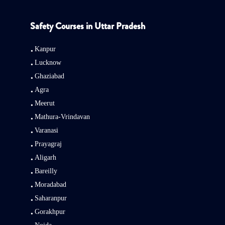
Safety Courses in Uttar Pradesh
Kanpur
Lucknow
Ghaziabad
Agra
Meerut
Mathura-Vrindavan
Varanasi
Prayagraj
Aligarh
Bareilly
Moradabad
Saharanpur
Gorakhpur