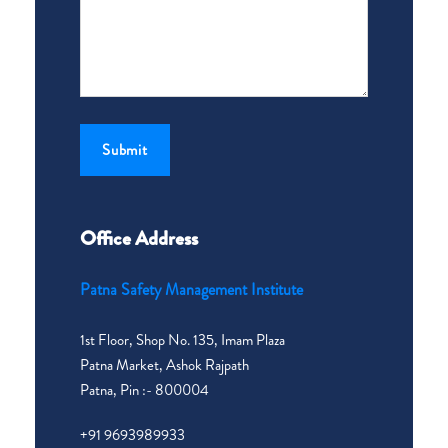
Office Address
Patna Safety Management Institute
1st Floor, Shop No. 135, Imam Plaza
Patna Market, Ashok Rajpath
Patna, Pin :- 800004
+91 9693989933