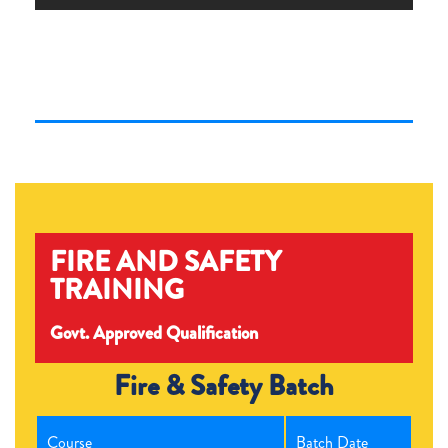
FIRE AND SAFETY
TRAINING
Govt. Approved Qualification
Fire & Safety Batch
Course
Batch Date