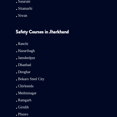
Sasaram
Sitamarhi
Siwan
Safety Courses in Jharkhand
Ranchi
Hazaribagh
Jamshedpur
Dhanbad
Deoghar
Bokaro Steel City
Chirkunda
Medininagar
Ramgarh
Giridih
Phusro