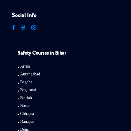
Social Info
Safety Courses in Bihar
Arrah
Aurangabad
Bagaha
Begusarai
Bettiah
Buxar
Chhapra
Danapur
Dehri