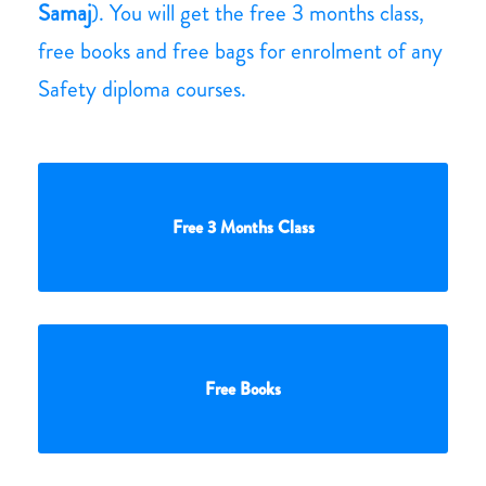
Samaj
). You will get the free 3 months class,
free books and free bags for enrolment of any
Safety diploma courses.
Free 3 Months Class
Free Books