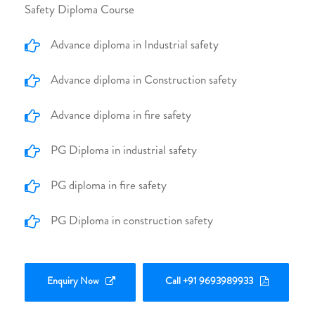
Safety Diploma Course
Advance diploma in Industrial safety
Advance diploma in Construction safety
Advance diploma in fire safety
PG Diploma in industrial safety
PG diploma in fire safety
PG Diploma in construction safety
Enquiry Now
Call +91 9693989933