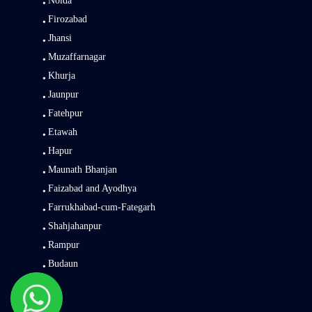
Noida
Firozabad
Jhansi
Muzaffarnagar
Khurja
Jaunpur
Fatehpur
Etawah
Hapur
Maunath Bhanjan
Faizabad and Ayodhya
Farrukhabad-cum-Fategarh
Shahjahanpur
Rampur
Budaun