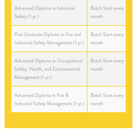
Advanced Diploma in Industrial
Batch Start every
Safety (1 yr.)
month
Post Graduate Diploma in Fire and
Batch Start every
Industrial Safety Management (1 yr.)
month
Advanced Diploma in Occupational
Batch Start every
Safety, Health, and Environmental
month
Management (1 yr.)
Advanced Diploma in Fire &
Batch Start every
Industrial Safety Management (1 yr.)
month