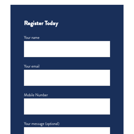
Register Today
Your name
Your email
Mobile Number
Your message (optional)