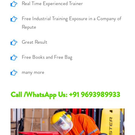
Real Time Experienced Trainer
Free Industrial Training Exposure in a Company of
Repute
Great Result
Free Books and Free Bag
many more
Call /WhatsApp Us: +91 9693989933