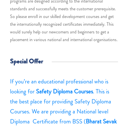
programs are designed according to the international
standards and successfully meets the customer prerequisite.
So please enroll in our skilled development courses and get
the internationally recognized certificates immediately. This
would surely help our newcomers and beginners to get a
placement in various national and international organisations.
Special Offer
If you’re an educational professional who is
looking for
Safety Diploma Courses
. This is
the best place for providing Safety Diploma
Courses. We are providing a National level
Diploma Certificate from BSS (
Bharat Sevak