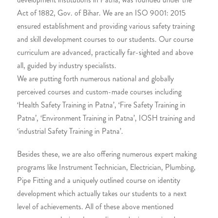
Act of 1882, Gov. of Bihar. We are an ISO 9001: 2015
ensured establishment and providing various safety training
and skill development courses to our students. Our course
curriculum are advanced, practically far-sighted and above
all, guided by industry specialists.
We are putting forth numerous national and globally
perceived courses and custom-made courses including
‘Health Safety Training in Patna’, ‘Fire Safety Training in
Patna’, ‘Environment Training in Patna’, IOSH training and
‘industrial Safety Training in Patna’.
Besides these, we are also offering numerous expert making
programs like Instrument Technician, Electrician, Plumbing,
Pipe Fitting and a uniquely outlined course on identity
development which actually takes our students to a next
level of achievements. All of these above mentioned