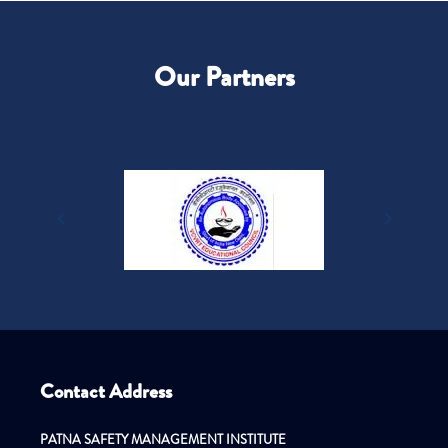
Our Partners
Contact Address
PATNA SAFETY MANAGEMENT INSTITUTE