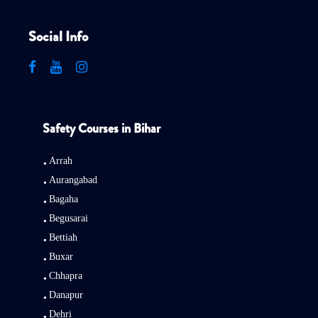
Social Info
Safety Courses in Bihar
Arrah
Aurangabad
Bagaha
Begusarai
Bettiah
Buxar
Chhapra
Danapur
Dehri