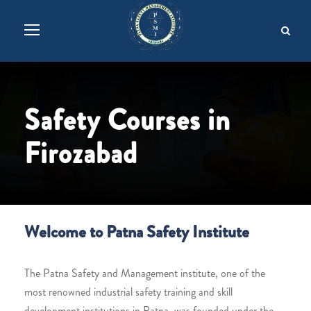
Safety Courses in
Firozabad
Welcome to Patna Safety Institute
The Patna Safety and Management institute, one of the
most renowned industrial safety training and skill
development institutions in Patna, was founded under the