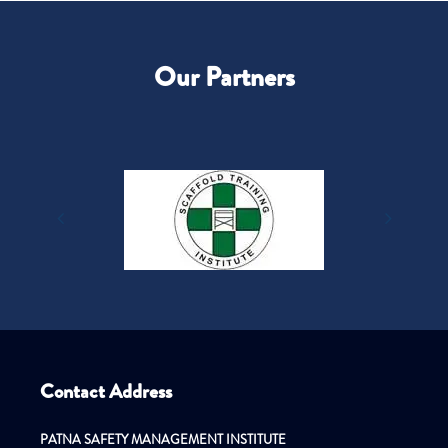
Our Partners
Contact Address
PATNA SAFETY MANAGEMENT INSTITUTE