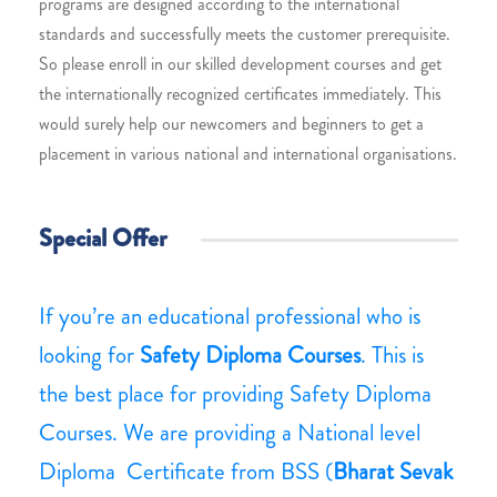
programs are designed according to the international
standards and successfully meets the customer prerequisite.
So please enroll in our skilled development courses and get
the internationally recognized certificates immediately. This
would surely help our newcomers and beginners to get a
placement in various national and international organisations.
Special Offer
If you’re an educational professional who is
looking for
Safety Diploma Courses
. This is
the best place for providing Safety Diploma
Courses. We are providing a National level
Diploma Certificate from BSS (
Bharat Sevak