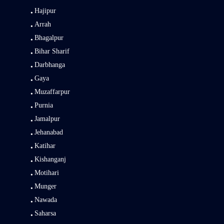
Hajipur
Arrah
Bhagalpur
Bihar Sharif
Darbhanga
Gaya
Muzaffarpur
Purnia
Jamalpur
Jehanabad
Katihar
Kishanganj
Motihari
Munger
Nawada
Saharsa