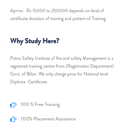
Aprrox. Rs 15000 to 250000 depends on level of
certificate duration of training and pattern of Training
Why Study Here?
Patna Safety Institute of fire and safety Management is a
registered training centre from (Registration Department)
Govt. of Bihar. We only charge price for National level
Diploma Certificate.
100 % Free Training
100% Placement Assistance