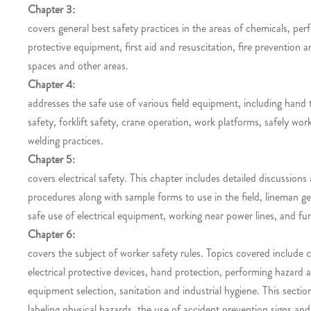
Chapter 3:
covers general best safety practices in the areas of chemicals, pe
protective equipment, first aid and resuscitation, fire prevention
spaces and other areas.
Chapter 4:
addresses the safe use of various field equipment, including hand
safety, forklift safety, crane operation, work platforms, safely wo
welding practices.
Chapter 5:
covers electrical safety. This chapter includes detailed discussions
procedures along with sample forms to use in the field, lineman gen
safe use of electrical equipment, working near power lines, and fun
Chapter 6:
covers the subject of worker safety rules. Topics covered include cr
electrical protective devices, hand protection, performing hazard
equipment selection, sanitation and industrial hygiene. This secti
labeling physical hazards, the use of accident prevention signs and