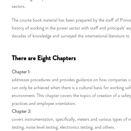
sectors.
The course book material has been prepared by the staff of Prin
history of working in the power sector with staff and principals’
decades of knowledge and surveyed the international literature to as
There are Eight Chapters
Chapter 1:
addresses procedures and provides guidance on how companies can
can only be achieved when there is a cultural basis for working s
environment. This chapter covers the topics of creation of a safe
practices and employee orientation.
Chapter 2:
covers instrumentation, specifically, meters and various types of m
testing, noise level testing, electronics testing, and others.