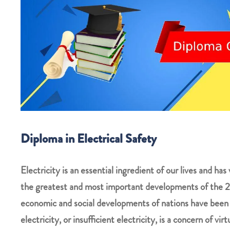
Diploma in Electrical Safety
Electricity is an essential ingredient of our lives and has 
the greatest and most important developments of the 20
economic and social developments of nations have been in
electricity, or insufficient electricity, is a concern of vir