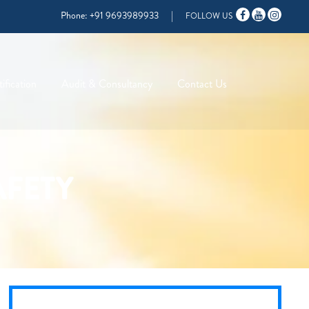
Phone:
+91 9693989933
|
FOLLOW US
ification
Audit & Consultancy
Contact Us
AFETY