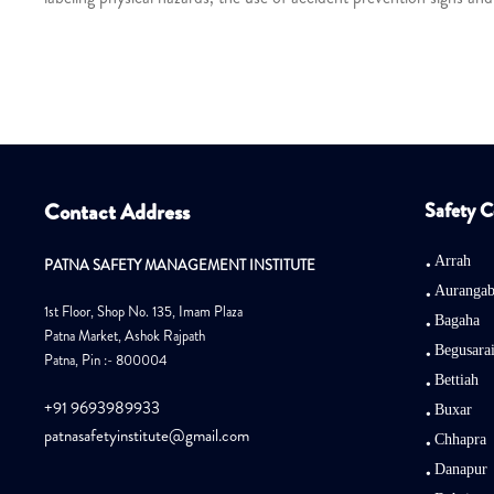
Contact Address
Safety C
Arrah
PATNA SAFETY MANAGEMENT INSTITUTE
Auranga
1st Floor, Shop No. 135, Imam Plaza
Bagaha
Patna Market, Ashok Rajpath
Begusara
Patna, Pin :- 800004
Bettiah
+91 9693989933
Buxar
patnasafetyinstitute@gmail.com
Chhapra
Danapur