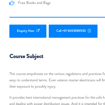
Free Books and Bags
Enquiry Now
Call +91 9693989933
Course Subject
This course empahsizes on the various regulations and practices fo
easy-to understand terms. Even veteran master electricians will f
their exposure to possibly injury.
It provides best international management practices for the safe h
and dealing with power distribution issues. And it is intended for t