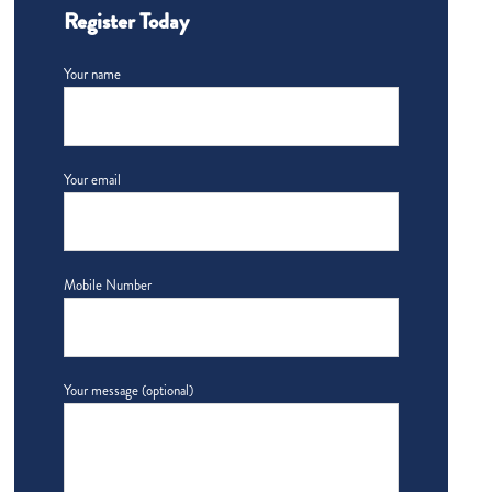
Register Today
Your name
Your email
Mobile Number
Your message (optional)