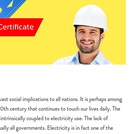
vast social implications to all nations. It is perhaps among
th century that continues to touch our lives daily. The
trinsically coupled to electricity use. The lack of
tually all governments. Electricity is in fact one of the