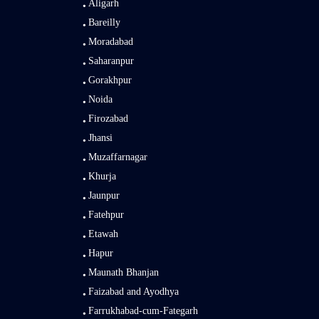
Aligarh
Bareilly
Moradabad
Saharanpur
Gorakhpur
Noida
Firozabad
Jhansi
Muzaffarnagar
Khurja
Jaunpur
Fatehpur
Etawah
Hapur
Maunath Bhanjan
Faizabad and Ayodhya
Farrukhabad-cum-Fategarh