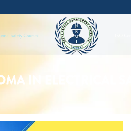
ional Safety Courses
ISO Cert
OMA IN ELECTRICAL S