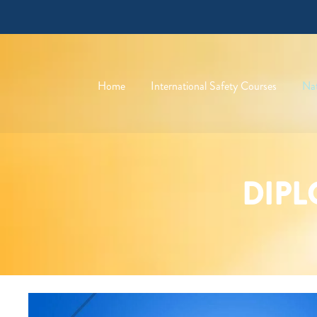
Home
International Safety Courses
Nat
DIPL