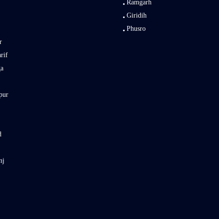
Ramgarh
Giridih
Phusro
r
rif
ga
pur
d
nj