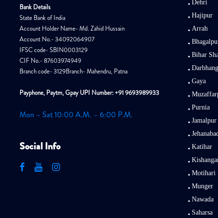
Dehri
Bank Details
Hajipur
State Bank of India
Account Holder Name- Md. Zahid Hussain
Arrah
Account No.- 34092064907
Bhagalpu
IFSC code- SBIN0003129
Bihar Sha
CIF No.- 87603974949
Darbhan
Branch code- 3129Branch- Mahendru, Patna
Gaya
Payphone, Paytm, Gpay UPI Number: +91 9693989933
Muzaffar
Purnia
Mon – Sat 10:00 A.M. – 6:00 P.M.
Jamalpur
Jehanaba
Social Info
Katihar
Kishanga
Motihari
Munger
Nawada
Saharsa