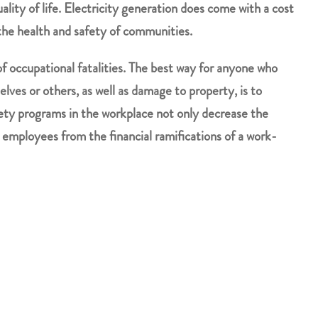
ality of life. Electricity generation does come with a cost
the health and safety of communities.
of occupational fatalities. The best way for anyone who
lves or others, as well as damage to property, is to
fety programs in the workplace not only decrease the
r employees from the financial ramifications of a work-