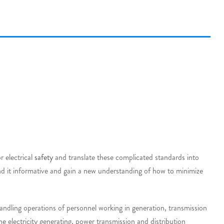
r electrical
safety
and translate these complicated standards into
ind it informative and gain a new understanding of how to minimize
andling operations of personnel working in generation, transmission
he electricity generating, power transmission and distribution