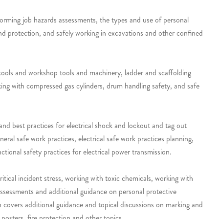
rforming job hazards assessments, the types and use of personal
 and protection, and safely working in excavations and other confined
 tools and workshop tools and machinery, ladder and scaffolding
rking with compressed gas cylinders, drum handling safety, and safe
 and best practices for electrical shock and lockout and tag out
eral safe work practices, electrical safe work practices planning,
ctional safety practices for electrical power transmission.
itical incident stress, working with toxic chemicals, working with
 assessments and additional guidance on personal protective
on covers additional guidance and topical discussions on marking and
 posters, fire protection and other topics.