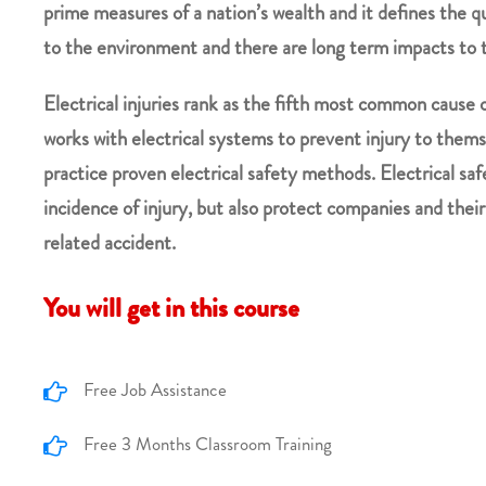
prime measures of a nation’s wealth and it defines the qu
to the environment and there are long term impacts to 
Electrical injuries rank as the fifth most common cause 
works with electrical systems to prevent injury to themse
practice proven electrical safety methods. Electrical sa
incidence of injury, but also protect companies and thei
related accident.
You will get in this course
Free Job Assistance
Free 3 Months Classroom Training