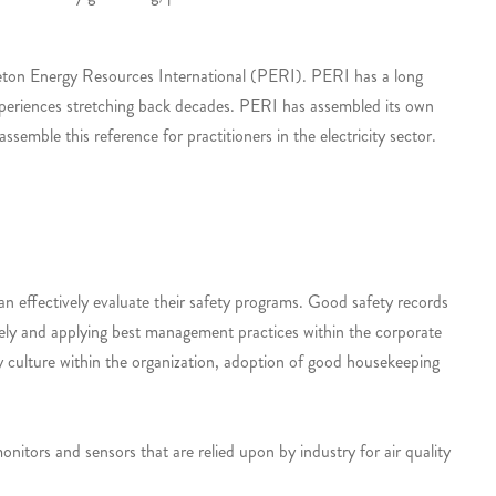
ceton Energy Resources International (PERI). PERI has a long
 experiences stretching back decades. PERI has assembled its own
semble this reference for practitioners in the electricity sector.
 effectively evaluate their safety programs. Good safety records
afely and applying best management practices within the corporate
ty culture within the organization, adoption of good housekeeping
onitors and sensors that are relied upon by industry for air quality