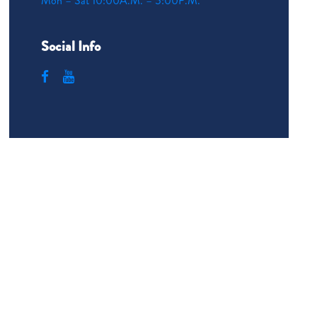
Mon – Sat 10:00A.M. – 5:00P.M.
Social Info