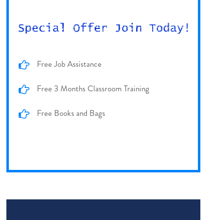
Free Job Assistance
Free 3 Months Classroom Training
Free Books and Bags