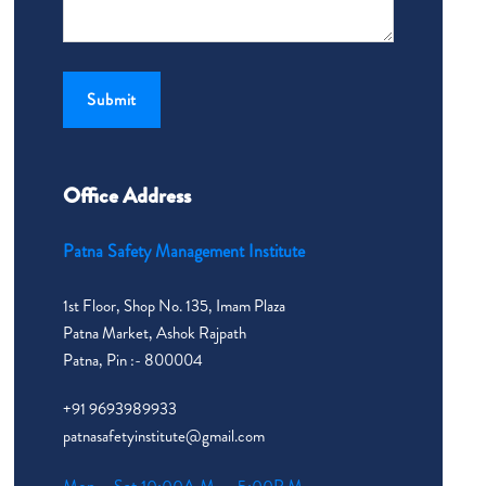
Office Address
Patna Safety Management Institute
1st Floor, Shop No. 135, Imam Plaza
Patna Market, Ashok Rajpath
Patna, Pin :- 800004
+91 9693989933
patnasafetyinstitute@gmail.com