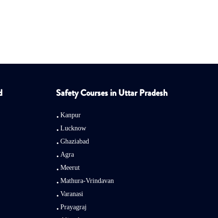
d
Safety Courses in Uttar Pradesh
Kanpur
Lucknow
Ghaziabad
Agra
Meerut
Mathura-Vrindavan
Varanasi
Prayagraj