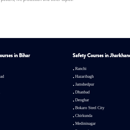
ourses in Bihar
Safety Courses in Jharkhan
Ranchi
bad
Hazaribagh
Jamshedpur
i
Dhanbad
Deoghar
Bokaro Steel City
Chirkunda
Medininagar