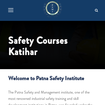
Safety Courses
Katihar
Welcome to Patna Safety Institute
The Patna Safety and Management institute, one of the
most renowned industrial safety training and skill
development institutions in Patna, was founded under the