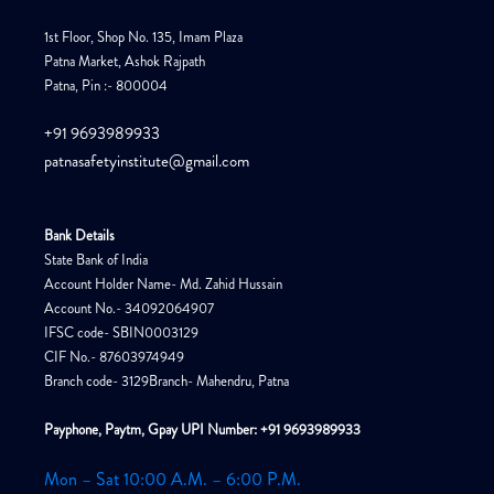
1st Floor, Shop No. 135, Imam Plaza
Patna Market, Ashok Rajpath
Patna, Pin :- 800004
+91 9693989933
patnasafetyinstitute@gmail.com
Bank Details
State Bank of India
Account Holder Name- Md. Zahid Hussain
Account No.- 34092064907
IFSC code- SBIN0003129
CIF No.- 87603974949
Branch code- 3129Branch- Mahendru, Patna
Payphone, Paytm, Gpay UPI Number: +91 9693989933
Mon – Sat 10:00 A.M. – 6:00 P.M.