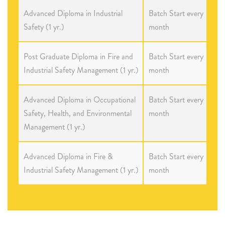
Advanced Diploma in Industrial
Batch Start every
Safety (1 yr.)
month
Post Graduate Diploma in Fire and
Batch Start every
Industrial Safety Management (1 yr.)
month
Advanced Diploma in Occupational
Batch Start every
Safety, Health, and Environmental
month
Management (1 yr.)
Advanced Diploma in Fire &
Batch Start every
Industrial Safety Management (1 yr.)
month