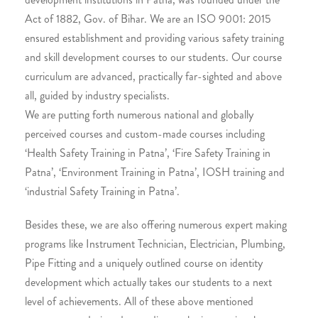
Act of 1882, Gov. of Bihar. We are an ISO 9001: 2015
ensured establishment and providing various safety training
and skill development courses to our students. Our course
curriculum are advanced, practically far-sighted and above
all, guided by industry specialists.
We are putting forth numerous national and globally
perceived courses and custom-made courses including
‘Health Safety Training in Patna’, ‘Fire Safety Training in
Patna’, ‘Environment Training in Patna’, IOSH training and
‘industrial Safety Training in Patna’.
Besides these, we are also offering numerous expert making
programs like Instrument Technician, Electrician, Plumbing,
Pipe Fitting and a uniquely outlined course on identity
development which actually takes our students to a next
level of achievements. All of these above mentioned