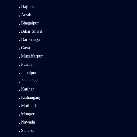
Hajipur
Arrah
Bhagalpur
Bihar Sharif
Darbhanga
Gaya
Muzaffarpur
Purnia
Jamalpur
Jehanabad
Katihar
Kishanganj
Motihari
Munger
Nawada
Saharsa