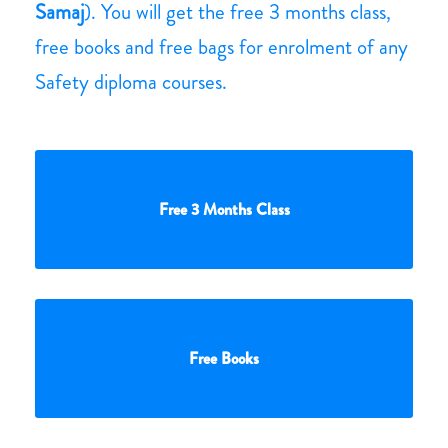
Samaj
). You will get the free 3 months class,
free books and free bags for enrolment of any
Safety diploma courses.
Free 3 Months Class
Free Books