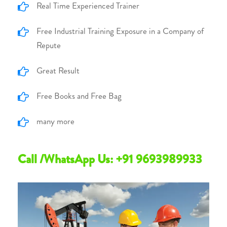
Real Time Experienced Trainer
Free Industrial Training Exposure in a Company of
Repute
Great Result
Free Books and Free Bag
many more
Call /WhatsApp Us: +91 9693989933