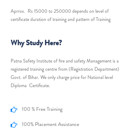
Aprrox. Rs 15000 to 250000 depends on level of
certificate duration of training and pattern of Training
Why Study Here?
Patna Safety Institute of fire and safety Management is a
registered training centre from (Registration Department)
Govt. of Bihar. We only charge price for National level
Diploma Certificate.
100 % Free Training
100% Placement Assistance