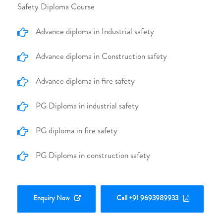
Safety Diploma Course
Advance diploma in Industrial safety
Advance diploma in Construction safety
Advance diploma in fire safety
PG Diploma in industrial safety
PG diploma in fire safety
PG Diploma in construction safety
Enquiry Now
Call +91 9693989933