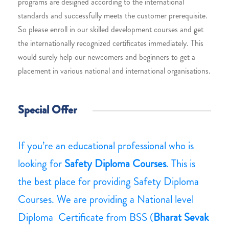
programs are designed according to the international
standards and successfully meets the customer prerequisite.
So please enroll in our skilled development courses and get
the internationally recognized certificates immediately. This
would surely help our newcomers and beginners to get a
placement in various national and international organisations.
Special Offer
If you’re an educational professional who is
looking for
Safety Diploma Courses
. This is
the best place for providing Safety Diploma
Courses. We are providing a National level
Diploma Certificate from BSS (
Bharat Sevak