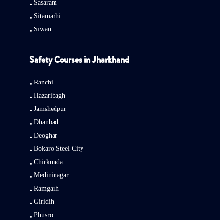
Sasaram
Sitamarhi
Siwan
Safety Courses in Jharkhand
Ranchi
Hazaribagh
Jamshedpur
Dhanbad
Deoghar
Bokaro Steel City
Chirkunda
Medininagar
Ramgarh
Giridih
Phusro