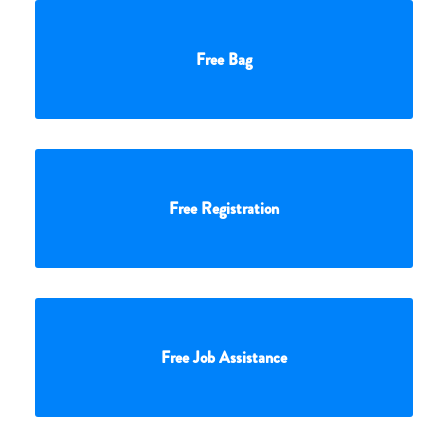
Free Bag
Free Registration
Free Job Assistance