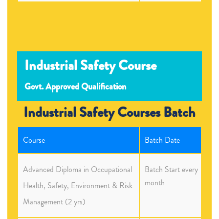
Industrial Safety Course
Govt. Approved Qualification
Industrial Safety Courses Batch
Course
Batch Date
Advanced Diploma in Occupational
Batch Start every
month
Health, Safety, Environment & Risk
Management (2 yrs)