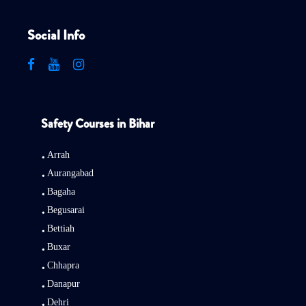
Social Info
Safety Courses in Bihar
Arrah
Aurangabad
Bagaha
Begusarai
Bettiah
Buxar
Chhapra
Danapur
Dehri