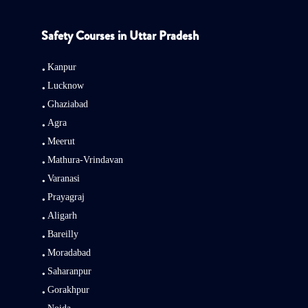
Safety Courses in Uttar Pradesh
Kanpur
Lucknow
Ghaziabad
Agra
Meerut
Mathura-Vrindavan
Varanasi
Prayagraj
Aligarh
Bareilly
Moradabad
Saharanpur
Gorakhpur