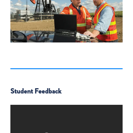
Student Feedback