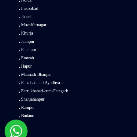
Noida
Firozabad
Jhansi
Muzaffarnagar
Khurja
Jaunpur
Fatehpur
Etawah
Hapur
Maunath Bhanjan
Faizabad and Ayodhya
Farrukhabad-cum-Fategarh
Shahjahanpur
Rampur
Budaun