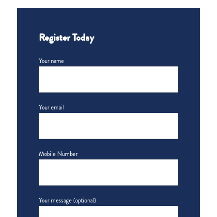
Register Today
Your name
Your email
Mobile Number
Your message (optional)