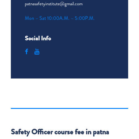
patnasafetyinstitute@gmail.com
Mon – Sat 10:00A.M. – 5:00P.M.
Social Info
Safety Officer course fee in patna