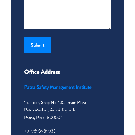
Office Address
Patna Safety Management Institute
1st Floor, Shop No. 135, Imam Plaza
Patna Market, Ashok Rajpath
Patna, Pin :- 800004
+91 9693989933