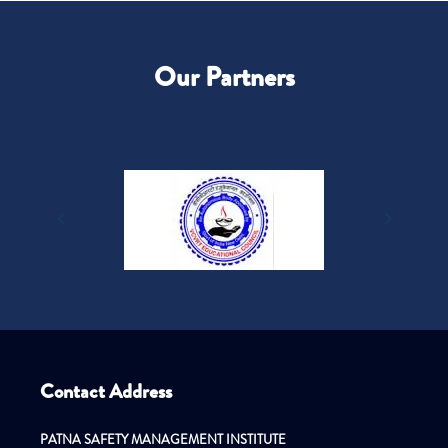
Our Partners
Contact Address
PATNA SAFETY MANAGEMENT INSTITUTE