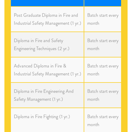
Post Graduate Diploma in Fire and
Batch start every
Industrial Safety Management (1 yr.)
month
Diploma in Fire and Safety
Batch start every
Engineering Techniques (2 yr.)
month
Advanced Diploma in Fire &
Batch start every
Industrial Safety Management (1 yr.)
month
Diploma in Fire Engineering And
Batch start every
Safety Management (1 yr.)
month
Diploma in Fire Fighting (1 yr.)
Batch start every
month