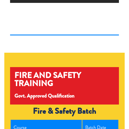
FIRE AND SAFETY
TRAINING
Govt. Approved Qualification
Fire & Safety Batch
Course
Batch Date