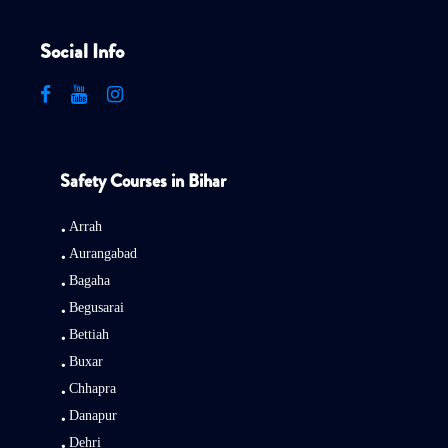
Social Info
Safety Courses in Bihar
Arrah
Aurangabad
Bagaha
Begusarai
Bettiah
Buxar
Chhapra
Danapur
Dehri