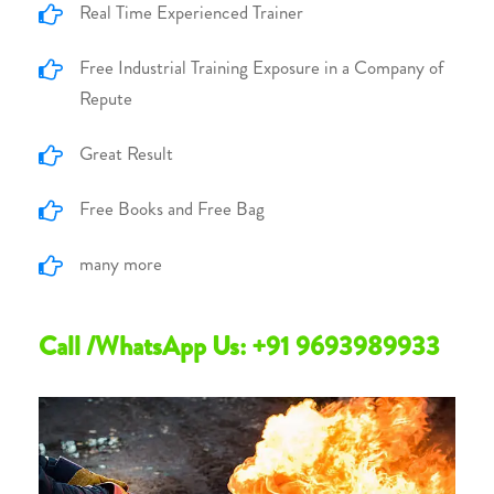
Real Time Experienced Trainer
Free Industrial Training Exposure in a Company of
Repute
Great Result
Free Books and Free Bag
many more
Call /WhatsApp Us: +91 9693989933