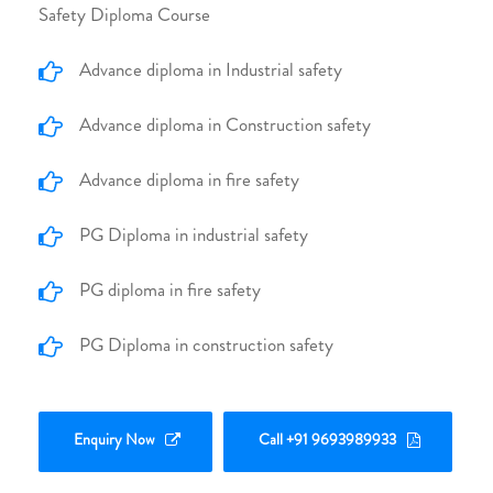
Safety Diploma Course
Advance diploma in Industrial safety
Advance diploma in Construction safety
Advance diploma in fire safety
PG Diploma in industrial safety
PG diploma in fire safety
PG Diploma in construction safety
Enquiry Now
Call +91 9693989933