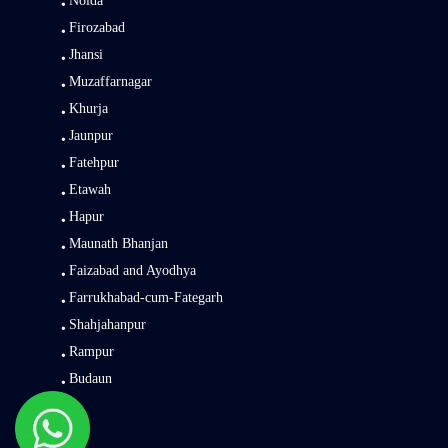
Noida
Firozabad
Jhansi
Muzaffarnagar
Khurja
Jaunpur
Fatehpur
Etawah
Hapur
Maunath Bhanjan
Faizabad and Ayodhya
Farrukhabad-cum-Fategarh
Shahjahanpur
Rampur
Budaun