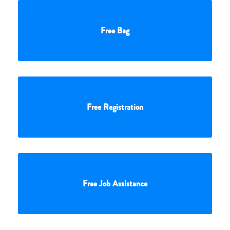
Free Bag
Free Registration
Free Job Assistance