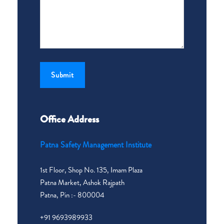
Office Address
Patna Safety Management Institute
1st Floor, Shop No. 135, Imam Plaza
Patna Market, Ashok Rajpath
Patna, Pin :- 800004
+91 9693989933