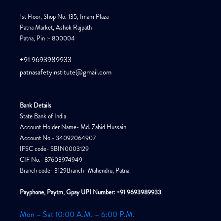
1st Floor, Shop No. 135, Imam Plaza
Patna Market, Ashok Rajpath
Patna, Pin :- 800004
+91 9693989933
patnasafetyinstitute@gmail.com
Bank Details
State Bank of India
Account Holder Name- Md. Zahid Hussain
Account No.- 34092064907
IFSC code- SBIN0003129
CIF No.- 87603974949
Branch code- 3129Branch- Mahendru, Patna
Payphone, Paytm, Gpay UPI Number: +91 9693989933
Mon – Sat 10:00 A.M. – 6:00 P.M.