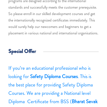
programs are designed according to the international
standards and successfully meets the customer prerequisite.
So please enroll in our skilled development courses and get
the internationally recognized certificates immediately. This
would surely help our newcomers and beginners to get a
placement in various national and international organisations.
Special Offer
If you’re an educational professional who is
looking for
Safety Diploma Courses
. This is
the best place for providing Safety Diploma
Courses. We are providing a National level
Diploma Certificate from BSS (
Bharat Sevak