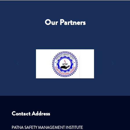
Our Partners
Contact Address
PATNA SAFETY MANAGEMENT INSTITUTE