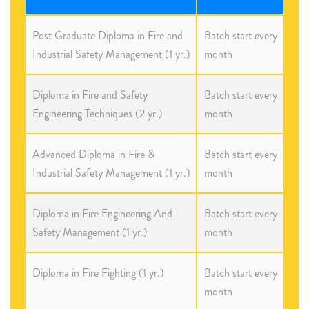
Post Graduate Diploma in Fire and
Batch start every
Industrial Safety Management (1 yr.)
month
Diploma in Fire and Safety
Batch start every
Engineering Techniques (2 yr.)
month
Advanced Diploma in Fire &
Batch start every
Industrial Safety Management (1 yr.)
month
Diploma in Fire Engineering And
Batch start every
Safety Management (1 yr.)
month
Diploma in Fire Fighting (1 yr.)
Batch start every
month