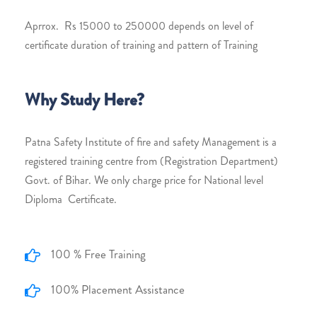
Aprrox. Rs 15000 to 250000 depends on level of
certificate duration of training and pattern of Training
Why Study Here?
Patna Safety Institute of fire and safety Management is a
registered training centre from (Registration Department)
Govt. of Bihar. We only charge price for National level
Diploma Certificate.
100 % Free Training
100% Placement Assistance