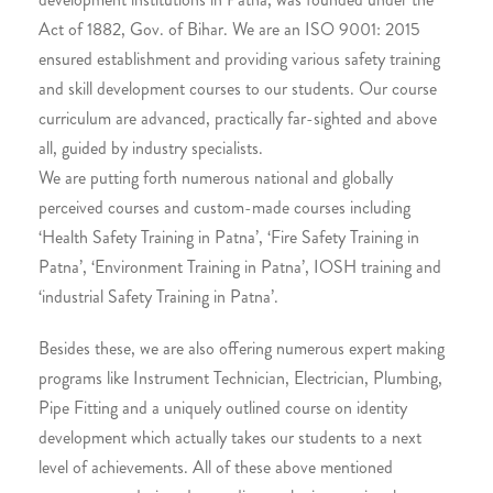
Act of 1882, Gov. of Bihar. We are an ISO 9001: 2015
ensured establishment and providing various safety training
and skill development courses to our students. Our course
curriculum are advanced, practically far-sighted and above
all, guided by industry specialists.
We are putting forth numerous national and globally
perceived courses and custom-made courses including
‘Health Safety Training in Patna’, ‘Fire Safety Training in
Patna’, ‘Environment Training in Patna’, IOSH training and
‘industrial Safety Training in Patna’.
Besides these, we are also offering numerous expert making
programs like Instrument Technician, Electrician, Plumbing,
Pipe Fitting and a uniquely outlined course on identity
development which actually takes our students to a next
level of achievements. All of these above mentioned