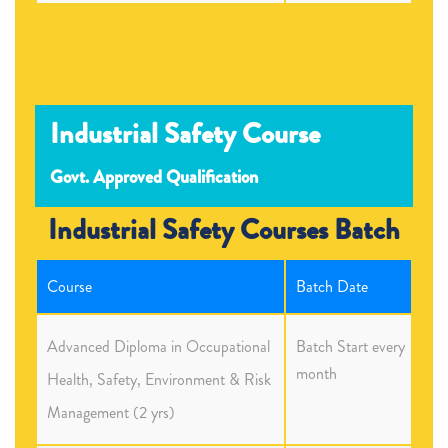
Industrial Safety Course
Govt. Approved Qualification
Industrial Safety Courses Batch
Course
Batch Date
Advanced Diploma in Occupational
Batch Start every
month
Health, Safety, Environment & Risk
Management (2 yrs)