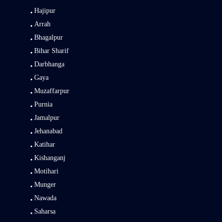
Hajipur
Arrah
Bhagalpur
Bihar Sharif
Darbhanga
Gaya
Muzaffarpur
Purnia
Jamalpur
Jehanabad
Katihar
Kishanganj
Motihari
Munger
Nawada
Saharsa