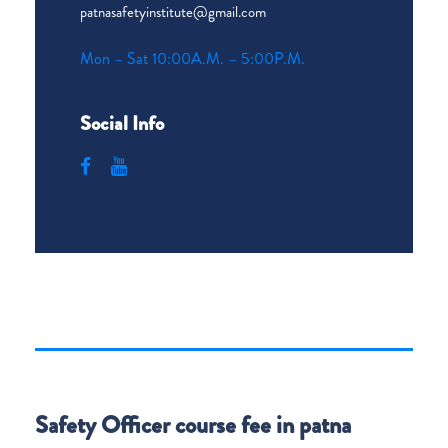
patnasafetyinstitute@gmail.com
Mon – Sat 10:00A.M. – 5:00P.M.
Social Info
Safety Officer course fee in patna