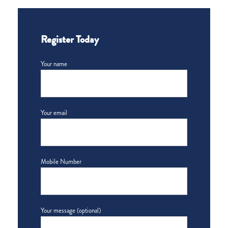
Register Today
Your name
Your email
Mobile Number
Your message (optional)