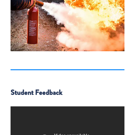
Student Feedback