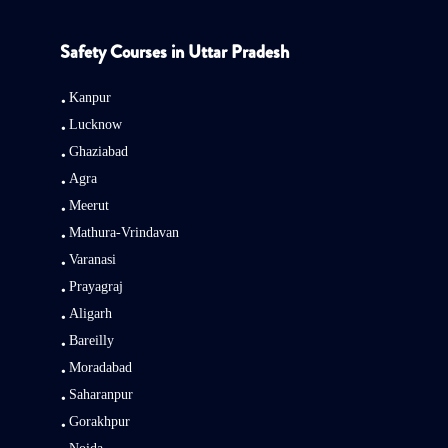
Safety Courses in Uttar Pradesh
Kanpur
Lucknow
Ghaziabad
Agra
Meerut
Mathura-Vrindavan
Varanasi
Prayagraj
Aligarh
Bareilly
Moradabad
Saharanpur
Gorakhpur