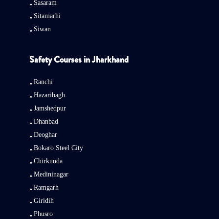
Sasaram
Sitamarhi
Siwan
Safety Courses in Jharkhand
Ranchi
Hazaribagh
Jamshedpur
Dhanbad
Deoghar
Bokaro Steel City
Chirkunda
Medininagar
Ramgarh
Giridih
Phusro