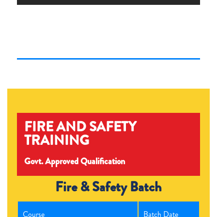
FIRE AND SAFETY
TRAINING
Govt. Approved Qualification
Fire & Safety Batch
Course
Batch Date