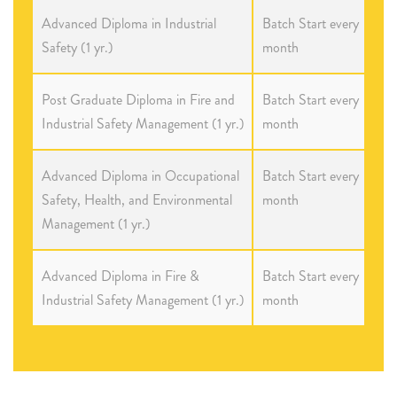
Advanced Diploma in Industrial
Batch Start every
Safety (1 yr.)
month
Post Graduate Diploma in Fire and
Batch Start every
Industrial Safety Management (1 yr.)
month
Advanced Diploma in Occupational
Batch Start every
Safety, Health, and Environmental
month
Management (1 yr.)
Advanced Diploma in Fire &
Batch Start every
Industrial Safety Management (1 yr.)
month