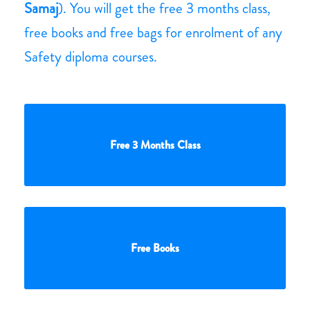
Samaj
). You will get the free 3 months class,
free books and free bags for enrolment of any
Safety diploma courses.
Free 3 Months Class
Free Books