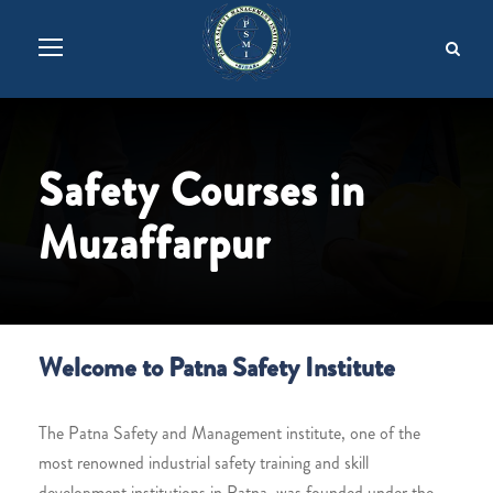
Safety Courses in
Muzaffarpur
Welcome to Patna Safety Institute
The Patna Safety and Management institute, one of the
most renowned industrial safety training and skill
development institutions in Patna, was founded under the