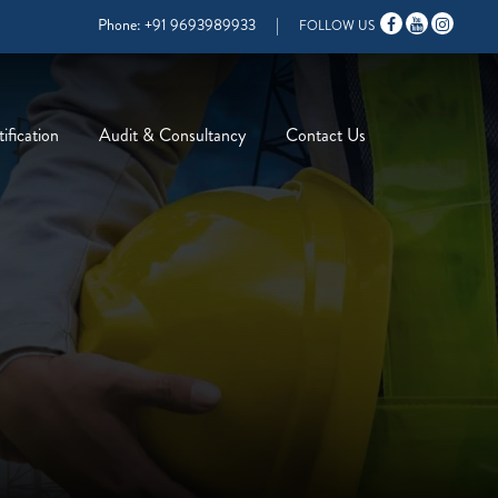
Phone:
+91 9693989933
|
FOLLOW US
ification
Audit & Consultancy
Contact Us