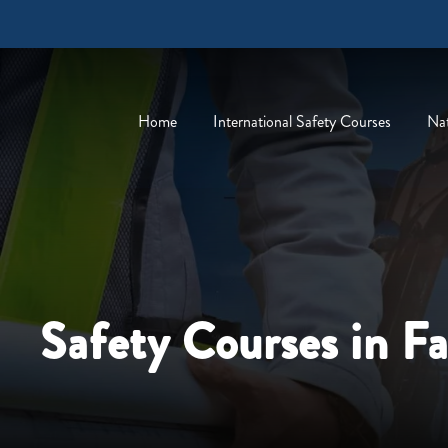
Home
International Safety Courses
Nat
Safety Courses in F