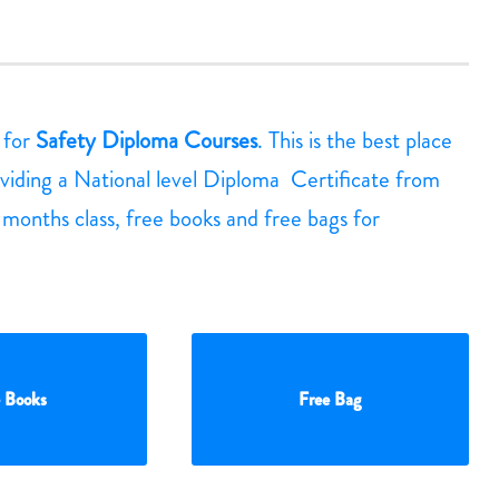
g for
Safety Diploma Courses
. This is the best place
viding a National level Diploma Certificate from
3 months class, free books and free bags for
 Books
Free Bag