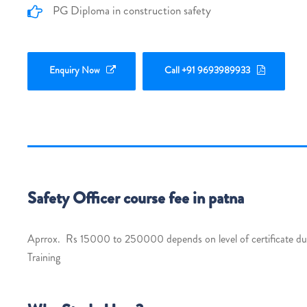
PG Diploma in construction safety
Enquiry Now
Call +91 9693989933
Safety Officer course fee in patna
Aprrox. Rs 15000 to 250000 depends on level of certificate dura
Training