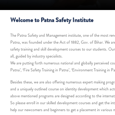
Welcome to Patna Safety Institute
The Patna Safety and Management institute, one of the most renown
Patna, was founded under the Act of 1882, Gov. of Bihar. We ar
safety training and skill development courses to our students. Ou
all, guided by industry specialists.
We are putting forth numerous national and globally perceived co
Patna’, ‘Fire Safety Training in Patna’, ‘Environment Training in Pa
Besides these, we are also offering numerous expert making progra
and a uniquely outlined course on identity development which actua
above mentioned programs are designed according to the internati
So please enroll in our skilled development courses and get the int
help our newcomers and beginners to get a placement in various na