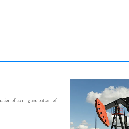
tion of training and pattern of