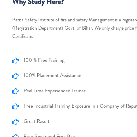
Why Study Here?
Patna Safety Institute of fire and safety Management is a register
(Registration Department) Govt. of Bihar. We only charge price 
Certificate.
100 % Free Training
100% Placement Assistance
Real Time Experienced Trainer
Free Industrial Training Exposure in a Company of Repu
Great Result
Free Books and Free Bag