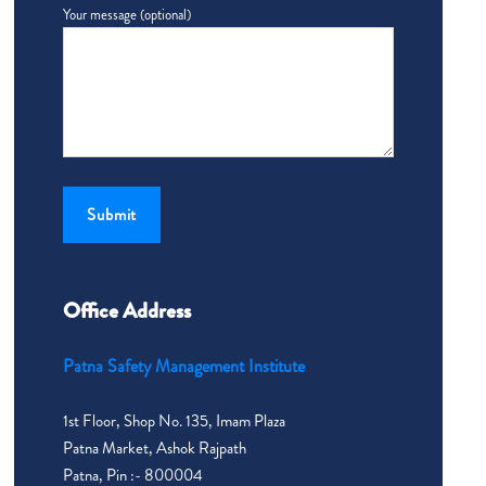
Your message (optional)
Office Address
Patna Safety Management Institute
1st Floor, Shop No. 135, Imam Plaza
Patna Market, Ashok Rajpath
Patna, Pin :- 800004