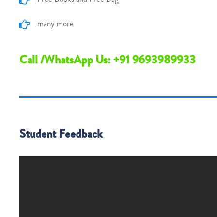
many more
Call /WhatsApp Us: +91 9693989933
Student Feedback