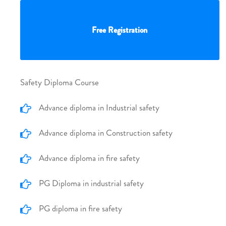
Free Registration
Safety Diploma Course
Advance diploma in Industrial safety
Advance diploma in Construction safety
Advance diploma in fire safety
PG Diploma in industrial safety
PG diploma in fire safety