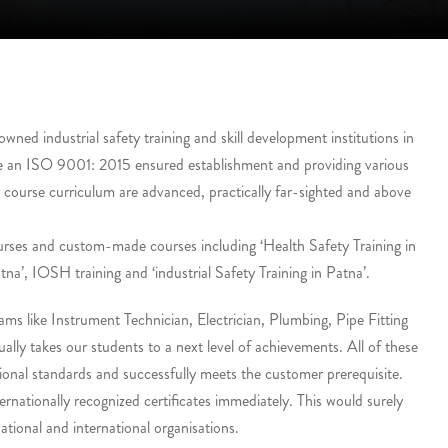
ed industrial safety training and skill development institutions in
e an ISO 9001: 2015 ensured establishment and providing various
r course curriculum are advanced, practically far-sighted and above
urses and custom-made courses including ‘Health Safety Training in
tna’, IOSH training and ‘industrial Safety Training in Patna’.
ms like Instrument Technician, Electrician, Plumbing, Pipe Fitting
lly takes our students to a next level of achievements. All of these
onal standards and successfully meets the customer prerequisite.
ernationally recognized certificates immediately. This would surely
tional and international organisations.