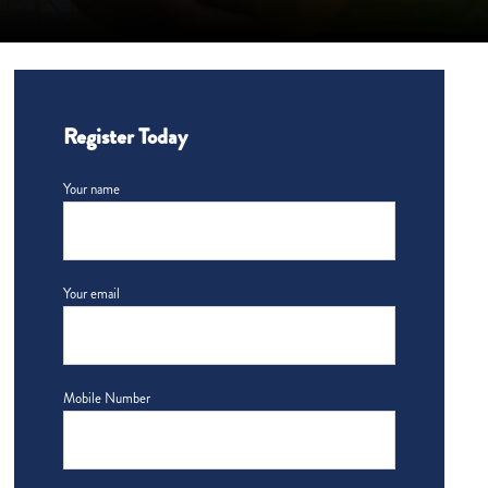
Register Today
Your name
Your email
Mobile Number