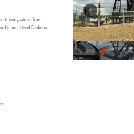
ed training centre from
for National level Diploma
te