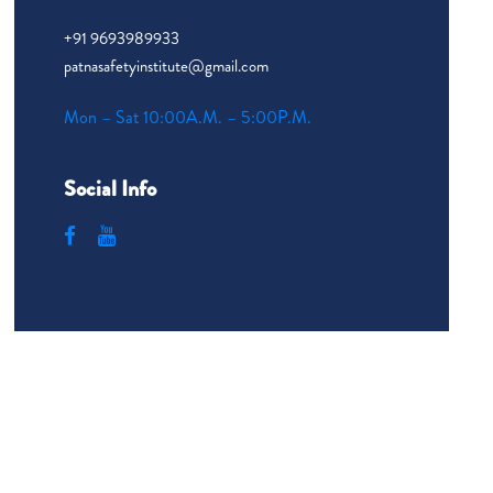
+91 9693989933
patnasafetyinstitute@gmail.com
Mon – Sat 10:00A.M. – 5:00P.M.
Social Info