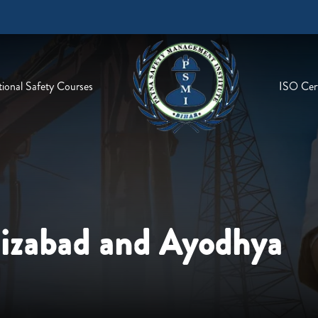
ional Safety Courses
ISO Cert
aizabad and Ayodhya