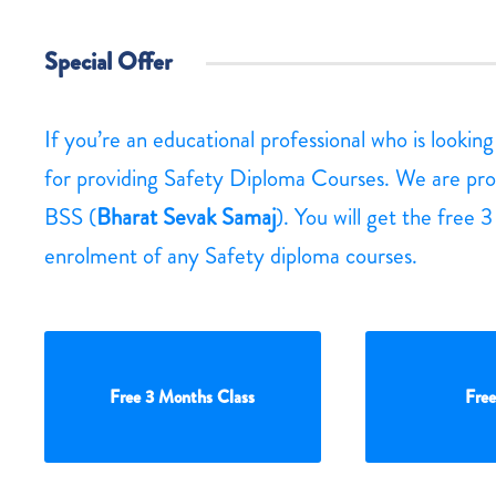
Special Offer
If you’re an educational professional who is lookin
for providing Safety Diploma Courses. We are pro
BSS (
Bharat Sevak Samaj
). You will get the free 
enrolment of any Safety diploma courses.
Free 3 Months Class
Free