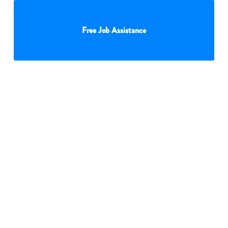
Free Job Assistance