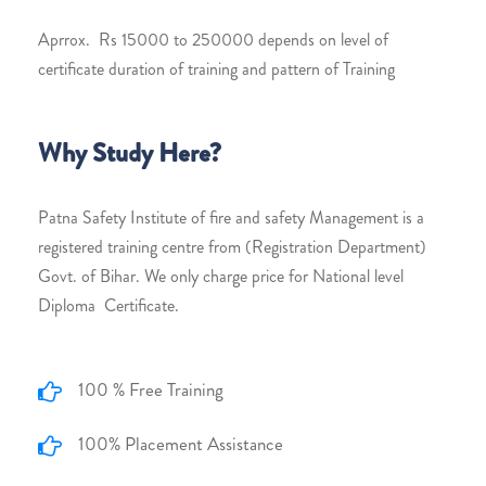
Aprrox. Rs 15000 to 250000 depends on level of
certificate duration of training and pattern of Training
Why Study Here?
Patna Safety Institute of fire and safety Management is a
registered training centre from (Registration Department)
Govt. of Bihar. We only charge price for National level
Diploma Certificate.
100 % Free Training
100% Placement Assistance