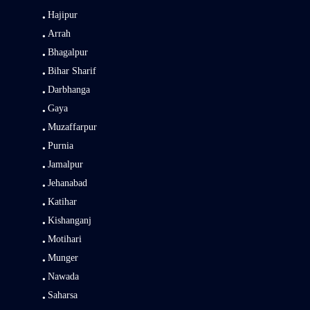
Hajipur
Arrah
Bhagalpur
Bihar Sharif
Darbhanga
Gaya
Muzaffarpur
Purnia
Jamalpur
Jehanabad
Katihar
Kishanganj
Motihari
Munger
Nawada
Saharsa