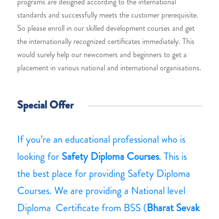
programs are designed according to the international
standards and successfully meets the customer prerequisite.
So please enroll in our skilled development courses and get
the internationally recognized certificates immediately. This
would surely help our newcomers and beginners to get a
placement in various national and international organisations.
Special Offer
If you’re an educational professional who is
looking for
Safety Diploma Courses
. This is
the best place for providing Safety Diploma
Courses. We are providing a National level
Diploma Certificate from BSS (
Bharat Sevak