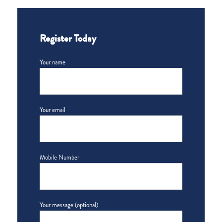
Register Today
Your name
Your email
Mobile Number
Your message (optional)