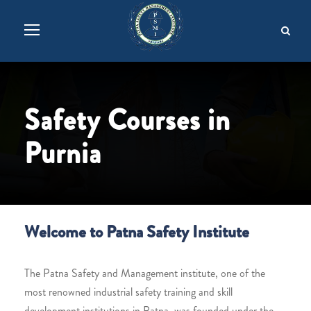
Safety Courses in
Purnia
Welcome to Patna Safety Institute
The Patna Safety and Management institute, one of the
most renowned industrial safety training and skill
development institutions in Patna, was founded under the