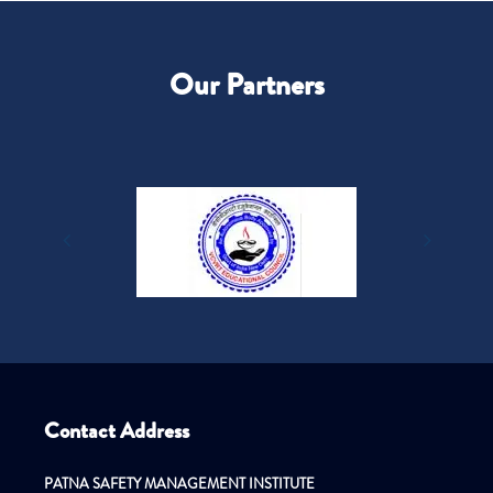
Our Partners
Contact Address
PATNA SAFETY MANAGEMENT INSTITUTE