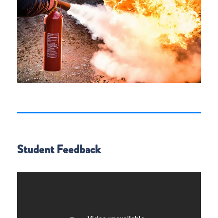
Student Feedback