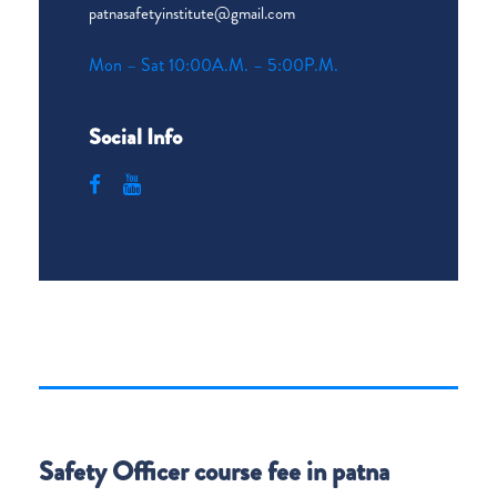
patnasafetyinstitute@gmail.com
Mon – Sat 10:00A.M. – 5:00P.M.
Social Info
Safety Officer course fee in patna