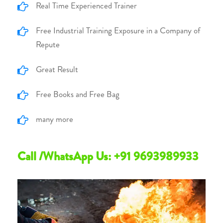
Real Time Experienced Trainer
Free Industrial Training Exposure in a Company of
Repute
Great Result
Free Books and Free Bag
many more
Call /WhatsApp Us: +91 9693989933