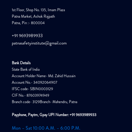
1st Floor, Shop No. 135, Imam Plaza
Patna Market, Ashok Rajpath
Patna, Pin :- 800004
+91 9693989933
patnasafetyinstitute@gmail.com
Bank Details
State Bank of India
Account Holder Name- Md. Zahid Hussain
Account No.- 34092064907
IFSC code- SBIN0003129
CIF No.- 87603974949
Branch code- 3129Branch- Mahendru, Patna
Payphone, Paytm, Gpay UPI Number: +91 9693989933
Mon – Sat 10:00 A.M. – 6:00 P.M.