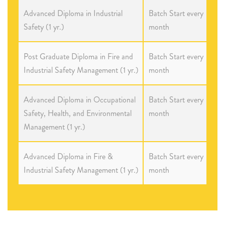
Advanced Diploma in Industrial
Batch Start every
Safety (1 yr.)
month
Post Graduate Diploma in Fire and
Batch Start every
Industrial Safety Management (1 yr.)
month
Advanced Diploma in Occupational
Batch Start every
Safety, Health, and Environmental
month
Management (1 yr.)
Advanced Diploma in Fire &
Batch Start every
Industrial Safety Management (1 yr.)
month