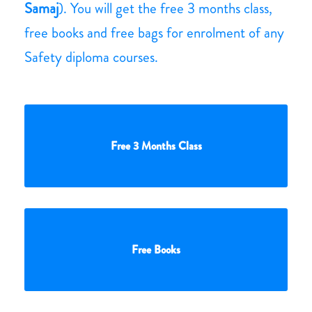
Samaj
). You will get the free 3 months class,
free books and free bags for enrolment of any
Safety diploma courses.
Free 3 Months Class
Free Books