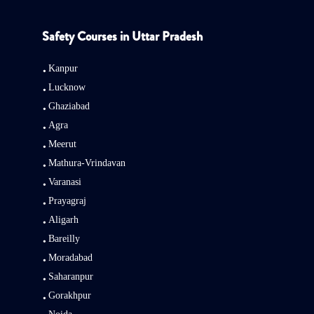
Safety Courses in Uttar Pradesh
Kanpur
Lucknow
Ghaziabad
Agra
Meerut
Mathura-Vrindavan
Varanasi
Prayagraj
Aligarh
Bareilly
Moradabad
Saharanpur
Gorakhpur