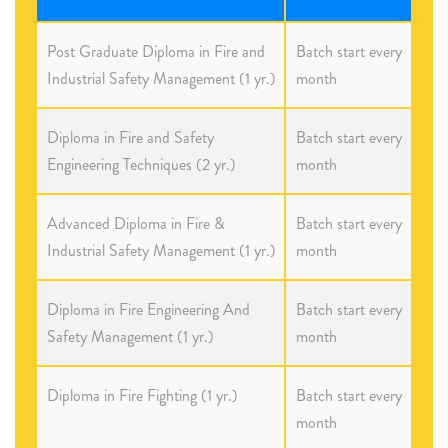
Post Graduate Diploma in Fire and
Batch start every
Industrial Safety Management (1 yr.)
month
Diploma in Fire and Safety
Batch start every
Engineering Techniques (2 yr.)
month
Advanced Diploma in Fire &
Batch start every
Industrial Safety Management (1 yr.)
month
Diploma in Fire Engineering And
Batch start every
Safety Management (1 yr.)
month
Diploma in Fire Fighting (1 yr.)
Batch start every
month