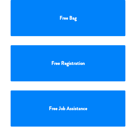
Free Bag
Free Registration
Free Job Assistance