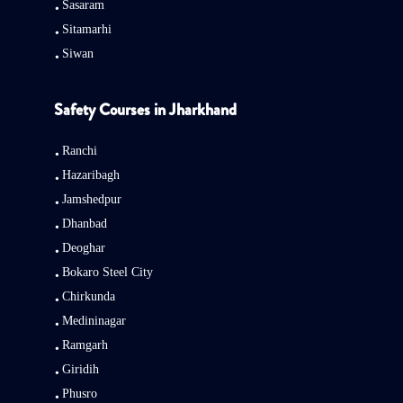
Sasaram
Sitamarhi
Siwan
Safety Courses in Jharkhand
Ranchi
Hazaribagh
Jamshedpur
Dhanbad
Deoghar
Bokaro Steel City
Chirkunda
Medininagar
Ramgarh
Giridih
Phusro