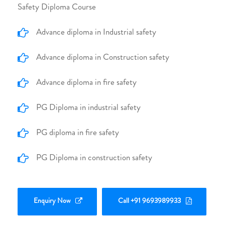
Safety Diploma Course
Advance diploma in Industrial safety
Advance diploma in Construction safety
Advance diploma in fire safety
PG Diploma in industrial safety
PG diploma in fire safety
PG Diploma in construction safety
Enquiry Now
Call +91 9693989933