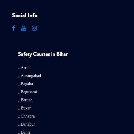
Social Info
Safety Courses in Bihar
Arrah
Aurangabad
Bagaha
Begusarai
Bettiah
Buxar
Chhapra
Danapur
Dehri