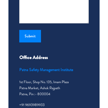
Office Address
Patna Safety Management Institute
1st Floor, Shop No. 135, Imam Plaza
Patna Market, Ashok Rajpath
Patna, Pin :- 800004
+91 9693989933