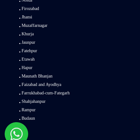
Noida
Firozabad
Jhansi
Muzaffarnagar
Khurja
Jaunpur
Fatehpur
Etawah
Hapur
Maunath Bhanjan
Faizabad and Ayodhya
Farrukhabad-cum-Fategarh
Shahjahanpur
Rampur
Budaun