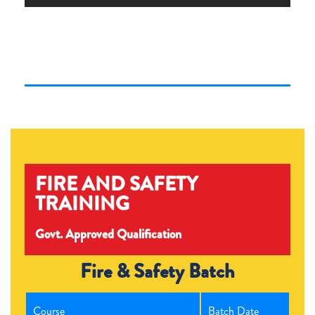
FIRE AND SAFETY
TRAINING
Govt. Approved Qualification
Fire & Safety Batch
Course
Batch Date