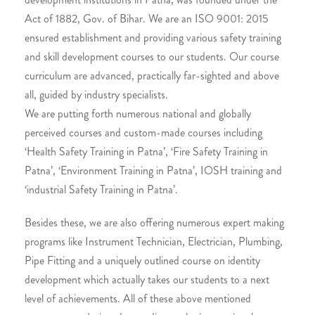
Act of 1882, Gov. of Bihar. We are an ISO 9001: 2015
ensured establishment and providing various safety training
and skill development courses to our students. Our course
curriculum are advanced, practically far-sighted and above
all, guided by industry specialists.
We are putting forth numerous national and globally
perceived courses and custom-made courses including
‘Health Safety Training in Patna’, ‘Fire Safety Training in
Patna’, ‘Environment Training in Patna’, IOSH training and
‘industrial Safety Training in Patna’.
Besides these, we are also offering numerous expert making
programs like Instrument Technician, Electrician, Plumbing,
Pipe Fitting and a uniquely outlined course on identity
development which actually takes our students to a next
level of achievements. All of these above mentioned