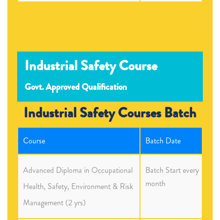
Industrial Safety Course
Govt. Approved Qualification
Industrial Safety Courses Batch
Course
Batch Date
Advanced Diploma in Occupational
Batch Start every
month
Health, Safety, Environment & Risk
Management (2 yrs)