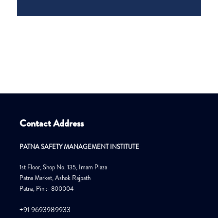
Contact Address
PATNA SAFETY MANAGEMENT INSTITUTE
1st Floor, Shop No. 135, Imam Plaza
Patna Market, Ashok Rajpath
Patna, Pin :- 800004
+91 9693989933