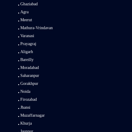
Ghaziabad
Agra
Meerut
Mathura-Vrindavan
Varanasi
Prayagraj
Aligarh
Bareilly
Moradabad
Saharanpur
Gorakhpur
Noida
Firozabad
Jhansi
Muzaffarnagar
Khurja
Jaunpur