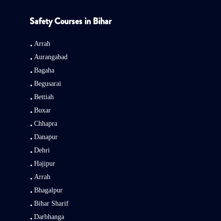
Safety Courses in Bihar
Arrah
Aurangabad
Bagaha
Begusarai
Bettiah
Buxar
Chhapra
Danapur
Dehri
Hajipur
Arrah
Bhagalpur
Bihar Sharif
Darbhanga