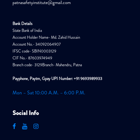
patnasafetyinstitute@gmail.com
Bank Details
State Bank of India
Account Holder Name- Md. Zahid Hussain
Account No.- 34092064907
IFSC code- SBIN0003129
CIF No.- 87603974949
Branch code- 3129Branch- Mahendru, Patna
Payphone, Paytm, Gpay UPI Number: +91 9693989933
Mon – Sat 10:00 A.M. – 6:00 P.M.
Social Info