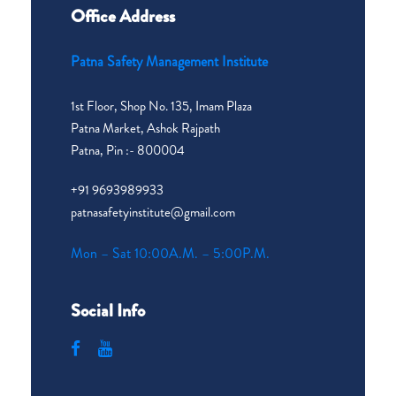
Office Address
Patna Safety Management Institute
1st Floor, Shop No. 135, Imam Plaza
Patna Market, Ashok Rajpath
Patna, Pin :- 800004
+91 9693989933
patnasafetyinstitute@gmail.com
Mon – Sat 10:00A.M. – 5:00P.M.
Social Info