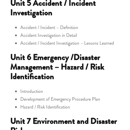
Unit 5
Accident / Incident
Investigation
Accident / Incident – Definition
Accident Investigation in Detail
Accident / Incident Investigation – Lessons Learned
Unit 6
Emergency /Disaster
Management – Hazard / Risk
Identification
Introduction
Development of Emergency Procedure Plan
Hazard / Risk Identification
Unit 7
Environment and Disaster