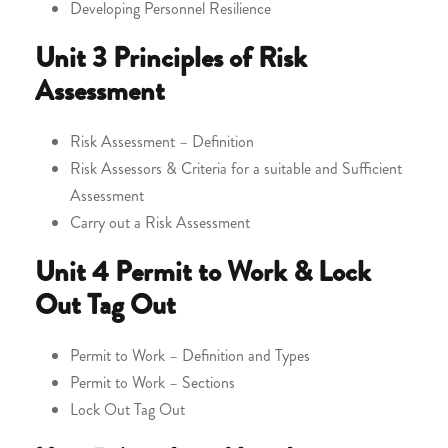
Developing Personnel Resilience
Unit 3
Principles of Risk
Assessment
Risk Assessment – Definition
Risk Assessors & Criteria for a suitable and Sufficient
Assessment
Carry out a Risk Assessment
Unit 4
Permit to Work & Lock
Out Tag Out
Permit to Work – Definition and Types
Permit to Work – Sections
Lock Out Tag Out