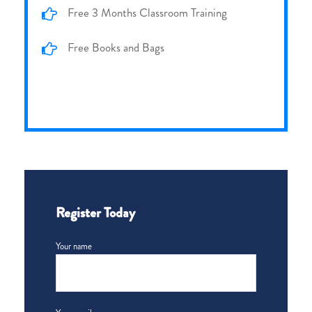
Free 3 Months Classroom Training
Free Books and Bags
Register Today
Your name