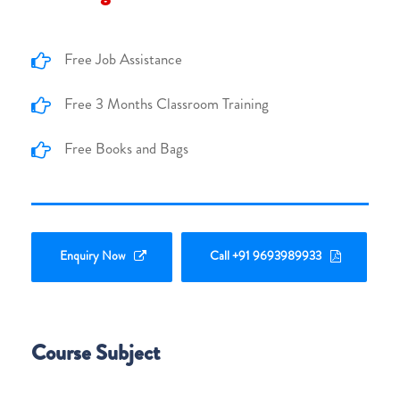
Free Job Assistance
Free 3 Months Classroom Training
Free Books and Bags
Enquiry Now
Call +91 9693989933
Course Subject