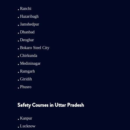
Ranchi
Hazaribagh
Jamshedpur
Dhanbad
Deoghar
Bokaro Steel City
Chirkunda
Medininagar
Ramgarh
Giridih
Phusro
Safety Courses in Uttar Pradesh
Kanpur
Lucknow