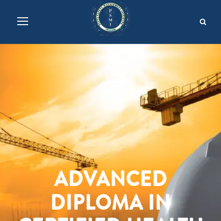
ADVANCED
DIPLOMA IN