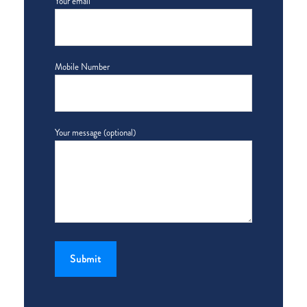
Your email
Mobile Number
Your message (optional)