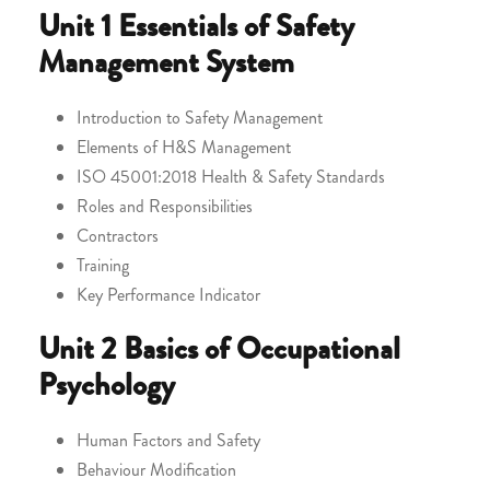
Unit 1
Essentials of Safety
Management System
Introduction to Safety Management
Elements of H&S Management
ISO 45001:2018 Health & Safety Standards
Roles and Responsibilities
Contractors
Training
Key Performance Indicator
Unit 2
Basics of Occupational
Psychology
Human Factors and Safety
Behaviour Modification