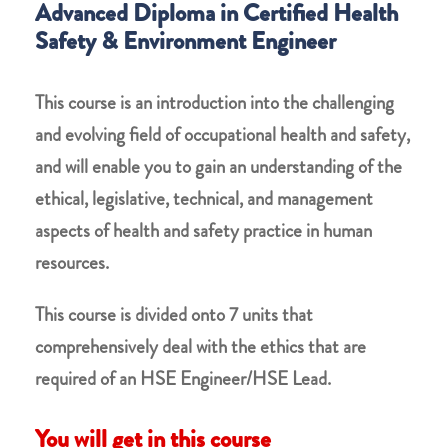
Advanced Diploma in Certified Health
Safety & Environment Engineer
This course is an introduction into the challenging
and evolving field of occupational health and safety,
and will enable you to gain an understanding of the
ethical, legislative, technical, and management
aspects of health and safety practice in human
resources.
This course is divided onto 7 units that
comprehensively deal with the ethics that are
required of an HSE Engineer/HSE Lead.
You will get in this course