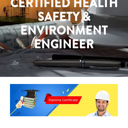
CERTIFIED HEALTH
SAFETY &
ENVIRONMENT
ENGINEER