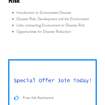
Risk
Introduction to Environment Disaster
Disaster Risk, Development and the Environment
Links connecting Environment to Disaster Risk
Opportunities for Disaster Reduction
Free Job Assistance