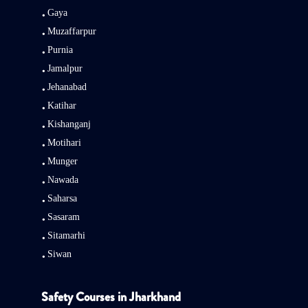
Gaya
Muzaffarpur
Purnia
Jamalpur
Jehanabad
Katihar
Kishanganj
Motihari
Munger
Nawada
Saharsa
Sasaram
Sitamarhi
Siwan
Safety Courses in Jharkhand