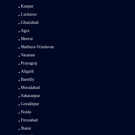
Kanpur
Lucknow
Ghaziabad
Agra
Meerut
Mathura-Vrindavan
Varanasi
Prayagraj
Aligarh
Bareilly
Moradabad
Saharanpur
Gorakhpur
Noida
Firozabad
Jhansi