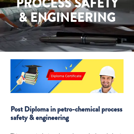
PROCESS SAFETY
& ENGINEERING
Post Diploma in petro-chemical process
safety & engineering