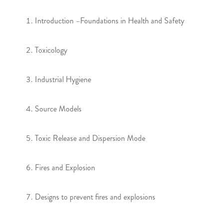
Introduction –Foundations in Health and Safety
Toxicology
Industrial Hygiene
Source Models
Toxic Release and Dispersion Mode
Fires and Explosion
Designs to prevent fires and explosions