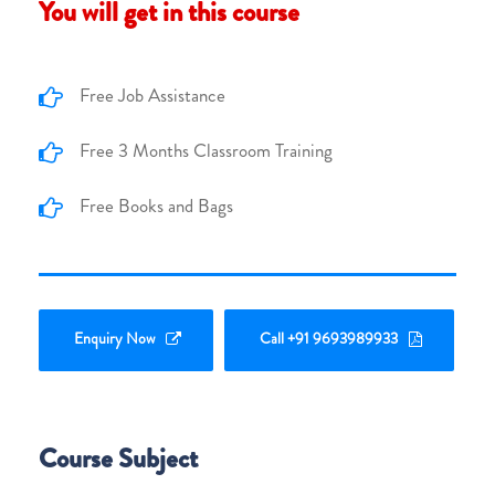
You will get in this course
Free Job Assistance
Free 3 Months Classroom Training
Free Books and Bags
Enquiry Now
Call +91 9693989933
Course Subject