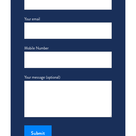
Your email
Mobile Number
Your message (optional)