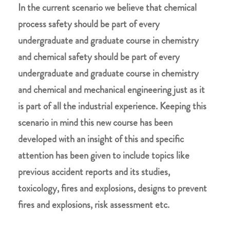
In the current scenario we believe that chemical
process safety should be part of every
undergraduate and graduate course in chemistry
and chemical safety should be part of every
undergraduate and graduate course in chemistry
and chemical and mechanical engineering just as it
is part of all the industrial experience. Keeping this
scenario in mind this new course has been
developed with an insight of this and specific
attention has been given to include topics like
previous accident reports and its studies,
toxicology, fires and explosions, designs to prevent
fires and explosions, risk assessment etc.