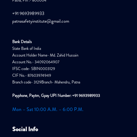
Patna, Pin :- 800004
+91 9693989933
patnasafetyinstitute@gmail.com
Bank Details
State Bank of India
Account Holder Name- Md. Zahid Hussain
Account No.- 34092064907
IFSC code- SBIN0003129
CIF No.- 87603974949
Branch code- 3129Branch- Mahendru, Patna
Payphone, Paytm, Gpay UPI Number: +91 9693989933
Mon – Sat 10:00 A.M. – 6:00 P.M.
Social Info