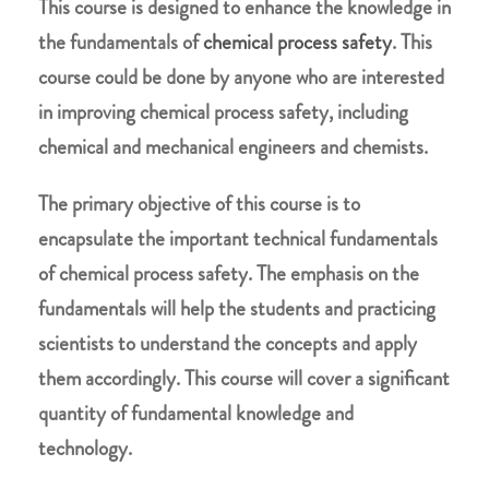
This course is designed to enhance the knowledge in
the fundamentals of
chemical process safety
. This
course could be done by anyone who are interested
in improving chemical process safety, including
chemical and mechanical engineers and chemists.
The primary objective of this course is to
encapsulate the important technical fundamentals
of chemical process safety. The emphasis on the
fundamentals will help the students and practicing
scientists to understand the concepts and apply
them accordingly. This course will cover a significant
quantity of fundamental knowledge and
technology.