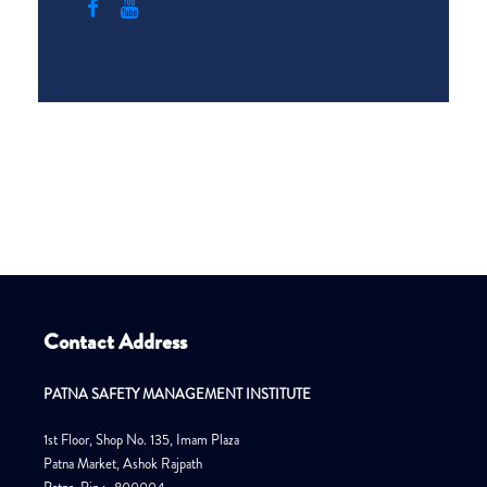
Contact Address
PATNA SAFETY MANAGEMENT INSTITUTE
1st Floor, Shop No. 135, Imam Plaza
Patna Market, Ashok Rajpath