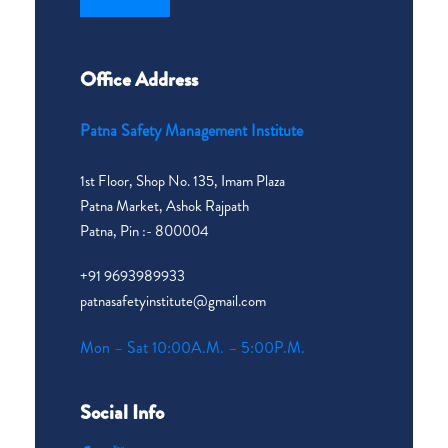
Office Address
Patna Safety Management Institute
1st Floor, Shop No. 135, Imam Plaza
Patna Market, Ashok Rajpath
Patna, Pin :- 800004
+91 9693989933
patnasafetyinstitute@gmail.com
Mon – Sat 10:00A.M. – 5:00P.M.
Social Info