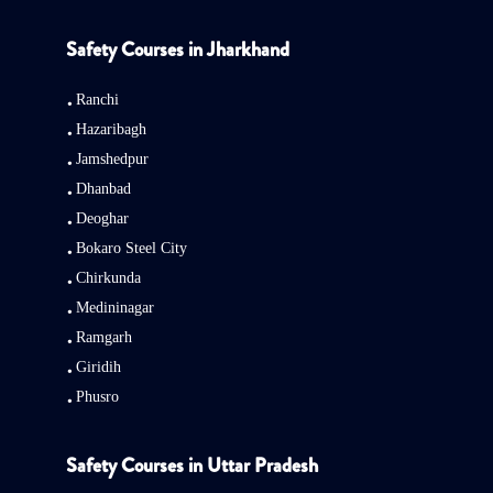
Safety Courses in Jharkhand
Ranchi
Hazaribagh
Jamshedpur
Dhanbad
Deoghar
Bokaro Steel City
Chirkunda
Medininagar
Ramgarh
Giridih
Phusro
Safety Courses in Uttar Pradesh