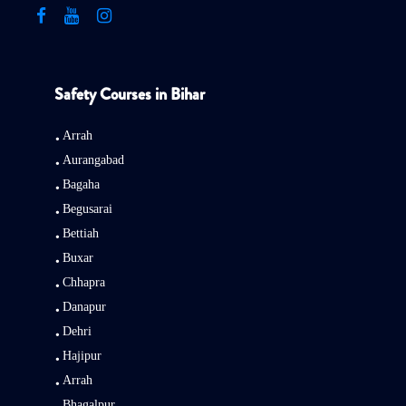
Safety Courses in Bihar
Arrah
Aurangabad
Bagaha
Begusarai
Bettiah
Buxar
Chhapra
Danapur
Dehri
Hajipur
Arrah
Bhagalpur