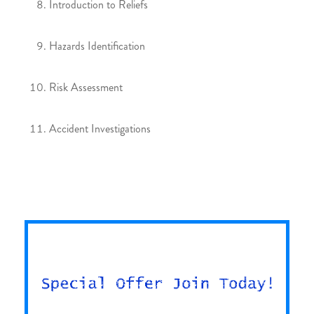
Introduction to Reliefs
Hazards Identification
Risk Assessment
Accident Investigations