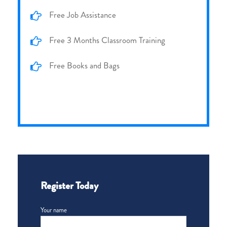
Free Job Assistance
Free 3 Months Classroom Training
Free Books and Bags
Register Today
Your name