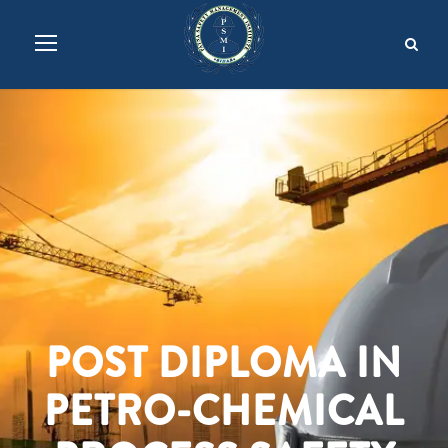
POST DIPLOMA IN
PETRO-CHEMICAL