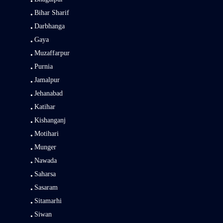
Bihar Sharif
Darbhanga
Gaya
Muzaffarpur
Purnia
Jamalpur
Jehanabad
Katihar
Kishanganj
Motihari
Munger
Nawada
Saharsa
Sasaram
Sitamarhi
Siwan