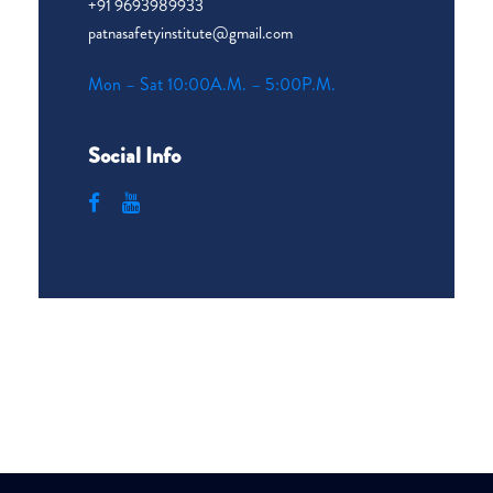
+91 9693989933
patnasafetyinstitute@gmail.com
Mon – Sat 10:00A.M. – 5:00P.M.
Social Info