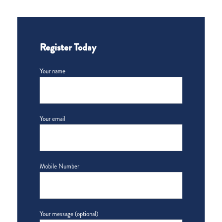
Register Today
Your name
Your email
Mobile Number
Your message (optional)