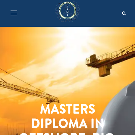
MASTERS
DIPLOMA IN