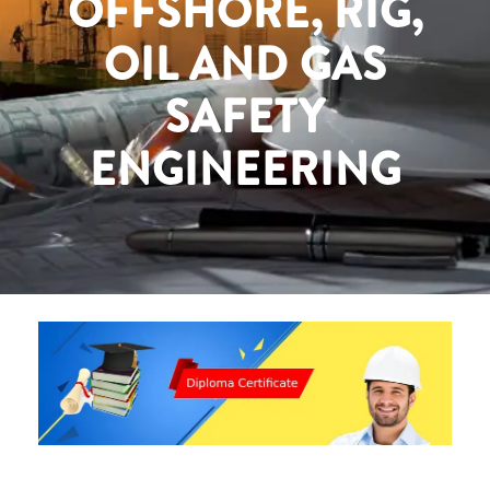
OFFSHORE, RIG,
OIL AND GAS
SAFETY
ENGINEERING