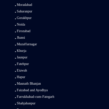
Moradabad
Saharanpur
Gorakhpur
Noida
Firozabad
Jhansi
Muzaffarnagar
Khurja
Jaunpur
Fatehpur
Etawah
Hapur
Maunath Bhanjan
Faizabad and Ayodhya
Farrukhabad-cum-Fategarh
Shahjahanpur