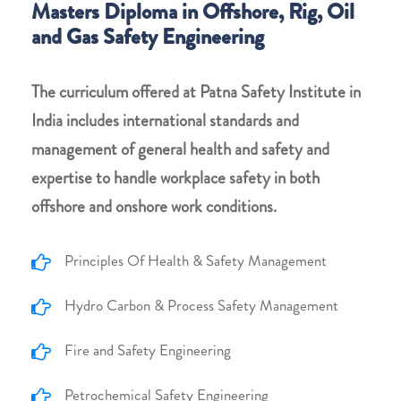
Masters Diploma in Offshore, Rig, Oil
and Gas Safety Engineering
The curriculum offered at Patna Safety Institute in
India includes international standards and
management of general health and safety and
expertise to handle workplace safety in both
offshore and onshore work conditions.
Principles Of Health & Safety Management
Hydro Carbon & Process Safety Management
Fire and Safety Engineering
Petrochemical Safety Engineering