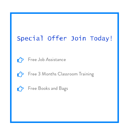
Free Job Assistance
Free 3 Months Classroom Training
Free Books and Bags