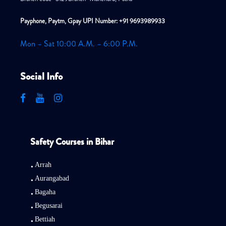
Payphone, Paytm, Gpay UPI Number: +91 9693989933
Mon – Sat 10:00 A.M. – 6:00 P.M.
Social Info
Safety Courses in Bihar
Arrah
Aurangabad
Bagaha
Begusarai
Bettiah