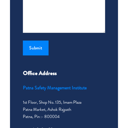
Office Address
Patna Safety Management Institute
1st Floor, Shop No. 135, Imam Plaza
Patna Market, Ashok Rajpath
Patna, Pin :- 800004