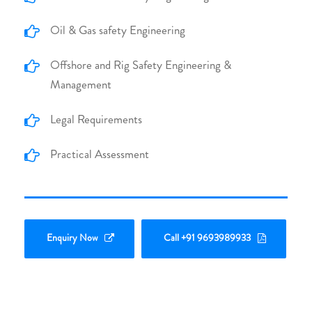
Oil & Gas safety Engineering
Offshore and Rig Safety Engineering &
Management
Legal Requirements
Practical Assessment
Enquiry Now
Call +91 9693989933