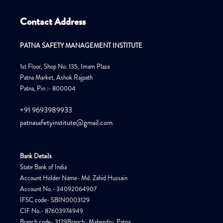
Contact Address
PATNA SAFETY MANAGEMENT INSTITUTE
1st Floor, Shop No. 135, Imam Plaza
Patna Market, Ashok Rajpath
Patna, Pin :- 800004
+91 9693989933
patnasafetyinstitute@gmail.com
Bank Details
State Bank of India
Account Holder Name- Md. Zahid Hussain
Account No.- 34092064907
IFSC code- SBIN0003129
CIF No.- 87603974949
Branch code- 3129Branch- Mahendru, Patna