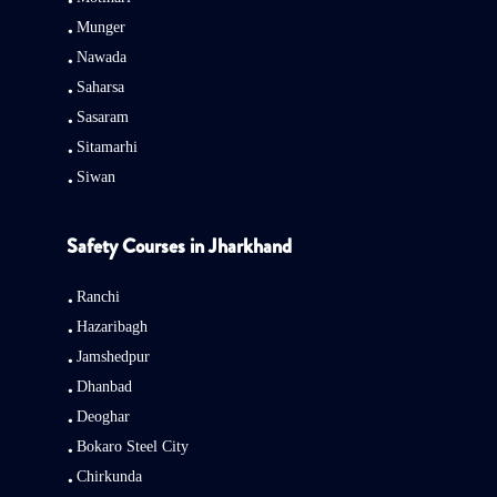
Munger
Nawada
Saharsa
Sasaram
Sitamarhi
Siwan
Safety Courses in Jharkhand
Ranchi
Hazaribagh
Jamshedpur
Dhanbad
Deoghar
Bokaro Steel City
Chirkunda