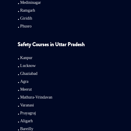
Medininagar
Ramgarh
Giridih
Phusro
Safety Courses in Uttar Pradesh
Kanpur
Lucknow
Ghaziabad
Agra
Meerut
Mathura-Vrindavan
Varanasi
Prayagraj
Aligarh
Bareilly