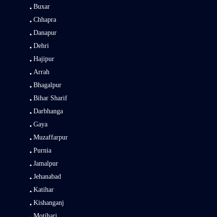
Buxar
Chhapra
Danapur
Dehri
Hajipur
Arrah
Bhagalpur
Bihar Sharif
Darbhanga
Gaya
Muzaffarpur
Purnia
Jamalpur
Jehanabad
Katihar
Kishanganj
Motihari