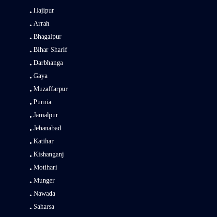
Hajipur
Arrah
Bhagalpur
Bihar Sharif
Darbhanga
Gaya
Muzaffarpur
Purnia
Jamalpur
Jehanabad
Katihar
Kishanganj
Motihari
Munger
Nawada
Saharsa