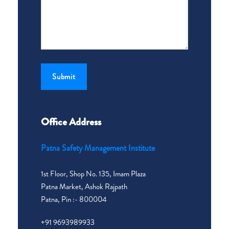
Office Address
Patna Safety Management Institute
1st Floor, Shop No. 135, Imam Plaza
Patna Market, Ashok Rajpath
Patna, Pin :- 800004
+91 9693989933