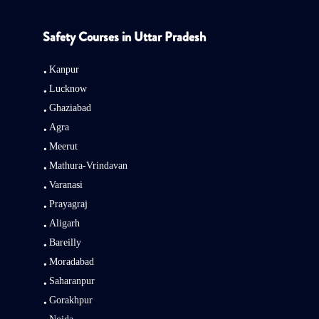
Safety Courses in Uttar Pradesh
Kanpur
Lucknow
Ghaziabad
Agra
Meerut
Mathura-Vrindavan
Varanasi
Prayagraj
Aligarh
Bareilly
Moradabad
Saharanpur
Gorakhpur