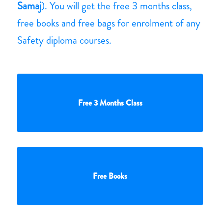
Samaj
). You will get the free 3 months class,
free books and free bags for enrolment of any
Safety diploma courses.
Free 3 Months Class
Free Books