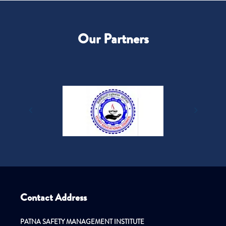
Our Partners
Contact Address
PATNA SAFETY MANAGEMENT INSTITUTE