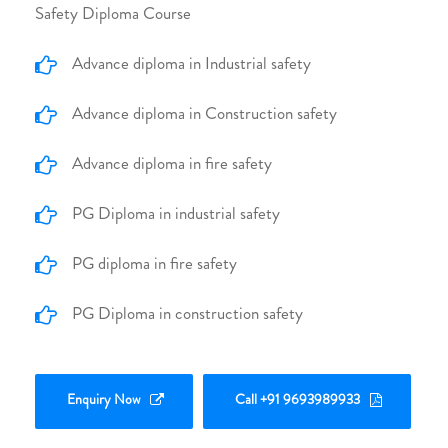
Safety Diploma Course
Advance diploma in Industrial safety
Advance diploma in Construction safety
Advance diploma in fire safety
PG Diploma in industrial safety
PG diploma in fire safety
PG Diploma in construction safety
Enquiry Now
Call +91 9693989933