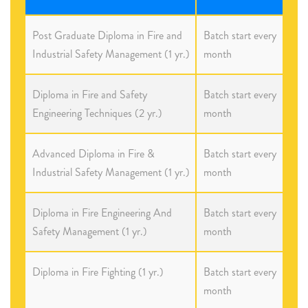
Post Graduate Diploma in Fire and
Batch start every
Industrial Safety Management (1 yr.)
month
Diploma in Fire and Safety
Batch start every
Engineering Techniques (2 yr.)
month
Advanced Diploma in Fire &
Batch start every
Industrial Safety Management (1 yr.)
month
Diploma in Fire Engineering And
Batch start every
Safety Management (1 yr.)
month
Diploma in Fire Fighting (1 yr.)
Batch start every
month