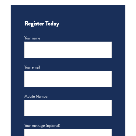
Register Today
Your name
Your email
Mobile Number
Your message (optional)