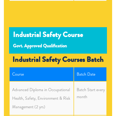
Industrial Safety Course
Govt. Approved Qualification
Industrial Safety Courses Batch
Course
Batch Date
Advanced Diploma in Occupational
Batch Start every
month
Health, Safety, Environment & Risk
Management (2 yrs)