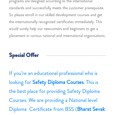
programs are designed according to the international
standards and successfully meets the customer prerequisite.
So please enroll in our skilled development courses and get
the internationally recognized certificates immediately. This
would surely help our newcomers and beginners to get a
placement in various national and international organisations.
Special Offer
If you’re an educational professional who is
looking for
Safety Diploma Courses
. This is
the best place for providing Safety Diploma
Courses. We are providing a National level
Diploma Certificate from BSS (
Bharat Sevak