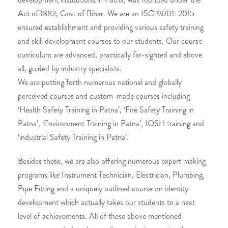
Act of 1882, Gov. of Bihar. We are an ISO 9001: 2015
ensured establishment and providing various safety training
and skill development courses to our students. Our course
curriculum are advanced, practically far-sighted and above
all, guided by industry specialists.
We are putting forth numerous national and globally
perceived courses and custom-made courses including
‘Health Safety Training in Patna’, ‘Fire Safety Training in
Patna’, ‘Environment Training in Patna’, IOSH training and
‘industrial Safety Training in Patna’.
Besides these, we are also offering numerous expert making
programs like Instrument Technician, Electrician, Plumbing,
Pipe Fitting and a uniquely outlined course on identity
development which actually takes our students to a next
level of achievements. All of these above mentioned