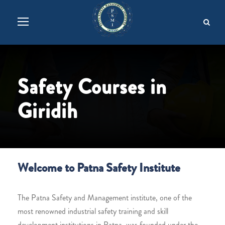
Safety Courses in
Giridih
Welcome to Patna Safety Institute
The Patna Safety and Management institute, one of the
most renowned industrial safety training and skill
development institutions in Patna, was founded under the