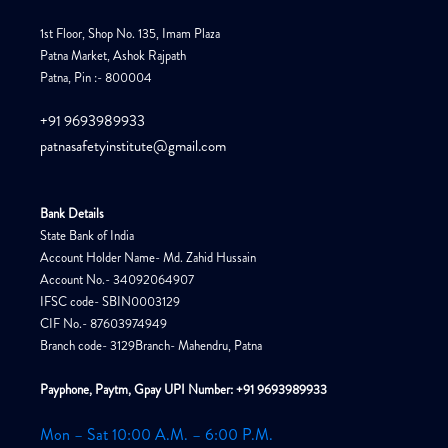
1st Floor, Shop No. 135, Imam Plaza
Patna Market, Ashok Rajpath
Patna, Pin :- 800004
+91 9693989933
patnasafetyinstitute@gmail.com
Bank Details
State Bank of India
Account Holder Name- Md. Zahid Hussain
Account No.- 34092064907
IFSC code- SBIN0003129
CIF No.- 87603974949
Branch code- 3129Branch- Mahendru, Patna
Payphone, Paytm, Gpay UPI Number: +91 9693989933
Mon – Sat 10:00 A.M. – 6:00 P.M.