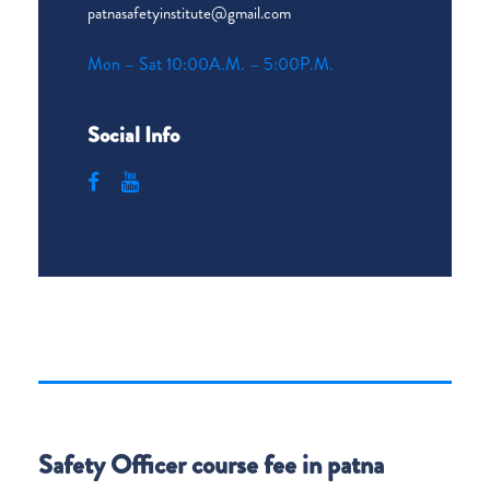
patnasafetyinstitute@gmail.com
Mon – Sat 10:00A.M. – 5:00P.M.
Social Info
Safety Officer course fee in patna