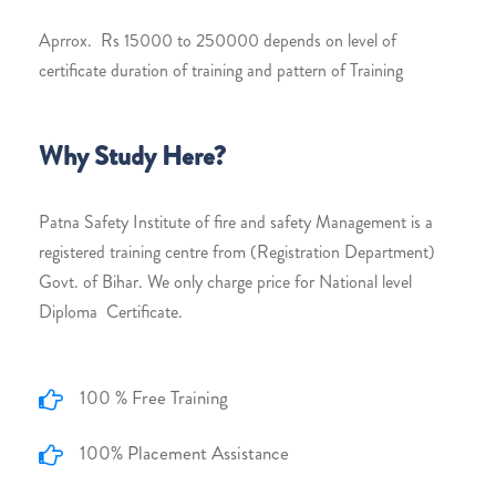
Aprrox. Rs 15000 to 250000 depends on level of
certificate duration of training and pattern of Training
Why Study Here?
Patna Safety Institute of fire and safety Management is a
registered training centre from (Registration Department)
Govt. of Bihar. We only charge price for National level
Diploma Certificate.
100 % Free Training
100% Placement Assistance