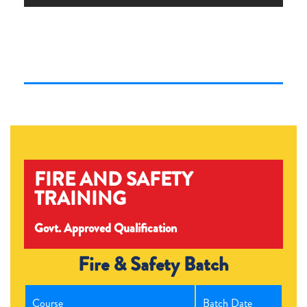
FIRE AND SAFETY
TRAINING
Govt. Approved Qualification
Fire & Safety Batch
Course
Batch Date