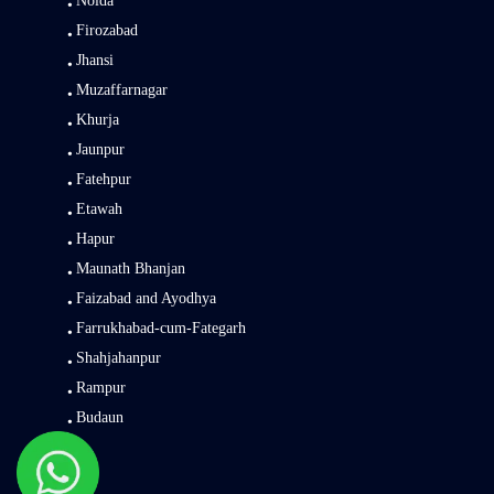
Noida
Firozabad
Jhansi
Muzaffarnagar
Khurja
Jaunpur
Fatehpur
Etawah
Hapur
Maunath Bhanjan
Faizabad and Ayodhya
Farrukhabad-cum-Fategarh
Shahjahanpur
Rampur
Budaun