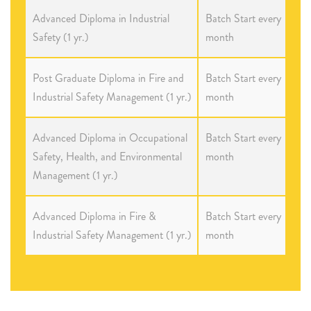
Advanced Diploma in Industrial
Batch Start every
Safety (1 yr.)
month
Post Graduate Diploma in Fire and
Batch Start every
Industrial Safety Management (1 yr.)
month
Advanced Diploma in Occupational
Batch Start every
Safety, Health, and Environmental
month
Management (1 yr.)
Advanced Diploma in Fire &
Batch Start every
Industrial Safety Management (1 yr.)
month