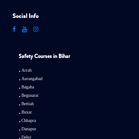
Social Info
Safety Courses in Bihar
Arrah
Aurangabad
Bagaha
Begusarai
Bettiah
Buxar
Chhapra
Danapur
Dehri