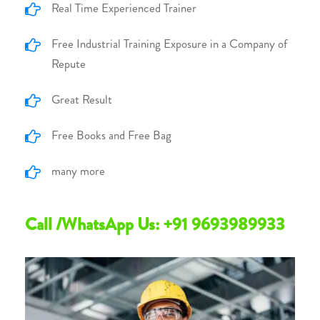
Real Time Experienced Trainer
Free Industrial Training Exposure in a Company of
Repute
Great Result
Free Books and Free Bag
many more
Call /WhatsApp Us: +91 9693989933