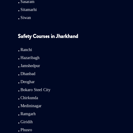
Sasaram
Sitamarhi
Siwan
Safety Courses in Jharkhand
Ranchi
Hazaribagh
Jamshedpur
Dhanbad
Deoghar
Bokaro Steel City
Chirkunda
Medininagar
Ramgarh
Giridih
Phusro