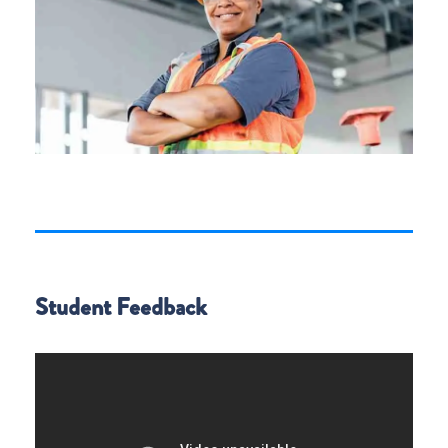
Student Feedback