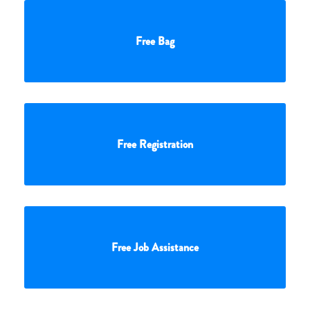
Free Bag
Free Registration
Free Job Assistance