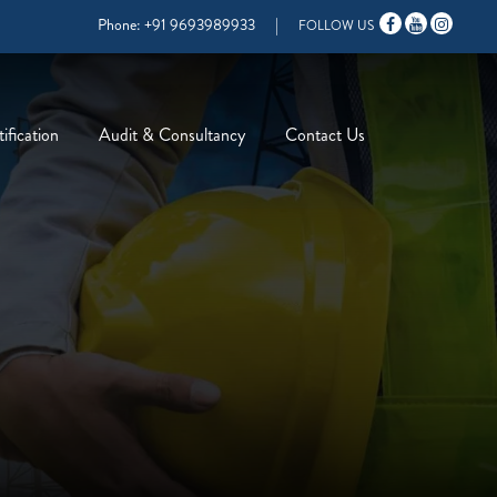
Phone:
+91 9693989933
|
FOLLOW US
ification
Audit & Consultancy
Contact Us