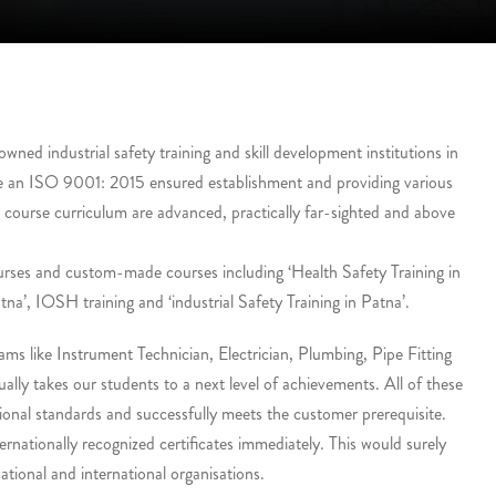
ed industrial safety training and skill development institutions in
e an ISO 9001: 2015 ensured establishment and providing various
r course curriculum are advanced, practically far-sighted and above
urses and custom-made courses including ‘Health Safety Training in
tna’, IOSH training and ‘industrial Safety Training in Patna’.
ms like Instrument Technician, Electrician, Plumbing, Pipe Fitting
lly takes our students to a next level of achievements. All of these
onal standards and successfully meets the customer prerequisite.
ernationally recognized certificates immediately. This would surely
tional and international organisations.