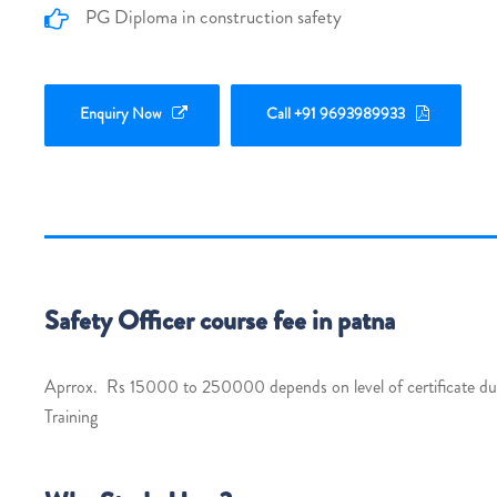
PG Diploma in construction safety
Enquiry Now
Call +91 9693989933
Safety Officer course fee in patna
Aprrox. Rs 15000 to 250000 depends on level of certificate dura
Training