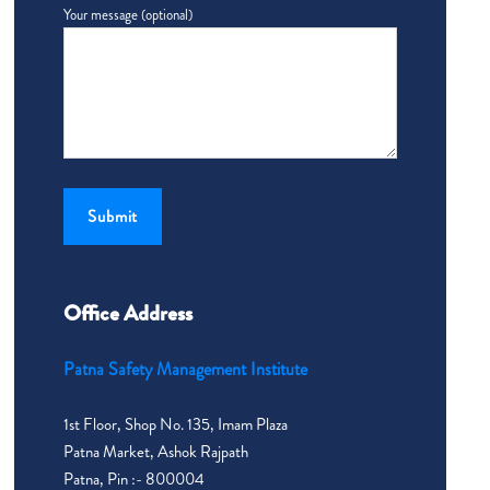
Your message (optional)
Office Address
Patna Safety Management Institute
1st Floor, Shop No. 135, Imam Plaza
Patna Market, Ashok Rajpath
Patna, Pin :- 800004