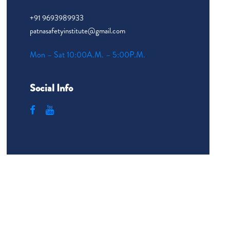
+91 9693989933
patnasafetyinstitute@gmail.com
Mon – Sat 10:00A.M. – 5:00P.M.
Social Info