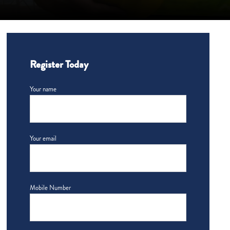
Register Today
Your name
Your email
Mobile Number