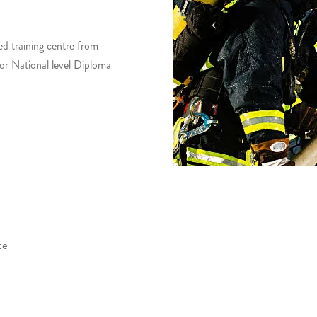
ed training centre from
for National level Diploma
te