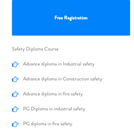
Free Registration
Safety Diploma Course
Advance diploma in Industrial safety
Advance diploma in Construction safety
Advance diploma in fire safety
PG Diploma in industrial safety
PG diploma in fire safety