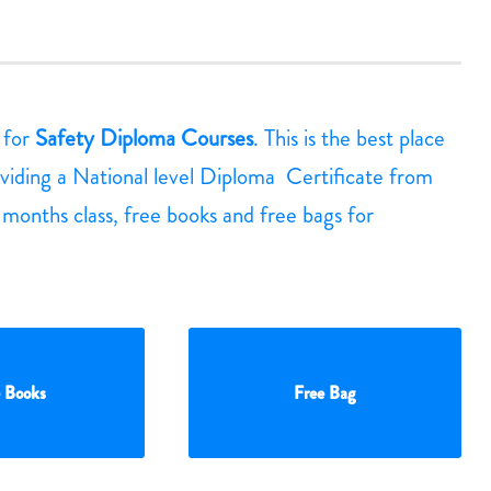
g for
Safety Diploma Courses
. This is the best place
viding a National level Diploma Certificate from
3 months class, free books and free bags for
 Books
Free Bag