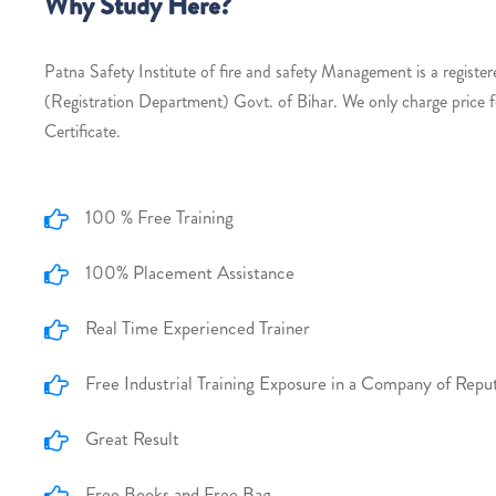
Why Study Here?
Patna Safety Institute of fire and safety Management is a register
(Registration Department) Govt. of Bihar. We only charge price 
Certificate.
100 % Free Training
100% Placement Assistance
Real Time Experienced Trainer
Free Industrial Training Exposure in a Company of Repu
Great Result
Free Books and Free Bag