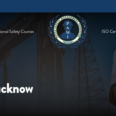
ional Safety Courses
ISO Cert
ucknow