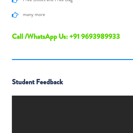
many more
Call /WhatsApp Us: +91 9693989933
Student Feedback