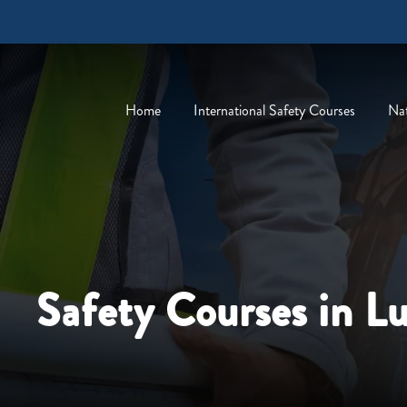
Home
International Safety Courses
Nat
Safety Courses in L