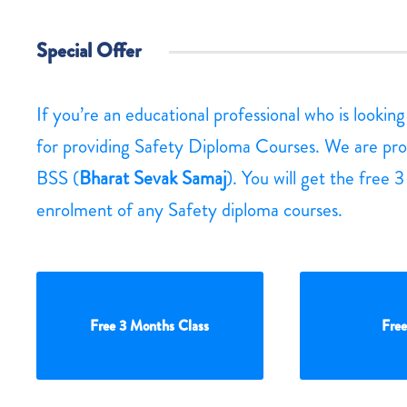
Special Offer
If you’re an educational professional who is lookin
for providing Safety Diploma Courses. We are pro
BSS (
Bharat Sevak Samaj
). You will get the free 
enrolment of any Safety diploma courses.
Free 3 Months Class
Free