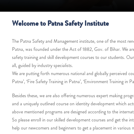
Welcome to Patna Safety Institute
The Patna Safety and Management institute, one of the most renown
Patna, was founded under the Act of 1882, Gov. of Bihar. We ar
safety training and skill development courses to our students. Ou
all, guided by industry specialists.
We are putting forth numerous national and globally perceived co
Patna’, ‘Fire Safety Training in Patna’, ‘Environment Training in Pa
Besides these, we are also offering numerous expert making progra
and a uniquely outlined course on identity development which actua
above mentioned programs are designed according to the internati
So please enroll in our skilled development courses and get the int
help our newcomers and beginners to get a placement in various na