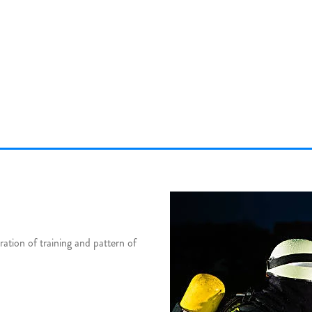
tion of training and pattern of