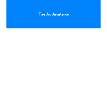
Free Job Assistance