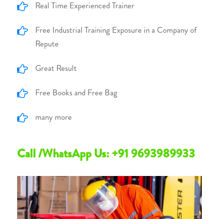
Real Time Experienced Trainer
Free Industrial Training Exposure in a Company of
Repute
Great Result
Free Books and Free Bag
many more
Call /WhatsApp Us: +91 9693989933