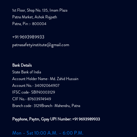
1st Floor, Shop No. 135, Imam Plaza
Patna Market, Ashok Rajpath
Patna, Pin :- 800004
+91 9693989933
patnasafetyinstitute@gmail.com
Bank Details
State Bank of India
Account Holder Name- Md. Zahid Hussain
Account No.- 34092064907
IFSC code- SBIN0003129
CIF No.- 87603974949
Branch code- 3129Branch- Mahendru, Patna
Payphone, Paytm, Gpay UPI Number: +91 9693989933
Mon – Sat 10:00 A.M. – 6:00 P.M.