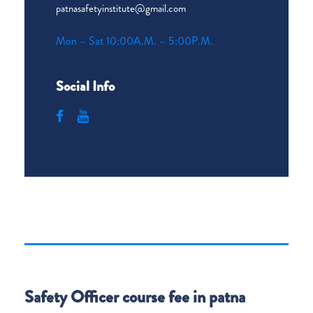
patnasafetyinstitute@gmail.com
Mon – Sat 10:00A.M. – 5:00P.M.
Social Info
Safety Officer course fee in patna