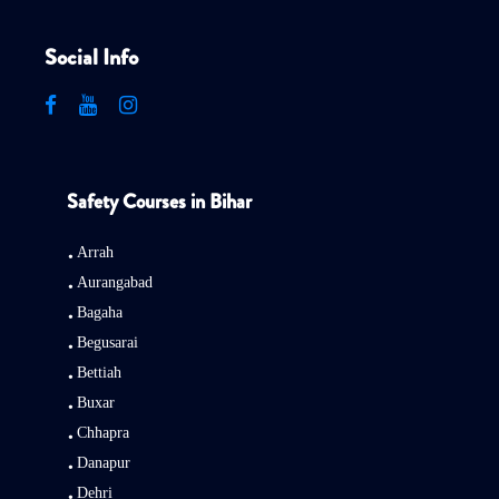
Social Info
Safety Courses in Bihar
Arrah
Aurangabad
Bagaha
Begusarai
Bettiah
Buxar
Chhapra
Danapur
Dehri