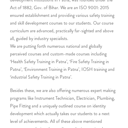
Act of 1882, Gov. of Bihar. We are an ISO 9001: 2015
ensured establishment and providing various safety training
and skill development courses to our students. Our course
curriculum are advanced, practically far-sighted and above
all, guided by industry specialists.
We are putting forth numerous national and globally
perceived courses and custom-made courses including
‘Health Safety Training in Patna’, ‘Fire Safety Training in
Patna’, ‘Environment Training in Patna’, IOSH training and
‘industrial Safety Training in Patna’.
Besides these, we are also offering numerous expert making
programs like Instrument Technician, Electrician, Plumbing,
Pipe Fitting and a uniquely outlined course on identity
development which actually takes our students to a next
level of achievements. All of these above mentioned