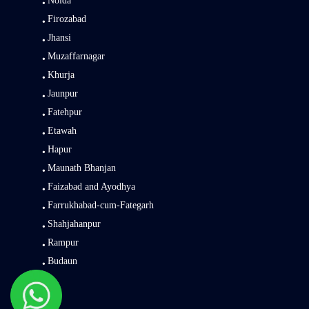
Noida
Firozabad
Jhansi
Muzaffarnagar
Khurja
Jaunpur
Fatehpur
Etawah
Hapur
Maunath Bhanjan
Faizabad and Ayodhya
Farrukhabad-cum-Fategarh
Shahjahanpur
Rampur
Budaun