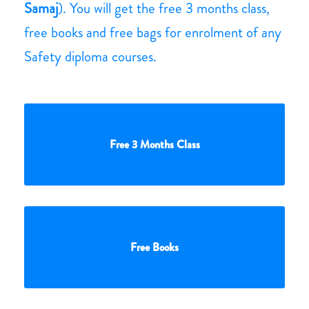
Samaj
). You will get the free 3 months class,
free books and free bags for enrolment of any
Safety diploma courses.
Free 3 Months Class
Free Books