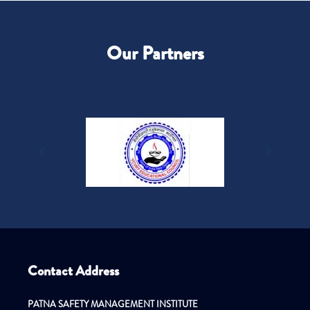
Our Partners
Contact Address
PATNA SAFETY MANAGEMENT INSTITUTE