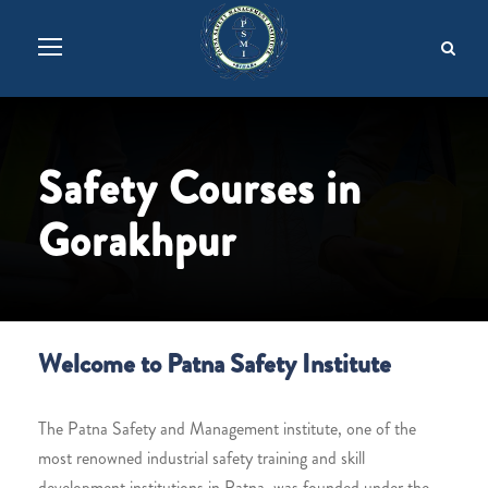
Safety Courses in
Gorakhpur
Welcome to Patna Safety Institute
The Patna Safety and Management institute, one of the
most renowned industrial safety training and skill
development institutions in Patna, was founded under the