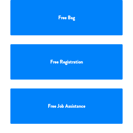
Free Bag
Free Registration
Free Job Assistance