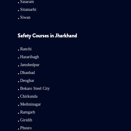
Sasaram
Sitamarhi
Siwan
Safety Courses in Jharkhand
Ranchi
Hazaribagh
Jamshedpur
Dhanbad
Deoghar
Bokaro Steel City
Chirkunda
Medininagar
Ramgarh
Giridih
Phusro