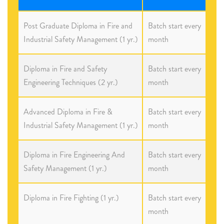
Post Graduate Diploma in Fire and
Batch start every
Industrial Safety Management (1 yr.)
month
Diploma in Fire and Safety
Batch start every
Engineering Techniques (2 yr.)
month
Advanced Diploma in Fire &
Batch start every
Industrial Safety Management (1 yr.)
month
Diploma in Fire Engineering And
Batch start every
Safety Management (1 yr.)
month
Diploma in Fire Fighting (1 yr.)
Batch start every
month