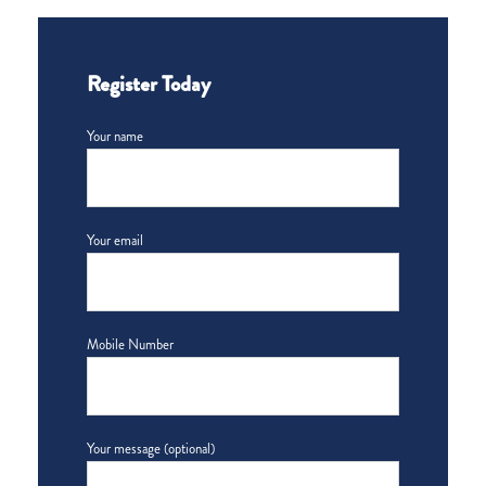
Register Today
Your name
Your email
Mobile Number
Your message (optional)