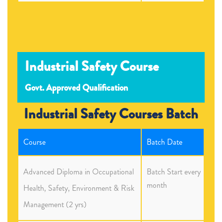
Industrial Safety Course
Govt. Approved Qualification
Industrial Safety Courses Batch
Course
Batch Date
Advanced Diploma in Occupational
Batch Start every
month
Health, Safety, Environment & Risk
Management (2 yrs)