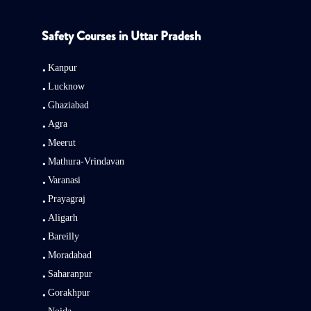
Safety Courses in Uttar Pradesh
Kanpur
Lucknow
Ghaziabad
Agra
Meerut
Mathura-Vrindavan
Varanasi
Prayagraj
Aligarh
Bareilly
Moradabad
Saharanpur
Gorakhpur