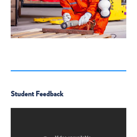
Student Feedback