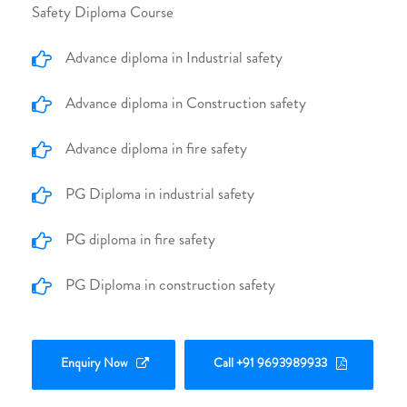
Safety Diploma Course
Advance diploma in Industrial safety
Advance diploma in Construction safety
Advance diploma in fire safety
PG Diploma in industrial safety
PG diploma in fire safety
PG Diploma in construction safety
Enquiry Now
Call +91 9693989933