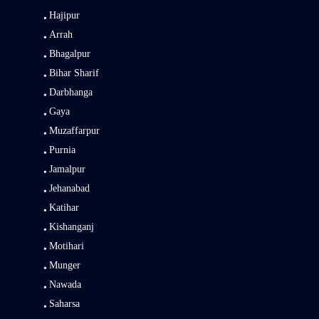
Hajipur
Arrah
Bhagalpur
Bihar Sharif
Darbhanga
Gaya
Muzaffarpur
Purnia
Jamalpur
Jehanabad
Katihar
Kishanganj
Motihari
Munger
Nawada
Saharsa