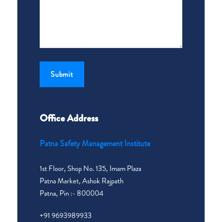
Office Address
Patna Safety Management Institute
1st Floor, Shop No. 135, Imam Plaza
Patna Market, Ashok Rajpath
Patna, Pin :- 800004
+91 9693989933