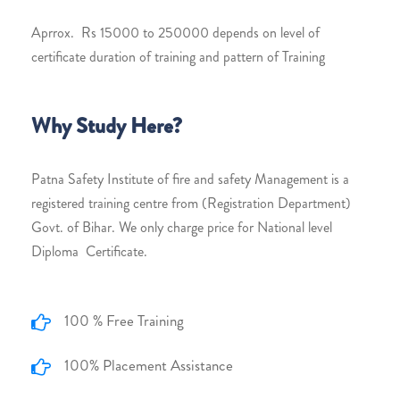
Aprrox. Rs 15000 to 250000 depends on level of
certificate duration of training and pattern of Training
Why Study Here?
Patna Safety Institute of fire and safety Management is a
registered training centre from (Registration Department)
Govt. of Bihar. We only charge price for National level
Diploma Certificate.
100 % Free Training
100% Placement Assistance