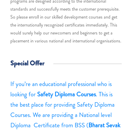
programs are designed according to the international
standards and successfully meets the customer prerequisite.
So please enroll in our skilled development courses and get
the internationally recognized certificates immediately. This
would surely help our newcomers and beginners to get a
placement in various national and international organisations.
Special Offer
If you’re an educational professional who is
looking for
Safety Diploma Courses
. This is
the best place for providing Safety Diploma
Courses. We are providing a National level
Diploma Certificate from BSS (
Bharat Sevak