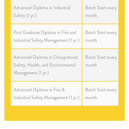
Advanced Diploma in Industrial
Batch Start every
Safety (1 yr.)
month
Post Graduate Diploma in Fire and
Batch Start every
Industrial Safety Management (1 yr.)
month
Advanced Diploma in Occupational
Batch Start every
Safety, Health, and Environmental
month
Management (1 yr.)
Advanced Diploma in Fire &
Batch Start every
Industrial Safety Management (1 yr.)
month