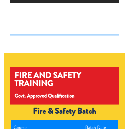
FIRE AND SAFETY
TRAINING
Govt. Approved Qualification
Fire & Safety Batch
Course
Batch Date