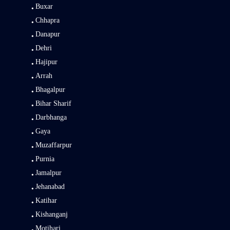
Buxar
Chhapra
Danapur
Dehri
Hajipur
Arrah
Bhagalpur
Bihar Sharif
Darbhanga
Gaya
Muzaffarpur
Purnia
Jamalpur
Jehanabad
Katihar
Kishanganj
Motihari