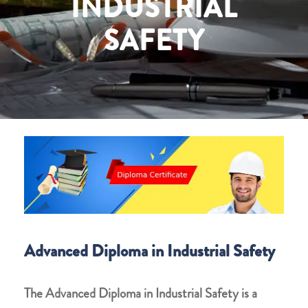
INDUSTRIAL
SAFETY
Advanced Diploma in Industrial Safety
The
Advanced Diploma in Industrial Safety
is a