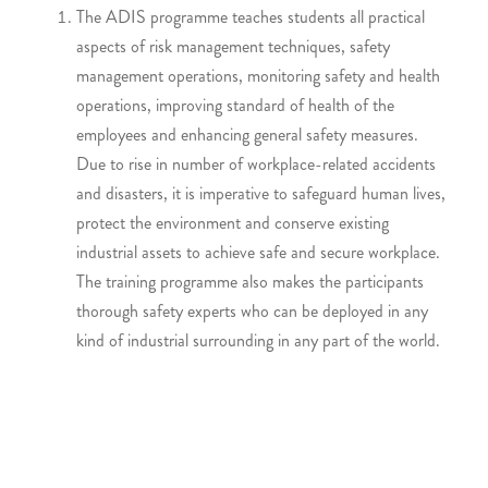
The ADIS programme teaches students all practical
aspects of risk management techniques, safety
management operations, monitoring safety and health
operations, improving standard of health of the
employees and enhancing general safety measures.
Due to rise in number of workplace-related accidents
and disasters, it is imperative to safeguard human lives,
protect the environment and conserve existing
industrial assets to achieve safe and secure workplace.
The training programme also makes the participants
thorough safety experts who can be deployed in any
kind of industrial surrounding in any part of the world.