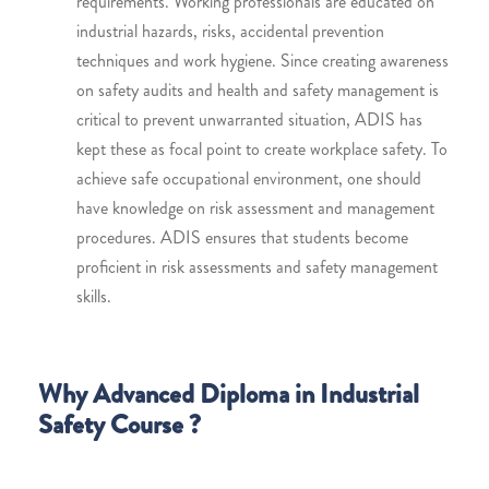
requirements. Working professionals are educated on
industrial hazards, risks, accidental prevention
techniques and work hygiene. Since creating awareness
on safety audits and health and safety management is
critical to prevent unwarranted situation, ADIS has
kept these as focal point to create workplace safety. To
achieve safe occupational environment, one should
have knowledge on risk assessment and management
procedures. ADIS ensures that students become
proficient in risk assessments and safety management
skills.
Why Advanced Diploma in Industrial
Safety Course ?