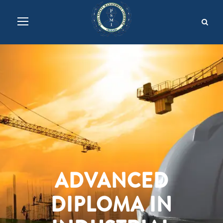
ADVANCED
DIPLOMA IN