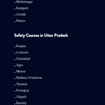
Medininagar
Ramgarh
Giridih
Phusro
Safety Courses in Uttar Pradesh
Kanpur
Lucknow
Ghaziabad
Agra
Meerut
Mathura-Vrindavan
Varanasi
Prayagraj
Aligarh
Bareilly