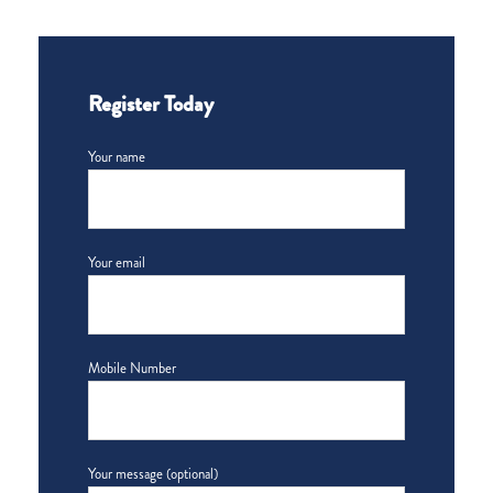
Register Today
Your name
Your email
Mobile Number
Your message (optional)