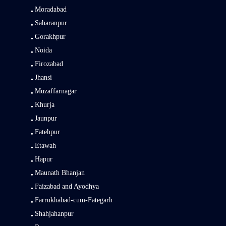
Moradabad
Saharanpur
Gorakhpur
Noida
Firozabad
Jhansi
Muzaffarnagar
Khurja
Jaunpur
Fatehpur
Etawah
Hapur
Maunath Bhanjan
Faizabad and Ayodhya
Farrukhabad-cum-Fategarh
Shahjahanpur