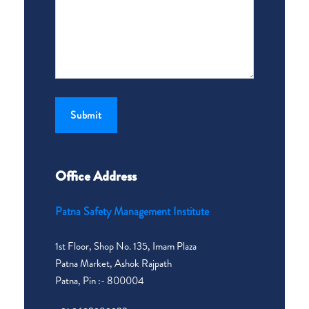
Office Address
Patna Safety Management Institute
1st Floor, Shop No. 135, Imam Plaza
Patna Market, Ashok Rajpath
Patna, Pin :- 800004