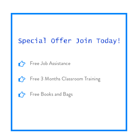
Free Job Assistance
Free 3 Months Classroom Training
Free Books and Bags