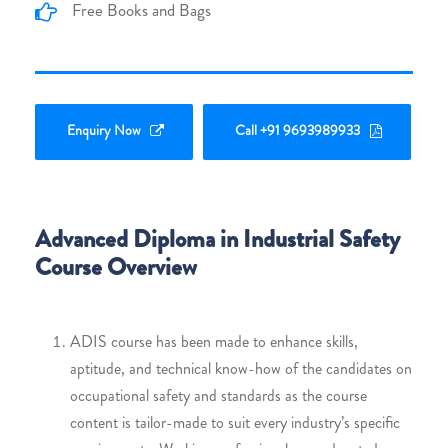
Free Books and Bags
Enquiry Now
Call +91 9693989933
Advanced Diploma in Industrial Safety
Course Overview
ADIS course has been made to enhance skills,
aptitude, and technical know-how of the candidates on
occupational safety and standards as the course
content is tailor-made to suit every industry’s specific