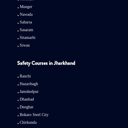
Munger
Nawada
Saharsa
Sasaram
Sitamarhi
Siwan
Safety Courses in Jharkhand
Ranchi
Hazaribagh
Jamshedpur
Dhanbad
Deoghar
Bokaro Steel City
Chirkunda