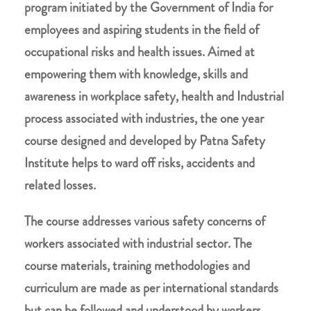
program initiated by the Government of India for
employees and aspiring students in the field of
occupational risks and health issues. Aimed at
empowering them with knowledge, skills and
awareness in workplace safety, health and Industrial
process associated with industries, the one year
course designed and developed by Patna Safety
Institute helps to ward off risks, accidents and
related losses.
The course addresses various safety concerns of
workers associated with industrial sector. The
course materials, training methodologies and
curriculum are made as per international standards
but can be followed and understood by workers