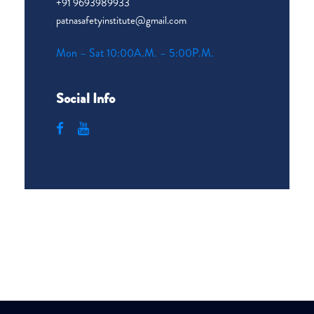
+91 9693989933
patnasafetyinstitute@gmail.com
Mon – Sat 10:00A.M. – 5:00P.M.
Social Info