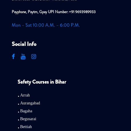
Payphone, Paytm, Gpay UPI Number: +91 9693989933
Mon – Sat 10:00 A.M. – 6:00 P.M.
Social Info
Safety Courses in Bihar
Arrah
Aurangabad
Bagaha
Begusarai
Bettiah