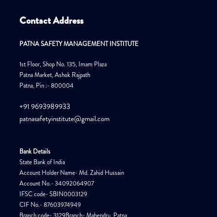
Contact Address
PATNA SAFETY MANAGEMENT INSTITUTE
1st Floor, Shop No. 135, Imam Plaza
Patna Market, Ashok Rajpath
Patna, Pin :- 800004
+91 9693989933
patnasafetyinstitute@gmail.com
Bank Details
State Bank of India
Account Holder Name- Md. Zahid Hussain
Account No.- 34092064907
IFSC code- SBIN0003129
CIF No.- 87603974949
Branch code- 3129Branch- Mahendru, Patna