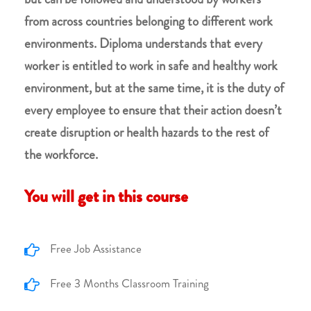
from across countries belonging to different work
environments. Diploma understands that every
worker is entitled to work in safe and healthy work
environment, but at the same time, it is the duty of
every employee to ensure that their action doesn’t
create disruption or health hazards to the rest of
the workforce.
You will get in this course
Free Job Assistance
Free 3 Months Classroom Training