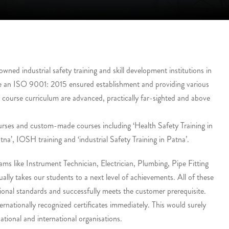
ed industrial safety training and skill development institutions in
e an ISO 9001: 2015 ensured establishment and providing various
r course curriculum are advanced, practically far-sighted and above
urses and custom-made courses including ‘Health Safety Training in
tna’, IOSH training and ‘industrial Safety Training in Patna’.
ms like Instrument Technician, Electrician, Plumbing, Pipe Fitting
lly takes our students to a next level of achievements. All of these
onal standards and successfully meets the customer prerequisite.
ernationally recognized certificates immediately. This would surely
tional and international organisations.