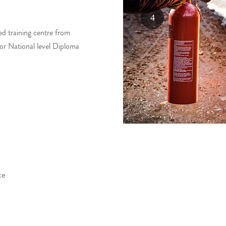
ed training centre from
for National level Diploma
te