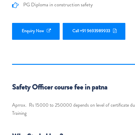
PG Diploma in construction safety
Enquiry Now
Call +91 9693989933
Safety Officer course fee in patna
Aprrox. Rs 15000 to 250000 depends on level of certificate dura
Training