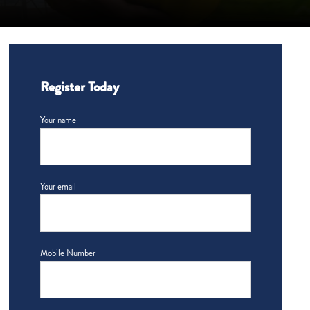
Register Today
Your name
Your email
Mobile Number