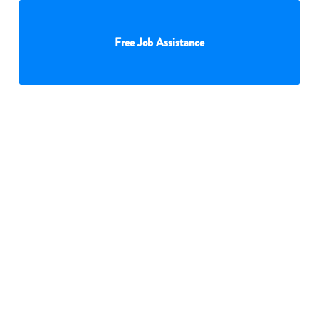
Free Job Assistance