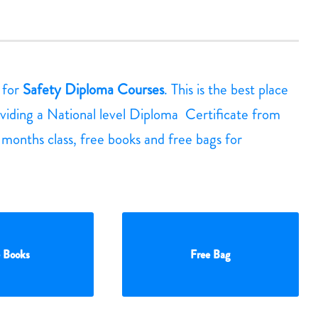
g for
Safety Diploma Courses
. This is the best place
viding a National level Diploma Certificate from
3 months class, free books and free bags for
 Books
Free Bag