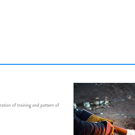
tion of training and pattern of