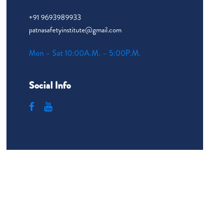
+91 9693989933
patnasafetyinstitute@gmail.com
Mon – Sat 10:00A.M. – 5:00P.M.
Social Info