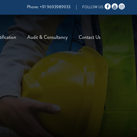
Phone:
+91 9693989933
|
FOLLOW US
ification
Audit & Consultancy
Contact Us