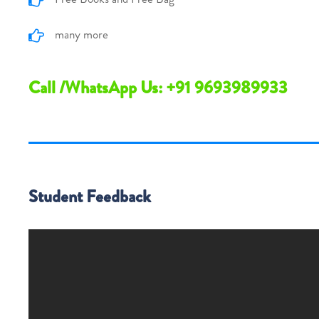
many more
Call /WhatsApp Us: +91 9693989933
Student Feedback