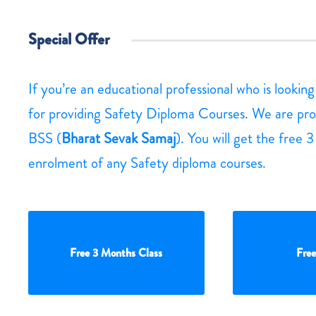
Special Offer
If you’re an educational professional who is lookin
for providing Safety Diploma Courses. We are pro
BSS (
Bharat Sevak Samaj
). You will get the free 
enrolment of any Safety diploma courses.
Free 3 Months Class
Free