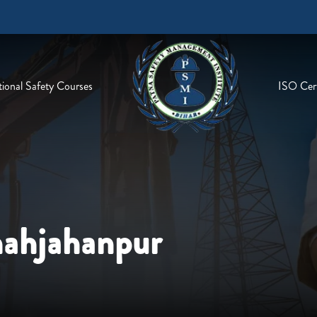
ional Safety Courses
ISO Cert
hahjahanpur