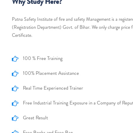
Why Study Here?
Patna Safety Institute of fire and safety Management is a register
(Registration Department) Govt. of Bihar. We only charge price 
Certificate.
100 % Free Training
100% Placement Assistance
Real Time Experienced Trainer
Free Industrial Training Exposure in a Company of Repu
Great Result
Free Books and Free Bag