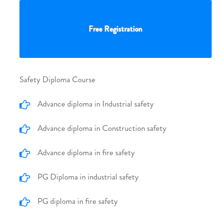
Free Registration
Safety Diploma Course
Advance diploma in Industrial safety
Advance diploma in Construction safety
Advance diploma in fire safety
PG Diploma in industrial safety
PG diploma in fire safety