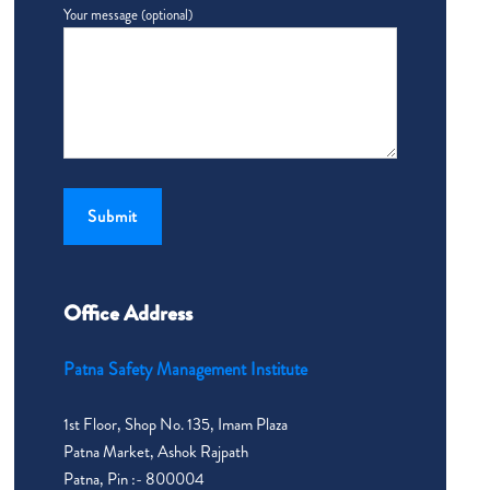
Your message (optional)
Office Address
Patna Safety Management Institute
1st Floor, Shop No. 135, Imam Plaza
Patna Market, Ashok Rajpath
Patna, Pin :- 800004