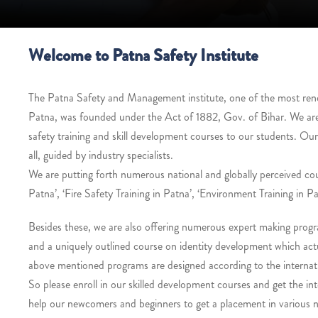
Welcome to Patna Safety Institute
The Patna Safety and Management institute, one of the most renown
Patna, was founded under the Act of 1882, Gov. of Bihar. We ar
safety training and skill development courses to our students. Ou
all, guided by industry specialists.
We are putting forth numerous national and globally perceived co
Patna’, ‘Fire Safety Training in Patna’, ‘Environment Training in Pa
Besides these, we are also offering numerous expert making progra
and a uniquely outlined course on identity development which actua
above mentioned programs are designed according to the internati
So please enroll in our skilled development courses and get the int
help our newcomers and beginners to get a placement in various na