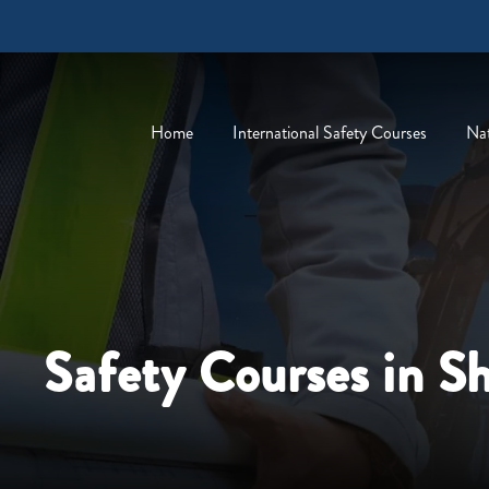
Home
International Safety Courses
Nat
Safety Courses in S