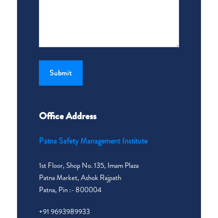
Office Address
Patna Safety Management Institute
1st Floor, Shop No. 135, Imam Plaza
Patna Market, Ashok Rajpath
Patna, Pin :- 800004
+91 9693989933