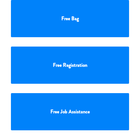
Free Bag
Free Registration
Free Job Assistance