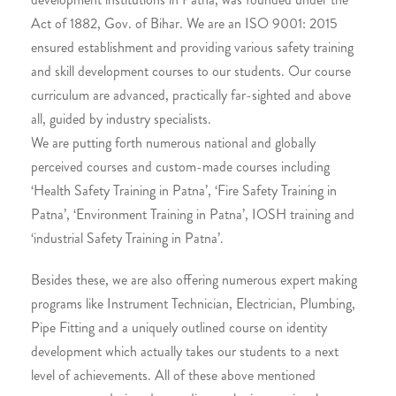
Act of 1882, Gov. of Bihar. We are an ISO 9001: 2015
ensured establishment and providing various safety training
and skill development courses to our students. Our course
curriculum are advanced, practically far-sighted and above
all, guided by industry specialists.
We are putting forth numerous national and globally
perceived courses and custom-made courses including
‘Health Safety Training in Patna’, ‘Fire Safety Training in
Patna’, ‘Environment Training in Patna’, IOSH training and
‘industrial Safety Training in Patna’.
Besides these, we are also offering numerous expert making
programs like Instrument Technician, Electrician, Plumbing,
Pipe Fitting and a uniquely outlined course on identity
development which actually takes our students to a next
level of achievements. All of these above mentioned