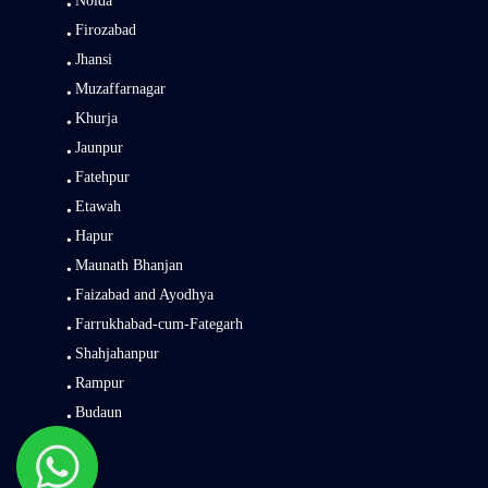
Noida
Firozabad
Jhansi
Muzaffarnagar
Khurja
Jaunpur
Fatehpur
Etawah
Hapur
Maunath Bhanjan
Faizabad and Ayodhya
Farrukhabad-cum-Fategarh
Shahjahanpur
Rampur
Budaun