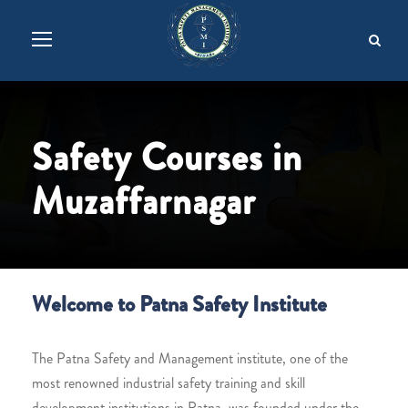
Safety Courses in
Muzaffarnagar
Welcome to Patna Safety Institute
The Patna Safety and Management institute, one of the
most renowned industrial safety training and skill
development institutions in Patna, was founded under the