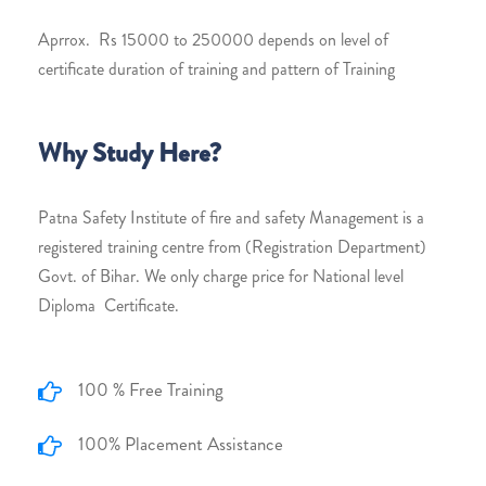
Aprrox. Rs 15000 to 250000 depends on level of
certificate duration of training and pattern of Training
Why Study Here?
Patna Safety Institute of fire and safety Management is a
registered training centre from (Registration Department)
Govt. of Bihar. We only charge price for National level
Diploma Certificate.
100 % Free Training
100% Placement Assistance