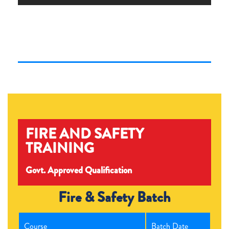
FIRE AND SAFETY
TRAINING
Govt. Approved Qualification
Fire & Safety Batch
Course
Batch Date