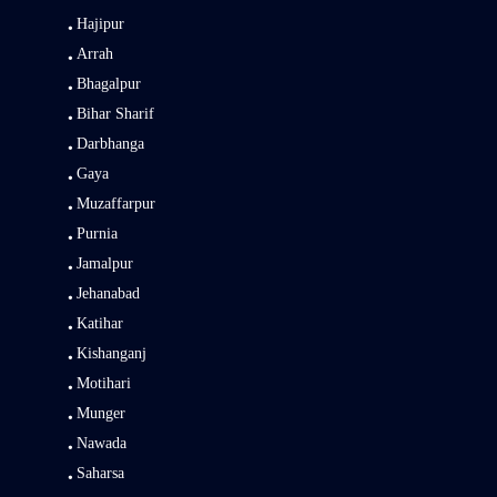
Hajipur
Arrah
Bhagalpur
Bihar Sharif
Darbhanga
Gaya
Muzaffarpur
Purnia
Jamalpur
Jehanabad
Katihar
Kishanganj
Motihari
Munger
Nawada
Saharsa