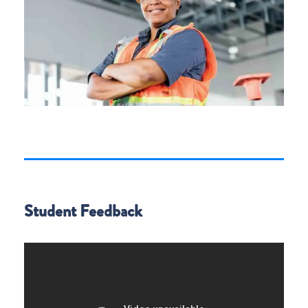
Student Feedback