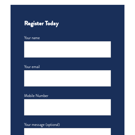
Register Today
Your name
Your email
Mobile Number
Your message (optional)