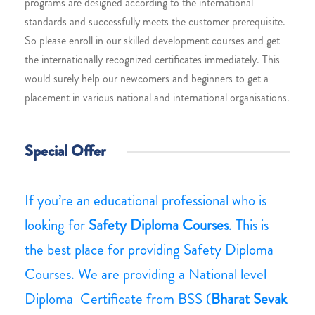
programs are designed according to the international
standards and successfully meets the customer prerequisite.
So please enroll in our skilled development courses and get
the internationally recognized certificates immediately. This
would surely help our newcomers and beginners to get a
placement in various national and international organisations.
Special Offer
If you’re an educational professional who is
looking for
Safety Diploma Courses
. This is
the best place for providing Safety Diploma
Courses. We are providing a National level
Diploma Certificate from BSS (
Bharat Sevak