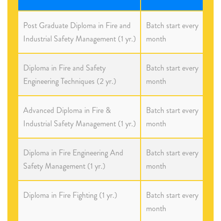
Post Graduate Diploma in Fire and
Batch start every
Industrial Safety Management (1 yr.)
month
Diploma in Fire and Safety
Batch start every
Engineering Techniques (2 yr.)
month
Advanced Diploma in Fire &
Batch start every
Industrial Safety Management (1 yr.)
month
Diploma in Fire Engineering And
Batch start every
Safety Management (1 yr.)
month
Diploma in Fire Fighting (1 yr.)
Batch start every
month