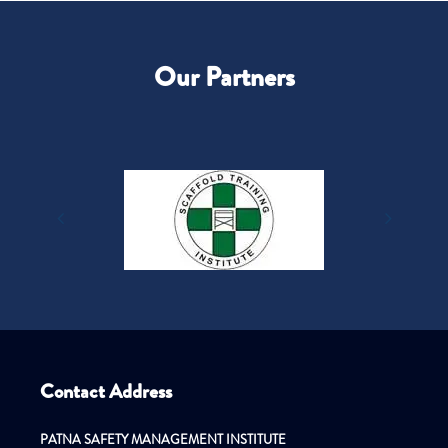
Our Partners
Contact Address
PATNA SAFETY MANAGEMENT INSTITUTE