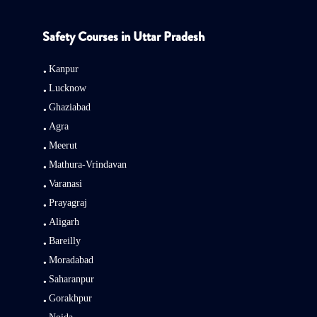
Safety Courses in Uttar Pradesh
Kanpur
Lucknow
Ghaziabad
Agra
Meerut
Mathura-Vrindavan
Varanasi
Prayagraj
Aligarh
Bareilly
Moradabad
Saharanpur
Gorakhpur