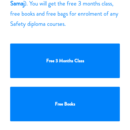
Samaj
). You will get the free 3 months class,
free books and free bags for enrolment of any
Safety diploma courses.
Free 3 Months Class
Free Books