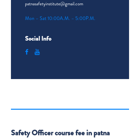
patnasafetyinstitute@gmail.com
Mon – Sat 10:00A.M. – 5:00P.M.
Social Info
Safety Officer course fee in patna