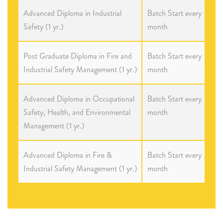
Advanced Diploma in Industrial
Batch Start every
Safety (1 yr.)
month
Post Graduate Diploma in Fire and
Batch Start every
Industrial Safety Management (1 yr.)
month
Advanced Diploma in Occupational
Batch Start every
Safety, Health, and Environmental
month
Management (1 yr.)
Advanced Diploma in Fire &
Batch Start every
Industrial Safety Management (1 yr.)
month