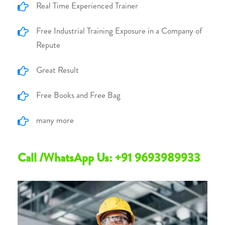
Real Time Experienced Trainer
Free Industrial Training Exposure in a Company of
Repute
Great Result
Free Books and Free Bag
many more
Call /WhatsApp Us: +91 9693989933