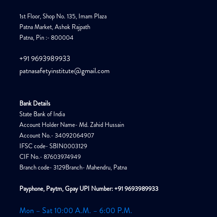
1st Floor, Shop No. 135, Imam Plaza
Patna Market, Ashok Rajpath
Patna, Pin :- 800004
+91 9693989933
patnasafetyinstitute@gmail.com
Bank Details
State Bank of India
Account Holder Name- Md. Zahid Hussain
Account No.- 34092064907
IFSC code- SBIN0003129
CIF No.- 87603974949
Branch code- 3129Branch- Mahendru, Patna
Payphone, Paytm, Gpay UPI Number: +91 9693989933
Mon – Sat 10:00 A.M. – 6:00 P.M.