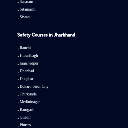
Sasaram
Sitamarhi
Siwan
Safety Courses in Jharkhand
Ranchi
Hazaribagh
Jamshedpur
Dhanbad
Deoghar
Bokaro Steel City
Chirkunda
Medininagar
Ramgarh
Giridih
Phusro