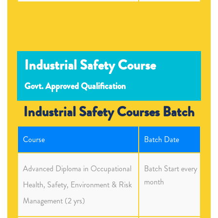
Industrial Safety Course
Govt. Approved Qualification
Industrial Safety Courses Batch
Course
Batch Date
Advanced Diploma in Occupational
Batch Start every
month
Health, Safety, Environment & Risk
Management (2 yrs)