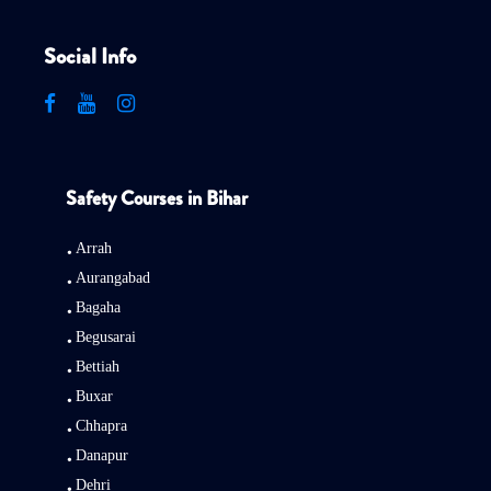
Social Info
Safety Courses in Bihar
Arrah
Aurangabad
Bagaha
Begusarai
Bettiah
Buxar
Chhapra
Danapur
Dehri