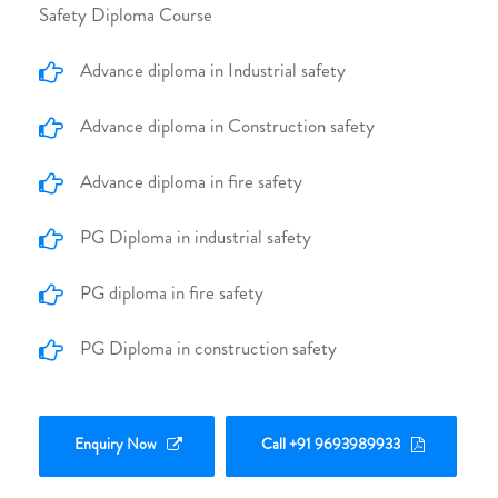
Safety Diploma Course
Advance diploma in Industrial safety
Advance diploma in Construction safety
Advance diploma in fire safety
PG Diploma in industrial safety
PG diploma in fire safety
PG Diploma in construction safety
Enquiry Now
Call +91 9693989933