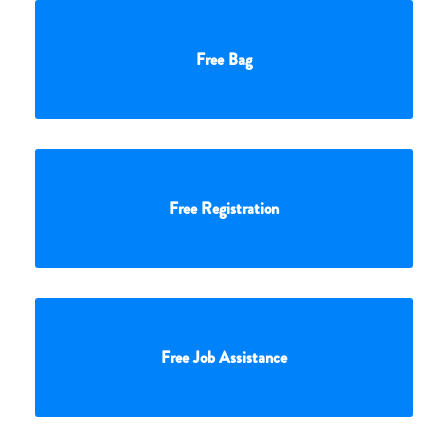
Free Bag
Free Registration
Free Job Assistance