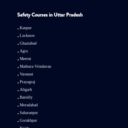
Safety Courses in Uttar Pradesh
Kanpur
Lucknow
Ghaziabad
Agra
Meerut
Mathura-Vrindavan
Varanasi
Prayagraj
Aligarh
Bareilly
Moradabad
Saharanpur
Gorakhpur