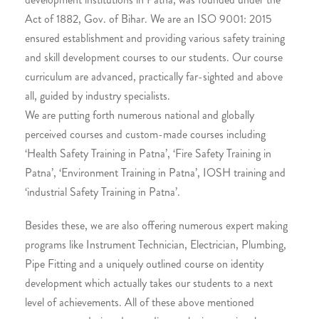
Act of 1882, Gov. of Bihar. We are an ISO 9001: 2015
ensured establishment and providing various safety training
and skill development courses to our students. Our course
curriculum are advanced, practically far-sighted and above
all, guided by industry specialists.
We are putting forth numerous national and globally
perceived courses and custom-made courses including
‘Health Safety Training in Patna’, ‘Fire Safety Training in
Patna’, ‘Environment Training in Patna’, IOSH training and
‘industrial Safety Training in Patna’.
Besides these, we are also offering numerous expert making
programs like Instrument Technician, Electrician, Plumbing,
Pipe Fitting and a uniquely outlined course on identity
development which actually takes our students to a next
level of achievements. All of these above mentioned