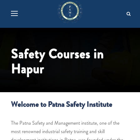
Safety Courses in
Hapur
Welcome to Patna Safety Institute
The Patna Safety and Management institute, one of the
most renowned industrial safety training and skill
development institutions in Patna, was founded under the