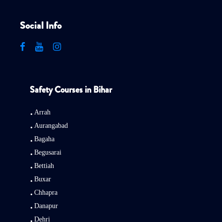
Social Info
Safety Courses in Bihar
Arrah
Aurangabad
Bagaha
Begusarai
Bettiah
Buxar
Chhapra
Danapur
Dehri