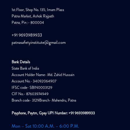
1st Floor, Shop No. 135, Imam Plaza
Patna Market, Ashok Rajpath
Patna, Pin :- 800004
+91 9693989933
patnasafetyinstitute@gmail.com
Bank Details
State Bank of India
Account Holder Name- Md. Zahid Hussain
Account No.- 34092064907
IFSC code- SBIN0003129
CIF No.- 87603974949
Branch code- 3129Branch- Mahendru, Patna
Payphone, Paytm, Gpay UPI Number: +91 9693989933
Mon – Sat 10:00 A.M. – 6:00 P.M.