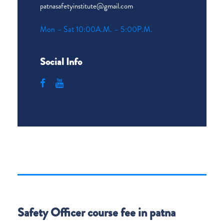
patnasafetyinstitute@gmail.com
Mon – Sat 10:00A.M. – 5:00P.M.
Social Info
Safety Officer course fee in patna