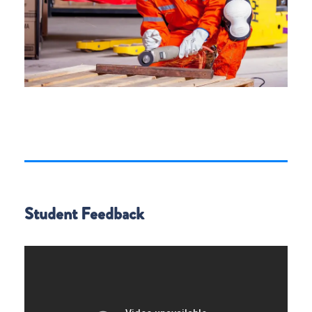
Student Feedback