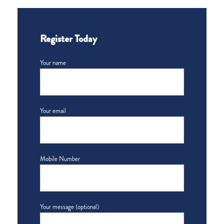
Register Today
Your name
Your email
Mobile Number
Your message (optional)