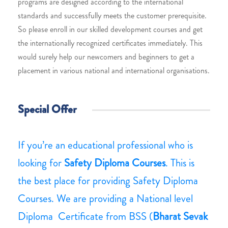
programs are designed according to the international
standards and successfully meets the customer prerequisite.
So please enroll in our skilled development courses and get
the internationally recognized certificates immediately. This
would surely help our newcomers and beginners to get a
placement in various national and international organisations.
Special Offer
If you’re an educational professional who is
looking for
Safety Diploma Courses
. This is
the best place for providing Safety Diploma
Courses. We are providing a National level
Diploma Certificate from BSS (
Bharat Sevak