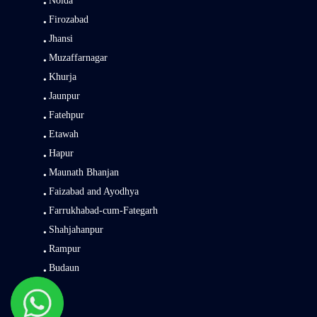
Noida
Firozabad
Jhansi
Muzaffarnagar
Khurja
Jaunpur
Fatehpur
Etawah
Hapur
Maunath Bhanjan
Faizabad and Ayodhya
Farrukhabad-cum-Fategarh
Shahjahanpur
Rampur
Budaun