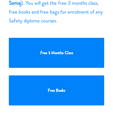
Samaj
). You will get the free 3 months class,
free books and free bags for enrolment of any
Safety diploma courses.
Free 3 Months Class
Free Books