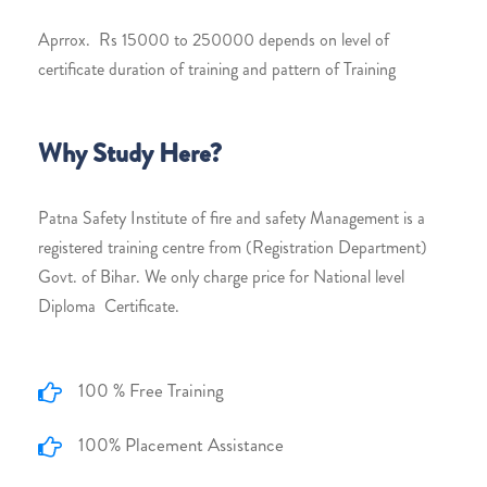
Aprrox. Rs 15000 to 250000 depends on level of
certificate duration of training and pattern of Training
Why Study Here?
Patna Safety Institute of fire and safety Management is a
registered training centre from (Registration Department)
Govt. of Bihar. We only charge price for National level
Diploma Certificate.
100 % Free Training
100% Placement Assistance