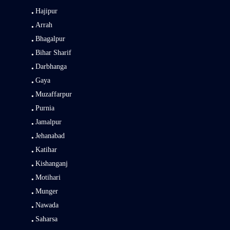
Hajipur
Arrah
Bhagalpur
Bihar Sharif
Darbhanga
Gaya
Muzaffarpur
Purnia
Jamalpur
Jehanabad
Katihar
Kishanganj
Motihari
Munger
Nawada
Saharsa