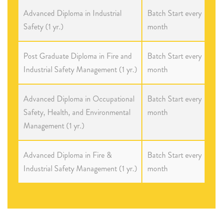
Advanced Diploma in Industrial
Batch Start every
Safety (1 yr.)
month
Post Graduate Diploma in Fire and
Batch Start every
Industrial Safety Management (1 yr.)
month
Advanced Diploma in Occupational
Batch Start every
Safety, Health, and Environmental
month
Management (1 yr.)
Advanced Diploma in Fire &
Batch Start every
Industrial Safety Management (1 yr.)
month