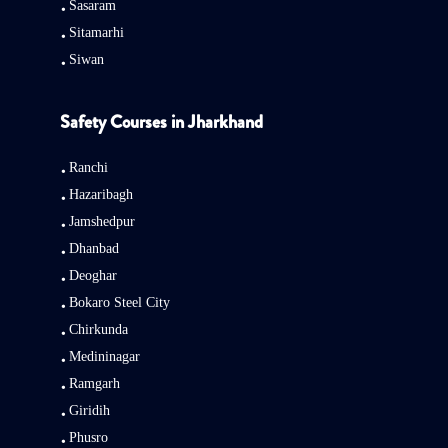
Sasaram
Sitamarhi
Siwan
Safety Courses in Jharkhand
Ranchi
Hazaribagh
Jamshedpur
Dhanbad
Deoghar
Bokaro Steel City
Chirkunda
Medininagar
Ramgarh
Giridih
Phusro