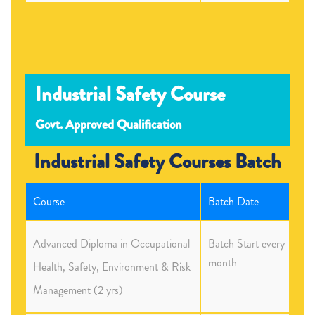
Industrial Safety Course
Govt. Approved Qualification
Industrial Safety Courses Batch
Course
Batch Date
Advanced Diploma in Occupational
Batch Start every
month
Health, Safety, Environment & Risk
Management (2 yrs)