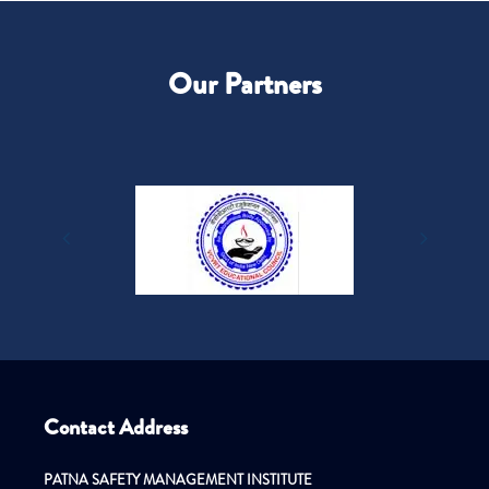
Our Partners
Contact Address
PATNA SAFETY MANAGEMENT INSTITUTE