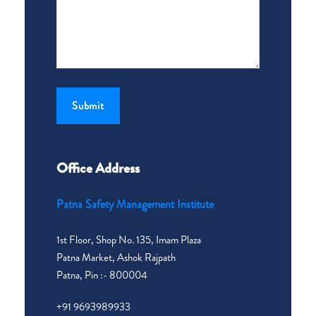
Office Address
Patna Safety Management Institute
1st Floor, Shop No. 135, Imam Plaza
Patna Market, Ashok Rajpath
Patna, Pin :- 800004
+91 9693989933