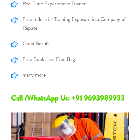
Real Time Experienced Trainer
Free Industrial Training Exposure in a Company of
Repute
Great Result
Free Books and Free Bag
many more
Call /WhatsApp Us: +91 9693989933