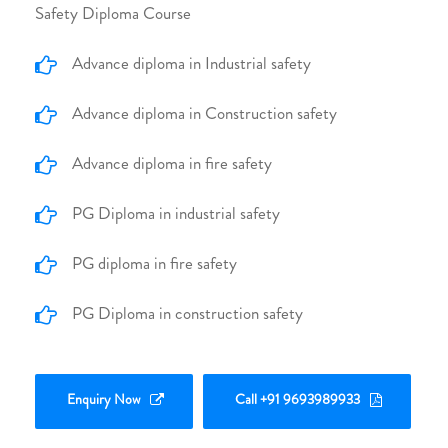
Safety Diploma Course
Advance diploma in Industrial safety
Advance diploma in Construction safety
Advance diploma in fire safety
PG Diploma in industrial safety
PG diploma in fire safety
PG Diploma in construction safety
Enquiry Now
Call +91 9693989933