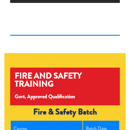
FIRE AND SAFETY
TRAINING
Govt. Approved Qualification
Fire & Safety Batch
Course
Batch Date