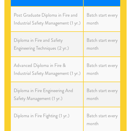
Post Graduate Diploma in Fire and
Batch start every
Industrial Safety Management (1 yr.)
month
Diploma in Fire and Safety
Batch start every
Engineering Techniques (2 yr.)
month
Advanced Diploma in Fire &
Batch start every
Industrial Safety Management (1 yr.)
month
Diploma in Fire Engineering And
Batch start every
Safety Management (1 yr.)
month
Diploma in Fire Fighting (1 yr.)
Batch start every
month