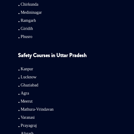
Chirkunda
Medininagar
Ramgarh
Giridih
Phusro
Safety Courses in Uttar Pradesh
Kanpur
Lucknow
Ghaziabad
Agra
Meerut
Mathura-Vrindavan
Varanasi
Prayagraj
Aligarh