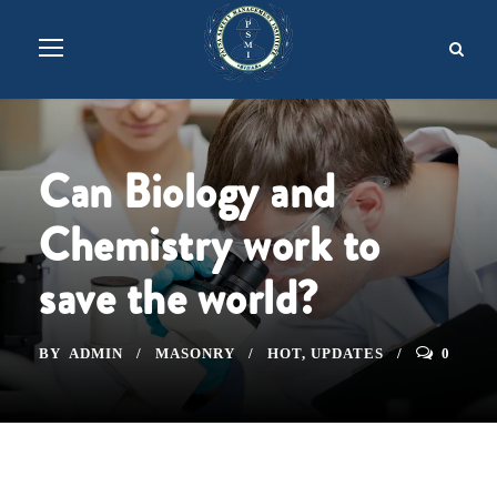
Can Biology and
Chemistry work to
save the world?
BY
ADMIN
MASONRY
HOT
,
UPDATES
0