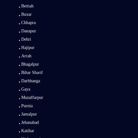
Bettiah
Buxar
Chhapra
Danapur
Dehri
Hajipur
Arrah
Bhagalpur
Bihar Sharif
Darbhanga
Gaya
Muzaffarpur
Purnia
Jamalpur
Jehanabad
Katihar