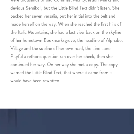
devious Semikoli, but the Little Blind Text didn’t listen. She
packed her seven versalia, put her initial into the belt and
made herself on the way. When she reached the first hills of
the Italic Mountains, she had a last view back on the skyline
of her hometown Bookmarksgrove, the headline of Alphabet
Village and the subline of her own road, the Line Lane.
Pityful a rethoric question ran over her cheek, then she
continued her way. On her way she met a copy. The copy
warned the Little Blind Text, that where it came from it
would have been rewritten