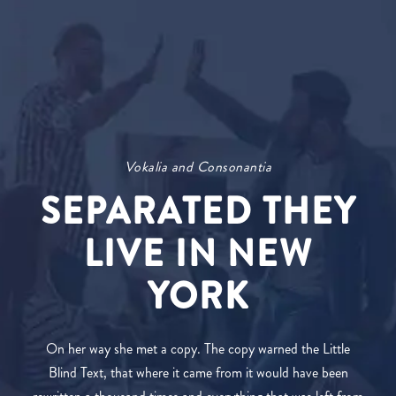
Vokalia and Consonantia
SEPARATED THEY
LIVE IN NEW
YORK
On her way she met a copy. The copy warned the Little
Blind Text, that where it came from it would have been