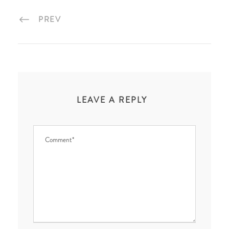
PREV
LEAVE A REPLY