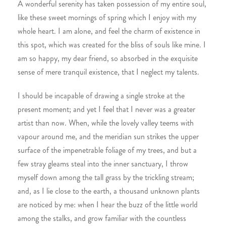
A wonderful serenity has taken possession of my entire soul,
like these sweet mornings of spring which I enjoy with my
whole heart. I am alone, and feel the charm of existence in
this spot, which was created for the bliss of souls like mine. I
am so happy, my dear friend, so absorbed in the exquisite
sense of mere tranquil existence, that I neglect my talents.
I should be incapable of drawing a single stroke at the
present moment; and yet I feel that I never was a greater
artist than now. When, while the lovely valley teems with
vapour around me, and the meridian sun strikes the upper
surface of the impenetrable foliage of my trees, and but a
few stray gleams steal into the inner sanctuary, I throw
myself down among the tall grass by the trickling stream;
and, as I lie close to the earth, a thousand unknown plants
are noticed by me: when I hear the buzz of the little world
among the stalks, and grow familiar with the countless