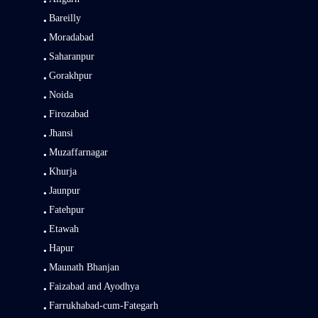
Bareilly
Moradabad
Saharanpur
Gorakhpur
Noida
Firozabad
Jhansi
Muzaffarnagar
Khurja
Jaunpur
Fatehpur
Etawah
Hapur
Maunath Bhanjan
Faizabad and Ayodhya
Farrukhabad-cum-Fategarh