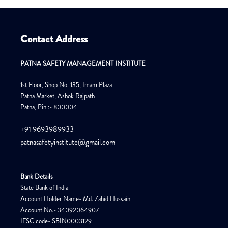
Contact Address
PATNA SAFETY MANAGEMENT INSTITUTE
1st Floor, Shop No. 135, Imam Plaza
Patna Market, Ashok Rajpath
Patna, Pin :- 800004
+91 9693989933
patnasafetyinstitute@gmail.com
Bank Details
State Bank of India
Account Holder Name- Md. Zahid Hussain
Account No.- 34092064907
IFSC code- SBIN0003129