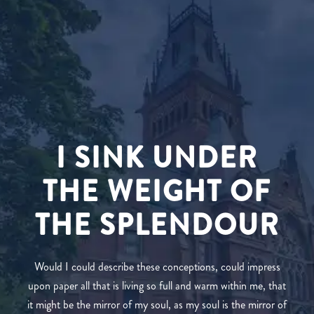
I SINK UNDER
THE WEIGHT OF
THE SPLENDOUR
Would I could describe these conceptions, could impress
upon paper all that is living so full and warm within me, that
it might be the mirror of my soul, as my soul is the mirror of