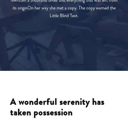
rewritten a thousand times and everything that was left from
its originOn her way she met a copy. The copy warned the
Little Blind Text.
A wonderful serenity has
taken possession