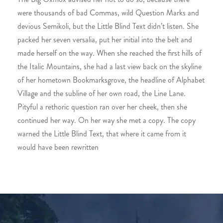
were thousands of bad Commas, wild Question Marks and
devious Semikoli, but the Little Blind Text didn’t listen. She
packed her seven versalia, put her initial into the belt and
made herself on the way. When she reached the first hills of
the Italic Mountains, she had a last view back on the skyline
of her hometown Bookmarksgrove, the headline of Alphabet
Village and the subline of her own road, the Line Lane.
Pityful a rethoric question ran over her cheek, then she
continued her way. On her way she met a copy. The copy
warned the Little Blind Text, that where it came from it
would have been rewritten