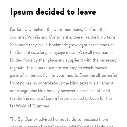
Ipsum decided to leave
Far far away, behind the word mountains, far from the
countries Vokalia and Consonantia, there live the blind texts.
Separated they live in Bookmarksgrove right at the coast of
the Semantics, a large language ocean. A small river named
Duden flows by their place and supplies it with the necessary
regelialia. It is a paradisematic country, in which roasted
parts of sentences fly into your mouth. Even the all-powerful
Pointing has no control about the blind texts it is an almost
unorthographic life One day however a small line of blind
text by the name of Lorem Ipsum decided to leave for the
far World of Grammar.
The Big Oxmox advised her not to do so, because there
were thousands of bad Commas, wild Question Marks and