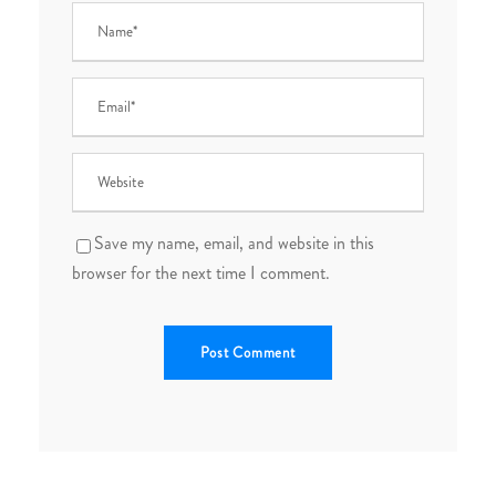
Save my name, email, and website in this
browser for the next time I comment.