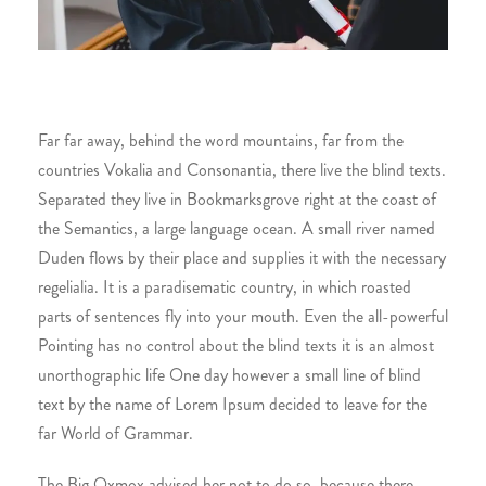
Far far away, behind the word mountains, far from the
countries Vokalia and Consonantia, there live the blind texts.
Separated they live in Bookmarksgrove right at the coast of
the Semantics, a large language ocean. A small river named
Duden flows by their place and supplies it with the necessary
regelialia. It is a paradisematic country, in which roasted
parts of sentences fly into your mouth. Even the all-powerful
Pointing has no control about the blind texts it is an almost
unorthographic life One day however a small line of blind
text by the name of Lorem Ipsum decided to leave for the
far World of Grammar.
The Big Oxmox advised her not to do so, because there