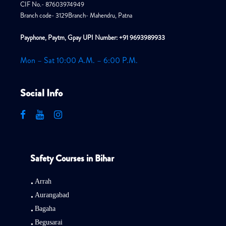
CIF No.- 87603974949
Branch code- 3129Branch- Mahendru, Patna
Payphone, Paytm, Gpay UPI Number: +91 9693989933
Mon – Sat 10:00 A.M. – 6:00 P.M.
Social Info
Safety Courses in Bihar
Arrah
Aurangabad
Bagaha
Begusarai