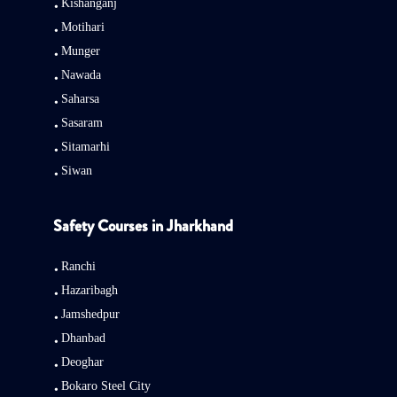
Kishanganj
Motihari
Munger
Nawada
Saharsa
Sasaram
Sitamarhi
Siwan
Safety Courses in Jharkhand
Ranchi
Hazaribagh
Jamshedpur
Dhanbad
Deoghar
Bokaro Steel City