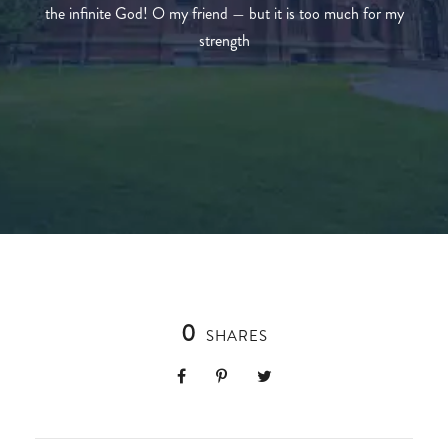
the infinite God! O my friend — but it is too much for my
strength
0
SHARES