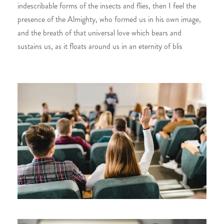
indescribable forms of the insects and flies, then I feel the
presence of the Almighty, who formed us in his own image,
and the breath of that universal love which bears and
sustains us, as it floats around us in an eternity of blis