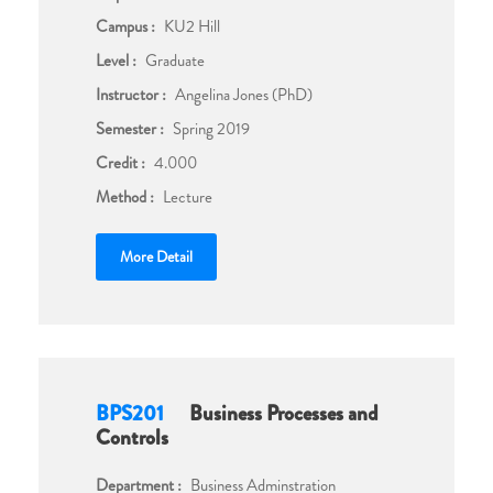
Campus :
KU2 Hill
Level :
Graduate
Instructor :
Angelina Jones (PhD)
Semester :
Spring 2019
Credit :
4.000
Method :
Lecture
More Detail
BPS201
Business Processes and
Controls
Department :
Business Adminstration