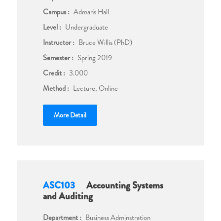
Campus :
Adman's Hall
Level :
Undergraduate
Instructor :
Bruce Willis (PhD)
Semester :
Spring 2019
Credit :
3.000
Method :
Lecture, Online
More Detail
ASC103
Accounting Systems
and Auditing
Department :
Business Adminstration