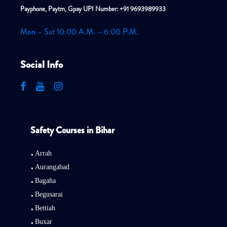
Payphone, Paytm, Gpay UPI Number: +91 9693989933
Mon – Sat 10:00 A.M. – 6:00 P.M.
Social Info
Safety Courses in Bihar
Arrah
Aurangabad
Bagaha
Begusarai
Bettiah
Buxar