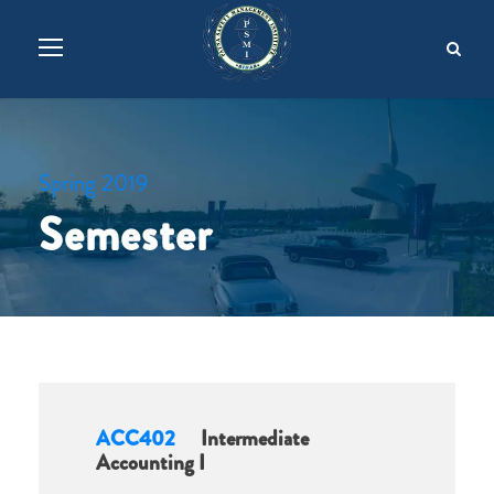
Spring 2019
Semester
ACC402
Intermediate
Accounting I