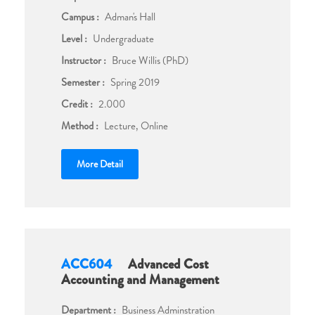
Campus :
Adman's Hall
Level :
Undergraduate
Instructor :
Bruce Willis (PhD)
Semester :
Spring 2019
Credit :
2.000
Method :
Lecture, Online
More Detail
ACC604
Advanced Cost
Accounting and Management
Department :
Business Adminstration