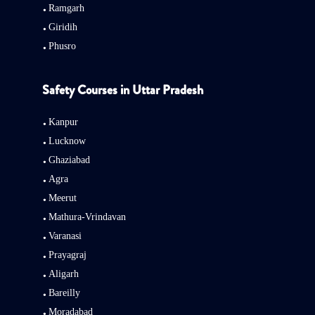
Ramgarh
Giridih
Phusro
Safety Courses in Uttar Pradesh
Kanpur
Lucknow
Ghaziabad
Agra
Meerut
Mathura-Vrindavan
Varanasi
Prayagraj
Aligarh
Bareilly
Moradabad