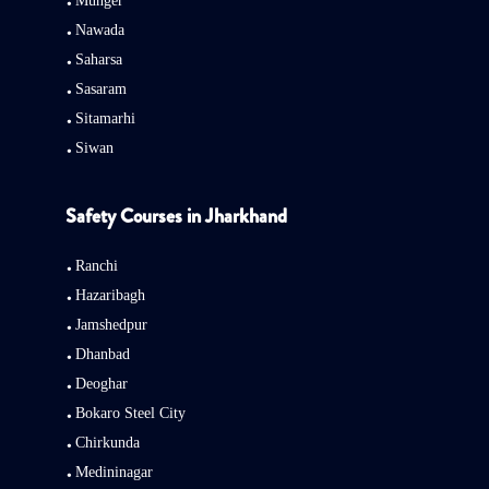
Munger
Nawada
Saharsa
Sasaram
Sitamarhi
Siwan
Safety Courses in Jharkhand
Ranchi
Hazaribagh
Jamshedpur
Dhanbad
Deoghar
Bokaro Steel City
Chirkunda
Medininagar