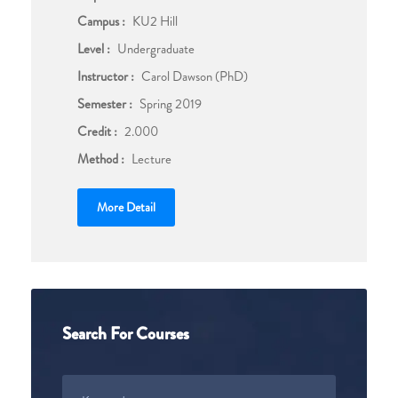
Campus :
KU2 Hill
Level :
Undergraduate
Instructor :
Carol Dawson (PhD)
Semester :
Spring 2019
Credit :
2.000
Method :
Lecture
More Detail
Search For Courses