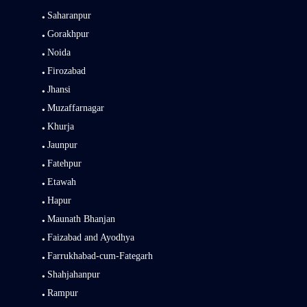
Saharanpur
Gorakhpur
Noida
Firozabad
Jhansi
Muzaffarnagar
Khurja
Jaunpur
Fatehpur
Etawah
Hapur
Maunath Bhanjan
Faizabad and Ayodhya
Farrukhabad-cum-Fategarh
Shahjahanpur
Rampur