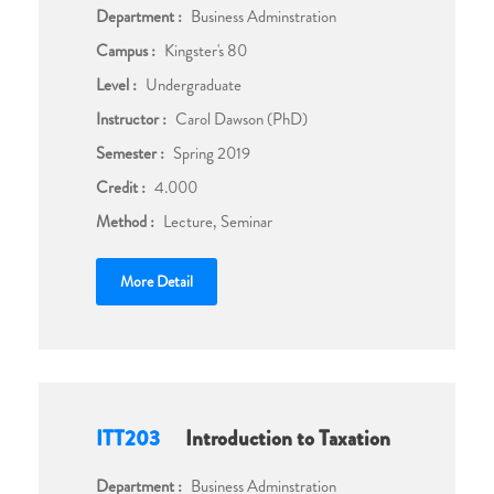
Department :
Business Adminstration
Campus :
Kingster's 80
Level :
Undergraduate
Instructor :
Carol Dawson (PhD)
Semester :
Spring 2019
Credit :
4.000
Method :
Lecture, Seminar
More Detail
ITT203
Introduction to Taxation
Department :
Business Adminstration