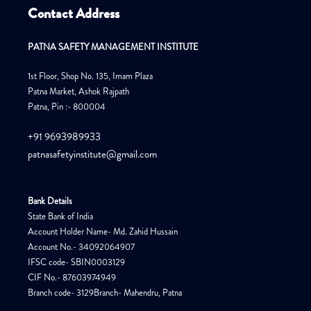
Contact Address
PATNA SAFETY MANAGEMENT INSTITUTE
1st Floor, Shop No. 135, Imam Plaza
Patna Market, Ashok Rajpath
Patna, Pin :- 800004
+91 9693989933
patnasafetyinstitute@gmail.com
Bank Details
State Bank of India
Account Holder Name- Md. Zahid Hussain
Account No.- 34092064907
IFSC code- SBIN0003129
CIF No.- 87603974949
Branch code- 3129Branch- Mahendru, Patna