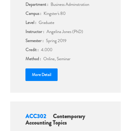
Department :
Business Adminstration
Campus :
Kingster's 80
Level :
Graduate
Instructor :
Angelina Jones (PhD)
Semester :
Spring 2019
Credit :
4.000
Method :
Online, Seminar
More Detail
ACC302
Contemporary
Accounting Topics