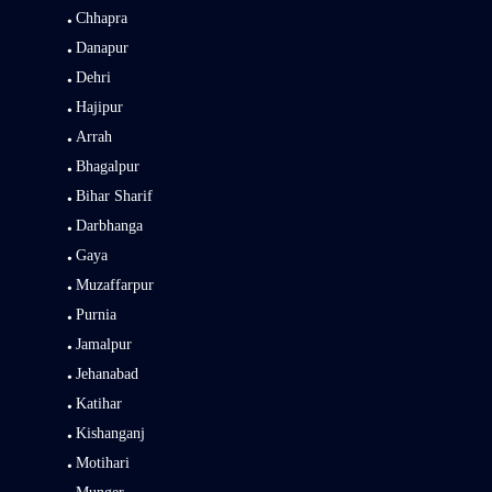
Chhapra
Danapur
Dehri
Hajipur
Arrah
Bhagalpur
Bihar Sharif
Darbhanga
Gaya
Muzaffarpur
Purnia
Jamalpur
Jehanabad
Katihar
Kishanganj
Motihari