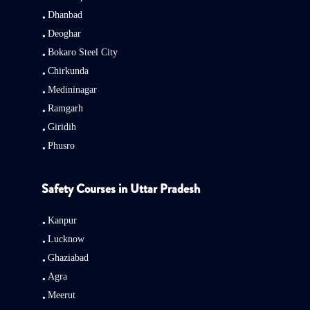
Dhanbad
Deoghar
Bokaro Steel City
Chirkunda
Medininagar
Ramgarh
Giridih
Phusro
Safety Courses in Uttar Pradesh
Kanpur
Lucknow
Ghaziabad
Agra
Meerut