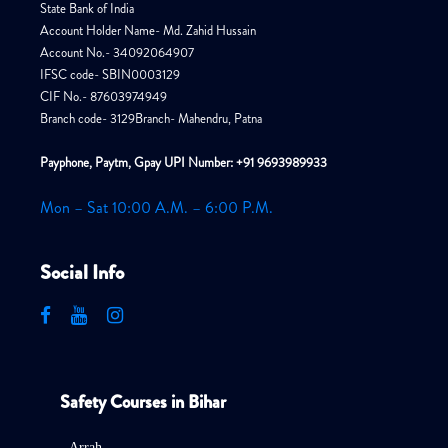
State Bank of India
Account Holder Name- Md. Zahid Hussain
Account No.- 34092064907
IFSC code- SBIN0003129
CIF No.- 87603974949
Branch code- 3129Branch- Mahendru, Patna
Payphone, Paytm, Gpay UPI Number: +91 9693989933
Mon – Sat 10:00 A.M. – 6:00 P.M.
Social Info
Safety Courses in Bihar
Arrah