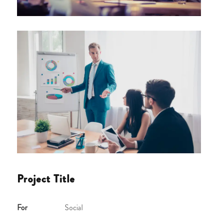
Project Title
For
Social