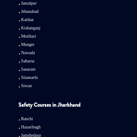
Jamalpur
Jehanabad
Katihar
Kishanganj
Motihari
Munger
Nawada
Saharsa
Sasaram
Sitamarhi
Siwan
Safety Courses in Jharkhand
Ranchi
Hazaribagh
Jamshedpur