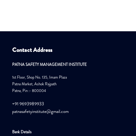
Contact Address
PATNA SAFETY MANAGEMENT INSTITUTE
1st Floor, Shop No. 135, Imam Plaza
Patna Market, Ashok Rajpath
Patna, Pin :- 800004
+91 9693989933
patnasafetyinstitute@gmail.com
Bank Details