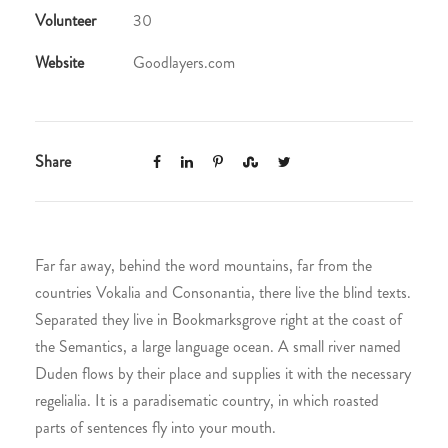
Volunteer
30
Website
Goodlayers.com
Share
Far far away, behind the word mountains, far from the
countries Vokalia and Consonantia, there live the blind texts.
Separated they live in Bookmarksgrove right at the coast of
the Semantics, a large language ocean. A small river named
Duden flows by their place and supplies it with the necessary
regelialia. It is a paradisematic country, in which roasted
parts of sentences fly into your mouth.