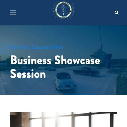
Portfolio Caption Here
Business Showcase
Session