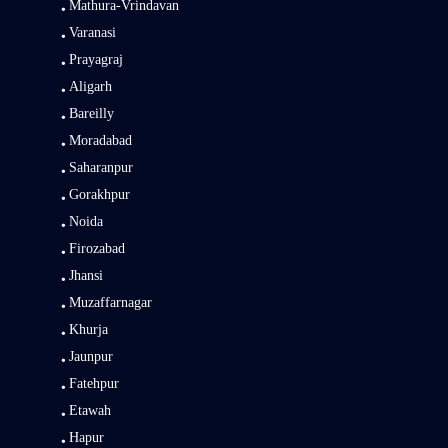
Mathura-Vrindavan
Varanasi
Prayagraj
Aligarh
Bareilly
Moradabad
Saharanpur
Gorakhpur
Noida
Firozabad
Jhansi
Muzaffarnagar
Khurja
Jaunpur
Fatehpur
Etawah
Hapur