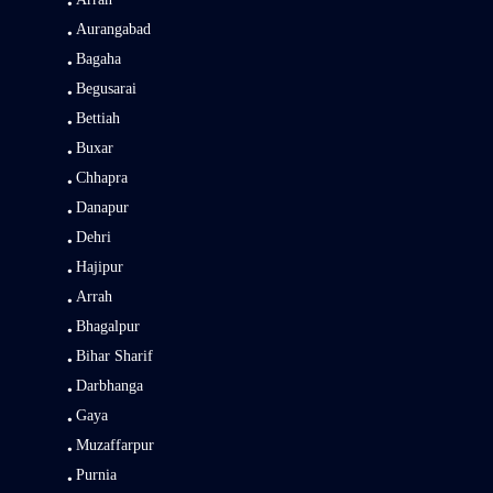
Aurangabad
Bagaha
Begusarai
Bettiah
Buxar
Chhapra
Danapur
Dehri
Hajipur
Arrah
Bhagalpur
Bihar Sharif
Darbhanga
Gaya
Muzaffarpur
Purnia