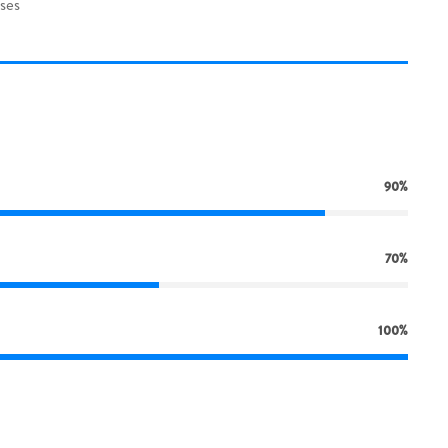
ses
90%
70%
100%