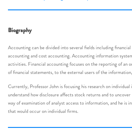
Biography
Accounting can be divided into several fields including financi
accounting and cost accounting. Accounting information system
activities. Financial accounting focuses on the reporting of an o
of financial statements, to the external users of the information,
Currently, Professor John is focusing his research on individual
understand how disclosure affects stock returns and to uncover 
way of examination of analyst access to information, and he is i
that would occur on individual firms.