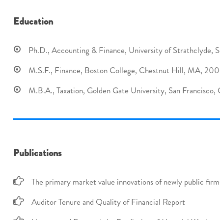
Education
Ph.D., Accounting & Finance, University of Strathclyde, S
M.S.F., Finance, Boston College, Chestnut Hill, MA, 20
M.B.A., Taxation, Golden Gate University, San Francisco,
Publications
The primary market value innovations of newly public firm
Auditor Tenure and Quality of Financial Report