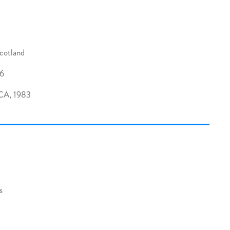
cotland
06
 CA, 1983
s