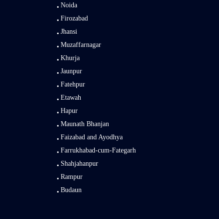
Noida
Firozabad
Jhansi
Muzaffarnagar
Khurja
Jaunpur
Fatehpur
Etawah
Hapur
Maunath Bhanjan
Faizabad and Ayodhya
Farrukhabad-cum-Fategarh
Shahjahanpur
Rampur
Budaun