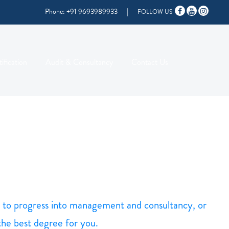
Phone:
+91 9693989933
|
FOLLOW US
ification
Audit & Consultancy
Contact Us
ng to progress into management and consultancy, or
 the best degree for you.