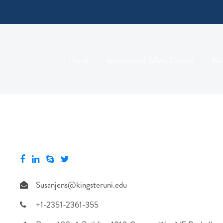
Home
International Safety Courses
Nat
Susanjens@kingsteruni.edu
+1-2351-2361-355