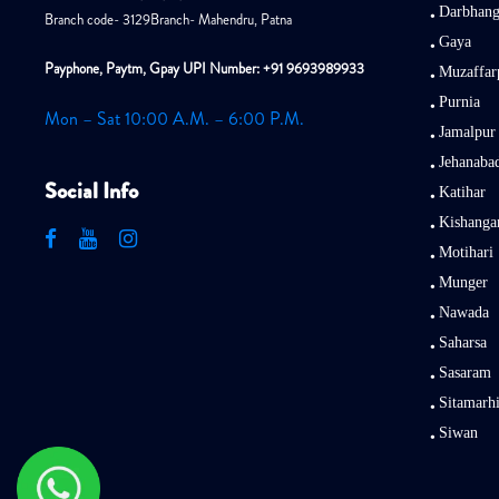
Darbhan
Branch code- 3129Branch- Mahendru, Patna
Gaya
Payphone, Paytm, Gpay UPI Number: +91 9693989933
Muzaffar
Purnia
Mon – Sat 10:00 A.M. – 6:00 P.M.
Jamalpur
Jehanaba
Social Info
Katihar
Kishanga
Motihari
Munger
Nawada
Saharsa
Sasaram
Sitamarh
Siwan