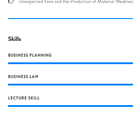
Unexpected Fees and the Prediction of Material Weaknes
Skills
BUSINESS PLANNING
BUSINESS LAW
LECTURE SKILL