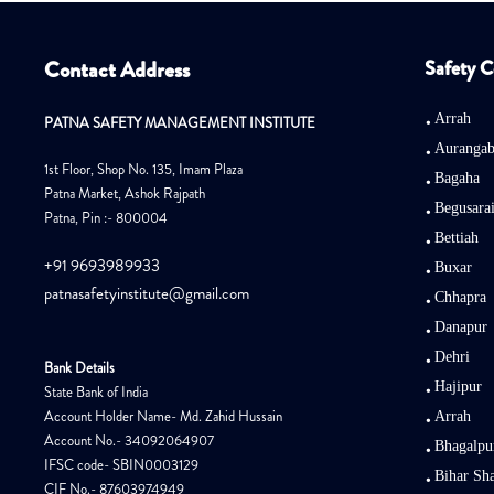
Contact Address
Safety C
Arrah
PATNA SAFETY MANAGEMENT INSTITUTE
Auranga
1st Floor, Shop No. 135, Imam Plaza
Bagaha
Patna Market, Ashok Rajpath
Begusara
Patna, Pin :- 800004
Bettiah
+91 9693989933
Buxar
patnasafetyinstitute@gmail.com
Chhapra
Danapur
Dehri
Bank Details
Hajipur
State Bank of India
Account Holder Name- Md. Zahid Hussain
Arrah
Account No.- 34092064907
Bhagalpu
IFSC code- SBIN0003129
Bihar Sha
CIF No.- 87603974949