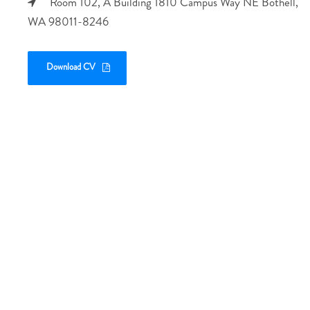
Room 102, A Building 1810 Campus Way NE Bothell,
WA 98011-8246
Download CV