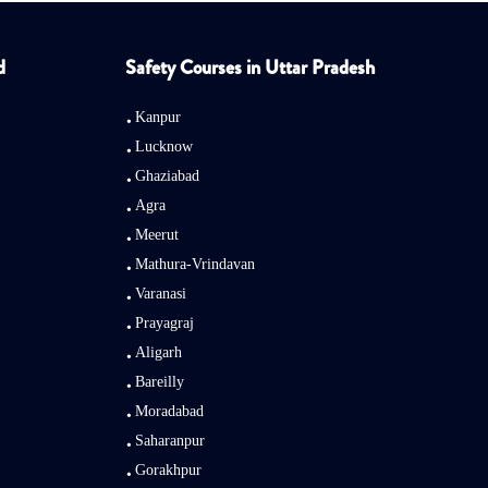
d
Safety Courses in Uttar Pradesh
Kanpur
Lucknow
Ghaziabad
Agra
Meerut
Mathura-Vrindavan
Varanasi
Prayagraj
Aligarh
Bareilly
Moradabad
Saharanpur
Gorakhpur