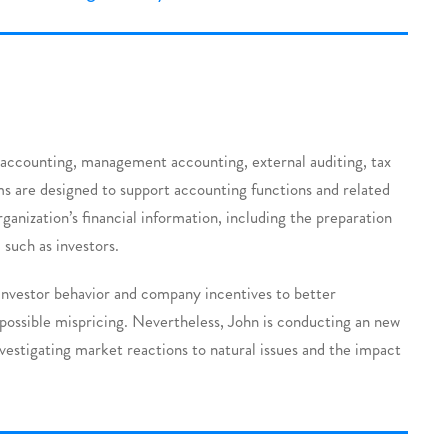
al accounting, management accounting, external auditing, tax
s are designed to support accounting functions and related
rganization’s financial information, including the preparation
 such as investors.
 investor behavior and company incentives to better
possible mispricing. Nevertheless, John is conducting an new
nvestigating market reactions to natural issues and the impact