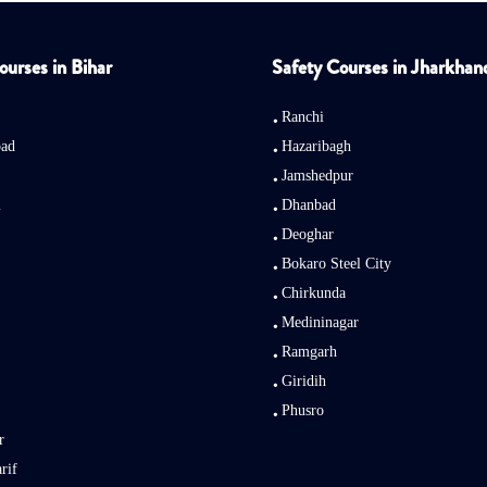
ourses in Bihar
Safety Courses in Jharkhan
Ranchi
bad
Hazaribagh
Jamshedpur
i
Dhanbad
Deoghar
Bokaro Steel City
Chirkunda
Medininagar
Ramgarh
Giridih
Phusro
r
rif