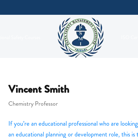
ional Safety Courses
ISO Cert
Vincent Smith
Chemistry Professor
If you’re an educational professional who are looki
an educational planning or development role, this is