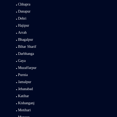
Chhapra
Danapur
Dehri
Hajipur
Arrah
Bhagalpur
Bihar Sharif
Darbhanga
Gaya
Muzaffarpur
Purnia
Jamalpur
Jehanabad
Katihar
Kishanganj
Motihari