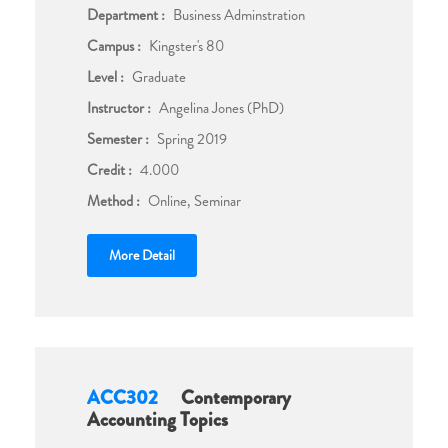
Department :
Business Adminstration
Campus :
Kingster's 80
Level :
Graduate
Instructor :
Angelina Jones (PhD)
Semester :
Spring 2019
Credit :
4.000
Method :
Online, Seminar
More Detail
ACC302
Contemporary
Accounting Topics