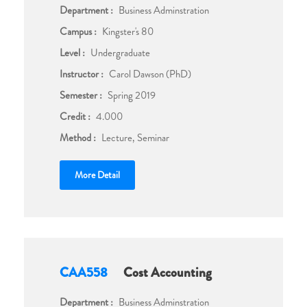
Department :
Business Adminstration
Campus :
Kingster's 80
Level :
Undergraduate
Instructor :
Carol Dawson (PhD)
Semester :
Spring 2019
Credit :
4.000
Method :
Lecture, Seminar
More Detail
CAA558
Cost Accounting
Department :
Business Adminstration