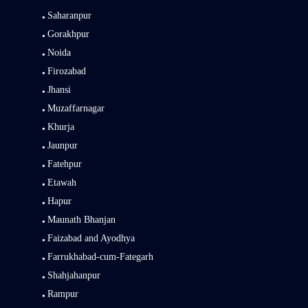
Saharanpur
Gorakhpur
Noida
Firozabad
Jhansi
Muzaffarnagar
Khurja
Jaunpur
Fatehpur
Etawah
Hapur
Maunath Bhanjan
Faizabad and Ayodhya
Farrukhabad-cum-Fategarh
Shahjahanpur
Rampur