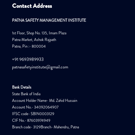
Contact Address
PATNA SAFETY MANAGEMENT INSTITUTE
1st Floor, Shop No. 135, Imam Plaza
Patna Market, Ashok Rajpath
Patna, Pin :- 800004
+91 9693989933
patnasafetyinstitute@gmail.com
Bank Details
State Bank of India
Account Holder Name- Md. Zahid Hussain
Account No.- 34092064907
IFSC code- SBIN0003129
CIF No.- 87603974949
Branch code- 3129Branch- Mahendru, Patna