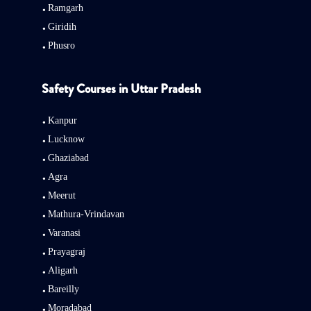
Ramgarh
Giridih
Phusro
Safety Courses in Uttar Pradesh
Kanpur
Lucknow
Ghaziabad
Agra
Meerut
Mathura-Vrindavan
Varanasi
Prayagraj
Aligarh
Bareilly
Moradabad