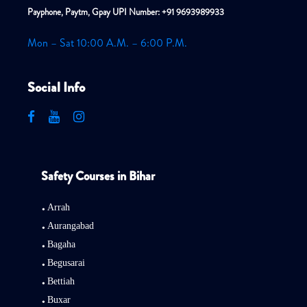
Payphone, Paytm, Gpay UPI Number: +91 9693989933
Mon – Sat 10:00 A.M. – 6:00 P.M.
Social Info
Safety Courses in Bihar
Arrah
Aurangabad
Bagaha
Begusarai
Bettiah
Buxar