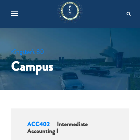
Kingster's 80
Campus
ACC402
Intermediate
Accounting I