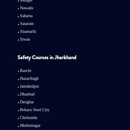
Munger
Nawada
Saharsa
Sasaram
Sitamarhi
Siwan
Safety Courses in Jharkhand
Ranchi
Hazaribagh
Jamshedpur
Dhanbad
Deoghar
Bokaro Steel City
Chirkunda
Medininagar