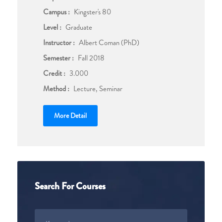
Campus :
Kingster's 80
Level :
Graduate
Instructor :
Albert Coman (PhD)
Semester :
Fall 2018
Credit :
3.000
Method :
Lecture, Seminar
More Detail
Search For Courses